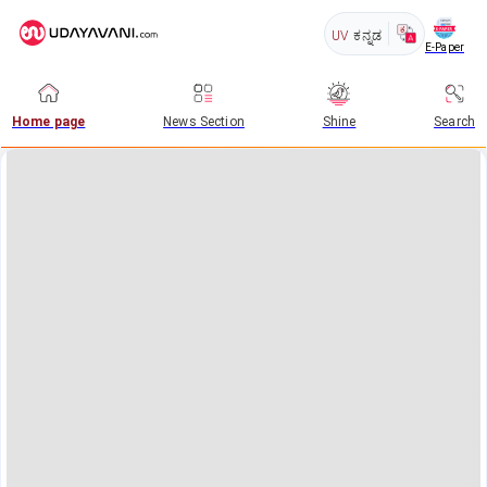
UV
ಕನ್ನಡ
E-Paper
Home page
News Section
Shine
Search