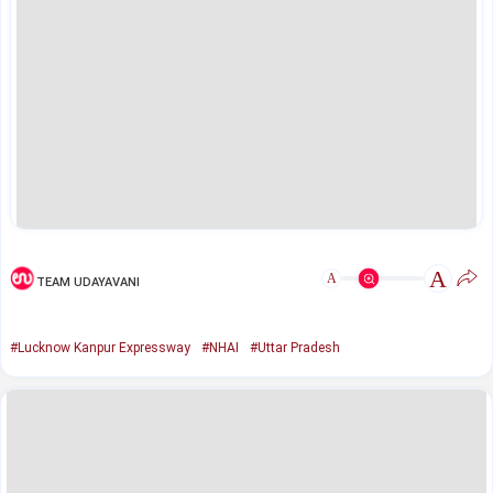
A
A
TEAM UDAYAVANI
#Lucknow Kanpur Expressway
#NHAI
#Uttar Pradesh