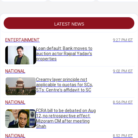
invitation to
Bengaluru
LATEST NEWS
ENTERTAINMENT
9:27 PM IST
Loan default: Bank moves to
auction actor Rajpal Yadav’s
properties
NATIONAL
9:02 PM IST
Creamy layer principle not
applicable to quotas for SCs,
STs: Centre's affidavit to SC
NATIONAL
8:56 PM IST
FCRA bill to be debated on Aug
12, no retrospective effect:
Mizoram CM after meeting
Shah
NATIONAL
8:52 PM IST