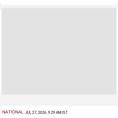
NATIONAL
JUL 27, 2026, 9:29 AM IST