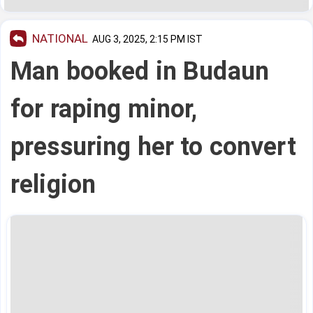
NATIONAL
AUG 3, 2025, 2:15 PM IST
Man booked in Budaun
for raping minor,
pressuring her to convert
religion