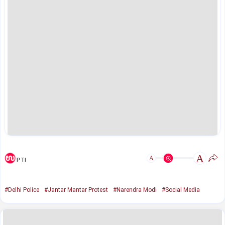
A
A
PTI
#Delhi Police
#Jantar Mantar Protest
#Narendra Modi
#Social Media