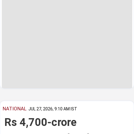
NATIONAL
JUL 27, 2026, 9:10 AM IST
Rs 4,700-crore