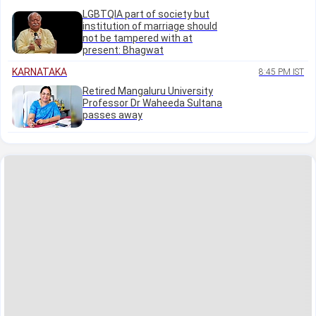
LGBTQIA part of society but
institution of marriage should
not be tampered with at
present: Bhagwat
KARNATAKA
8:45 PM IST
Retired Mangaluru University
Professor Dr Waheeda Sultana
passes away