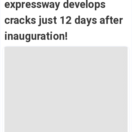
expressway develops
cracks just 12 days after
inauguration!