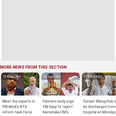
MORE NEWS FROM THIS SECTION
10 days ago
10 days ago
11 days ago
Meet the experts in
Farmers body urge
Sonam Wangchuk t
PM Modi's NTA
CM Vijay to 'reject'
be discharged from
reform task force
Karnataka CM's
hospital on Monday