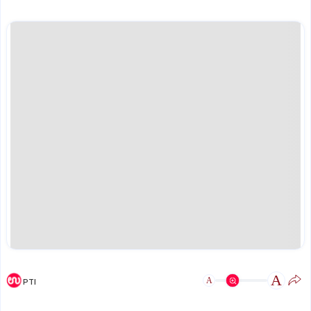
A
A
PTI