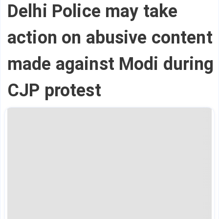
Delhi Police may take
action on abusive content
made against Modi during
CJP protest