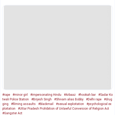
#rape
#minor girl
#impersonating Hindu
#Arbaaz
#hookah bar
#Sadar Ko
twali Police Station
#Brijesh Singh
#Shivam alias Bobby
#Delhi rape
#drug
ging
#filming assaults
#blackmail
#sexual exploitation
#psychological ex
ploitation
#Uttar Pradesh Prohibition of Unlawful Conversion of Religion Act
#Gangster Act