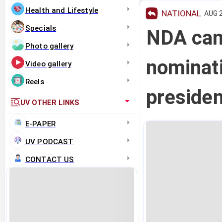
Health and Lifestyle
NATIONAL
AUG 2
Specials
NDA can
Photo gallery
nominati
Video gallery
Reels
presiden
UV OTHER LINKS
E-PAPER
UV PODCAST
CONTACT US