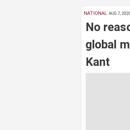
NATIONAL
AUG 7, 2026
No reas
global m
Kant