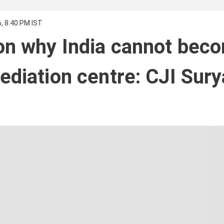
, 8:40 PM IST
on why India cannot bec
ediation centre: CJI Sury