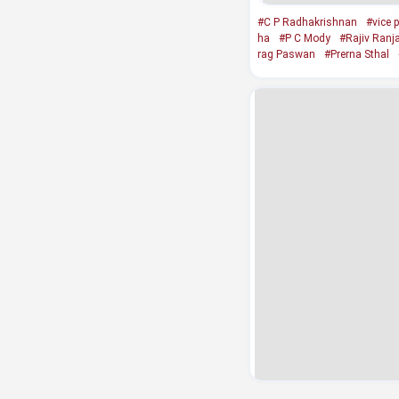
#C P Radhakrishnan
#vice p
ha
#P C Mody
#Rajiv Ranj
rag Paswan
#Prerna Sthal