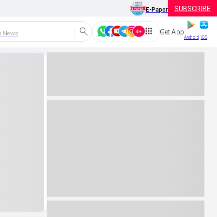
SUBSCRIBE
E-Paper
Get App
h News
Android
iOS