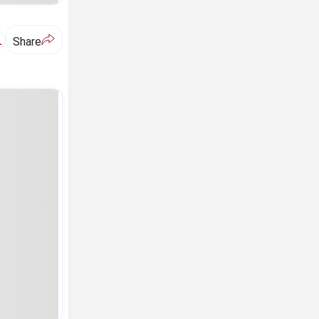
A
Share