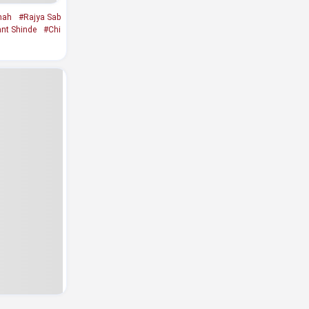
hah
#Rajya Sab
ant Shinde
#Chi