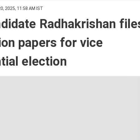
0, 2025, 11:58 AM IST
didate Radhakrishan file
on papers for vice
tial election