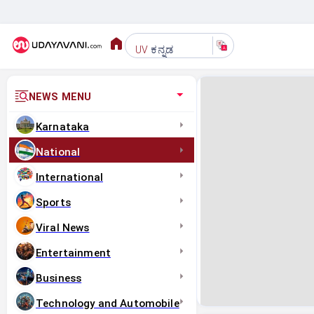
ಕನ್ನಡ
UV
NEWS MENU
Karnataka
National
International
Sports
Viral News
Entertainment
Business
Technology and Automobile