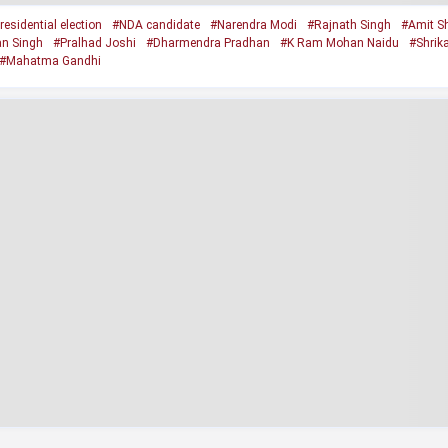
residential election
#NDA candidate
#Narendra Modi
#Rajnath Singh
#Amit S
an Singh
#Pralhad Joshi
#Dharmendra Pradhan
#K Ram Mohan Naidu
#Shrik
#Mahatma Gandhi