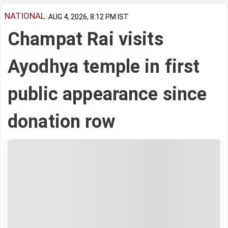
NATIONAL
AUG 4, 2026, 8:12 PM IST
Champat Rai visits
Ayodhya temple in first
public appearance since
donation row