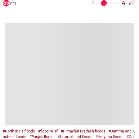
A
A
PTI
#North India floods
#flood relief
#Himachal Pradesh floods
#Jammu and K
ashmir floods
#Punjab floods
#Uttarakhand floods
#Haryana floods
#Con