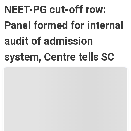
NEET-PG cut-off row:
Panel formed for internal
audit of admission
system, Centre tells SC