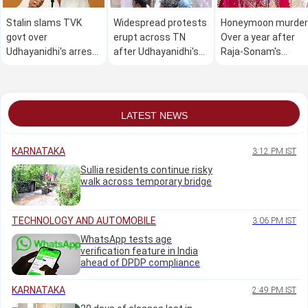
Stalin slams TVK
Widespread protests
Honeymoon murder
govt over
erupt across TN
Over a year after
Udhayanidhi's arrest,
after Udhayanidhi's
Raja-Sonam's
warns 'arrogance
arrest
wedding, caterer
leads to destruction'
moves cops over
recovery of 'dues'
LATEST NEWS
KARNATAKA
3:12 PM IST
Sullia residents continue risky
walk across temporary bridge
TECHNOLOGY AND AUTOMOBILE
3:06 PM IST
WhatsApp tests age
verification feature in India
ahead of DPDP compliance
KARNATAKA
2:49 PM IST