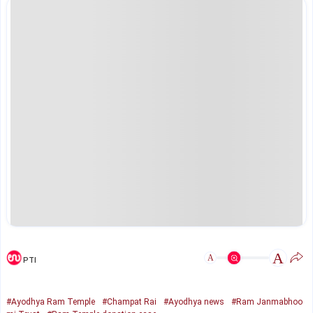
A
A
PTI
#Ayodhya Ram Temple
#Champat Rai
#Ayodhya news
#Ram Janmabhoo