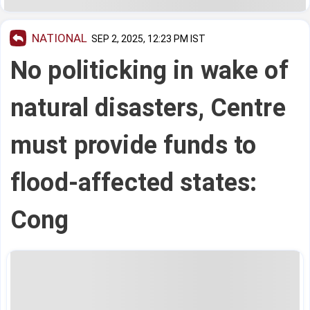
NATIONAL
SEP 2, 2025, 12:23 PM IST
No politicking in wake of
natural disasters, Centre
must provide funds to
flood-affected states:
Cong