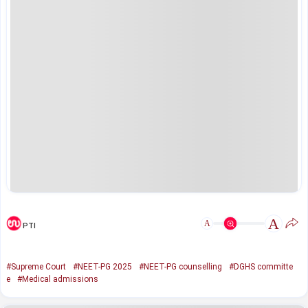
A
A
PTI
#Supreme Court
#NEET-PG 2025
#NEET-PG counselling
#DGHS committe
e
#Medical admissions