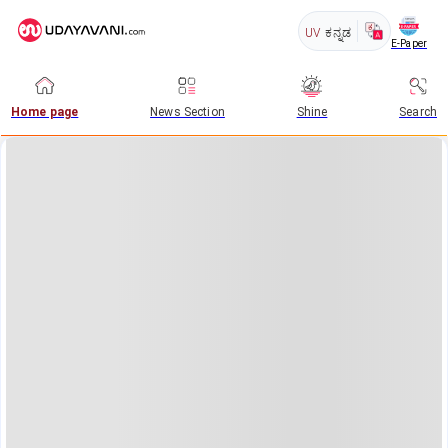
UV
ಕನ್ನಡ
E-Paper
Home page
News Section
Shine
Search