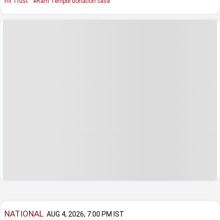
mi Trust
#Ram Temple donation case
NATIONAL
AUG 4, 2026, 7:00 PM IST