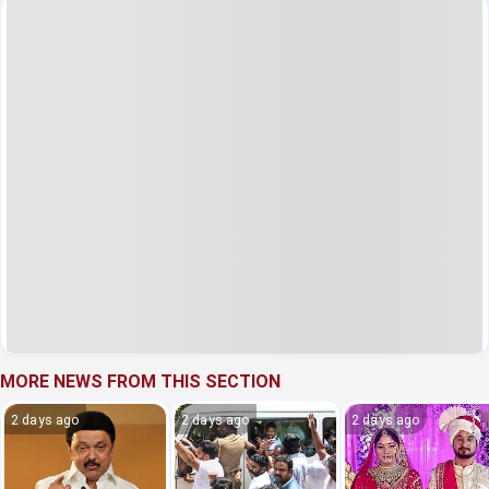
MORE NEWS FROM THIS SECTION
2 days ago
2 days ago
2 days ago