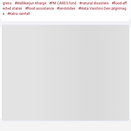
gress
#Mallikarjun Kharge
#PM CARES fund
#natural disasters
#flood-aff
ected states
#flood assistance
#landslides
#Mata Vaishno Devi pilgrimag
e
#Katra rainfall