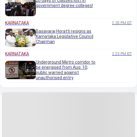
20 days of classes lost in
government degree colleges!
KARNATAKA
2:35 PM IST
Basavaraj Horatti resigns as
Karnataka Legislative Council
Chairman
KARNATAKA
2:25 PM IST
Underground Metro corridor to
be energised from Aug. 10;
public warned against
unauthorised entry