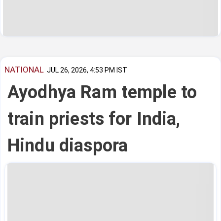
NATIONAL
JUL 26, 2026, 4:53 PM IST
Ayodhya Ram temple to
train priests for India,
Hindu diaspora