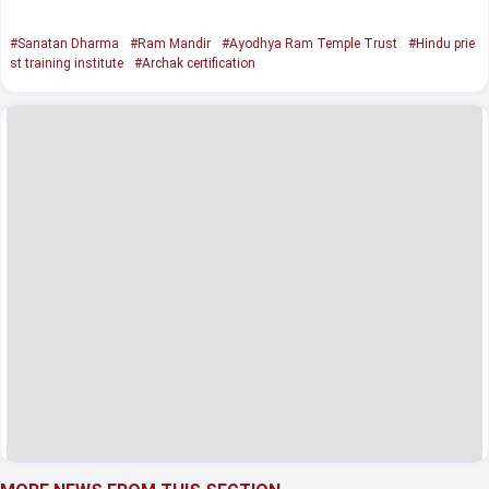
#Sanatan Dharma
#Ram Mandir
#Ayodhya Ram Temple Trust
#Hindu prie
st training institute
#Archak certification