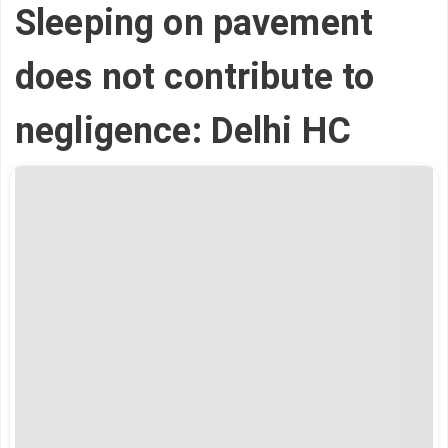
Sleeping on pavement
does not contribute to
negligence: Delhi HC