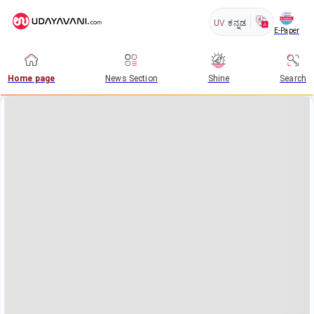
UV
ಕನ್ನಡ
E-Paper
Home page
News Section
Shine
Search