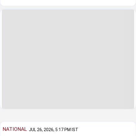
NATIONAL
JUL 26, 2026, 5:17 PM IST