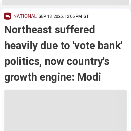
NATIONAL
SEP 13, 2025, 12:06 PM IST
Northeast suffered
heavily due to 'vote bank'
politics, now country's
growth engine: Modi