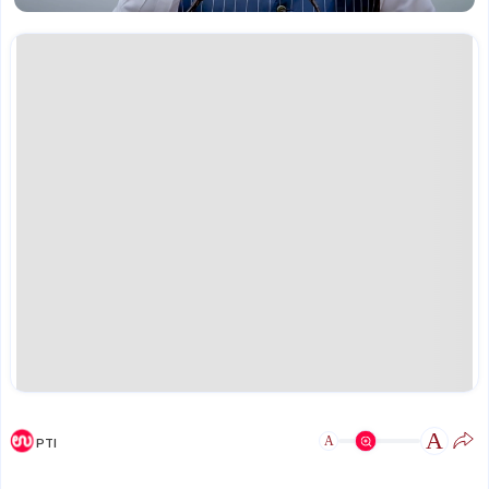
A
A
PTI