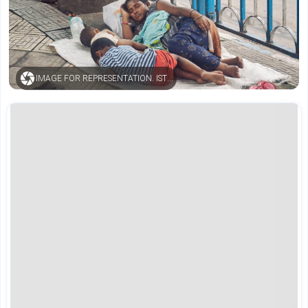
IMAGE FOR REPRESENTATION. ISTOCK.