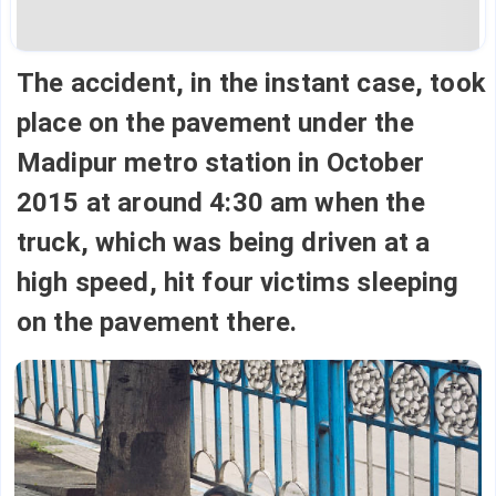
The accident, in the instant case, took
place on the pavement under the
Madipur metro station in October
2015 at around 4:30 am when the
truck, which was being driven at a
high speed, hit four victims sleeping
on the pavement there.