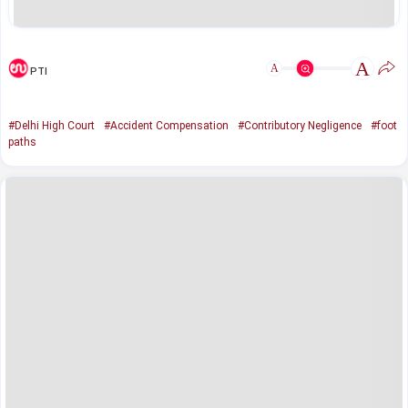
A
A
PTI
#Delhi High Court
#Accident Compensation
#Contributory Negligence
#foot
paths