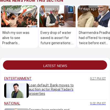
MORE NEWS FROM THIS SECTION
11 days ago
11 days ago
11 days ago
Wish my son was
Every drop of water
Dharmendra Pradh
alive to see
saved is asset for
had offered to resi
Pradhan's
future generations:
twice before exit
resignation: Father of
PM Narendra Modi
was accepted:
NEET aspirant
Reports
LATEST NEWS
ENTERTAINMENT
9:27 PM IST
Loan default: Bank moves to
auction actor Rajpal Yadav’s
properties
NATIONAL
9:02 PM IST