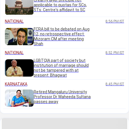
Creamy layer principle not
applicable to quotas for SCs,
STs: Centre's affidavit to SC
NATIONAL
8:56 PM IST
FCRA bill to be debated on Aug
12, no retrospective effect:
Mizoram CM after meeting
Shah
NATIONAL
8:52 PM IST
LGBTQIA part of society but
institution of marriage should
not be tampered with at
present: Bhagwat
KARNATAKA
8:45 PM IST
Retired Mangaluru University
Professor Dr Waheeda Sultana
passes away