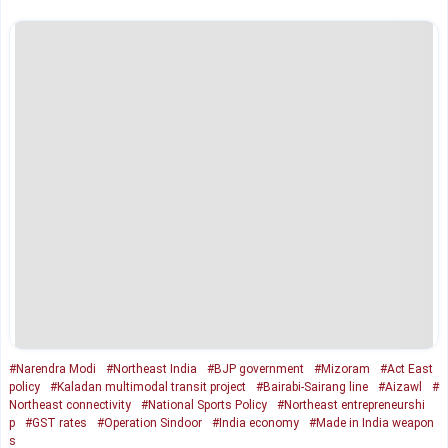
#Narendra Modi
#Northeast India
#BJP government
#Mizoram
#Act East
policy
#Kaladan multimodal transit project
#Bairabi-Sairang line
#Aizawl
#
Northeast connectivity
#National Sports Policy
#Northeast entrepreneurshi
p
#GST rates
#Operation Sindoor
#India economy
#Made in India weapon
s