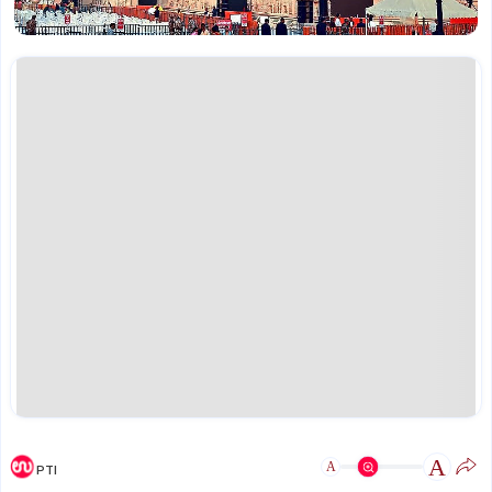
A
A
PTI