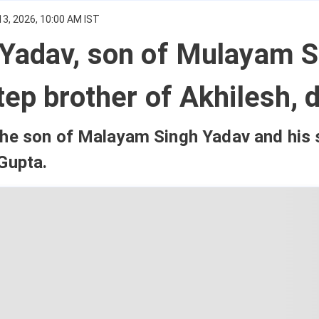
3, 2026, 10:00 AM IST
 Yadav, son of Mulayam S
tep brother of Akhilesh, 
the son of Malayam Singh Yadav and his
Gupta.