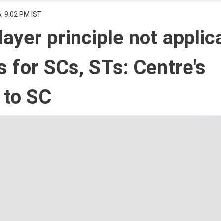
, 9:02 PM IST
ayer principle not applic
s for SCs, STs: Centre's
t to SC