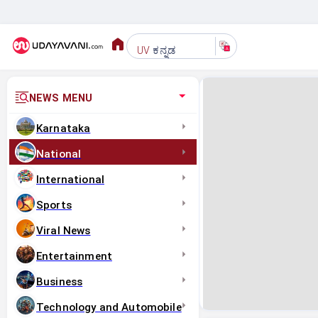
ಕನ್ನಡ
UV
NEWS MENU
Karnataka
National
International
Sports
Viral News
Entertainment
Business
Technology and Automobile