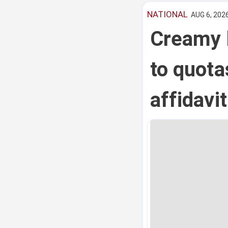
NATIONAL
AUG 6, 2026
Creamy l
to quota
affidavi