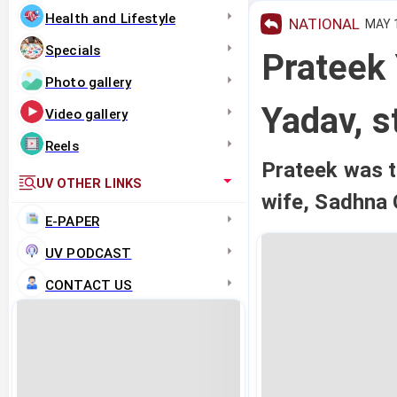
Health and Lifestyle
NATIONAL
MAY 1
Specials
Prateek
Photo gallery
Yadav, s
Video gallery
Reels
Prateek was 
UV OTHER LINKS
wife, Sadhna 
E-PAPER
UV PODCAST
CONTACT US