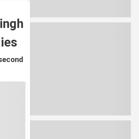
ingh
dies
 second