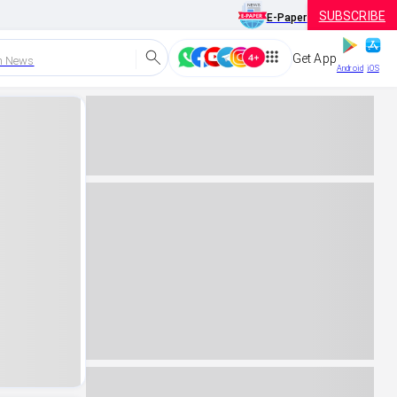
SUBSCRIBE
E-Paper
Get App
h News
Android
iOS