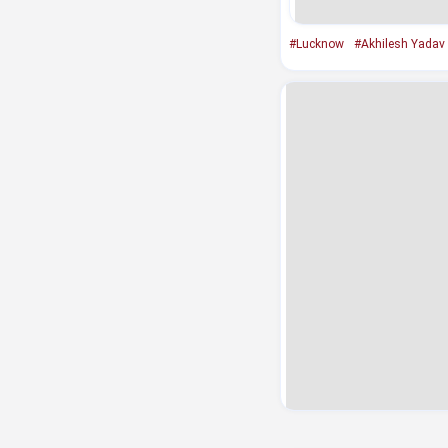
#Lucknow
#Akhilesh Yadav