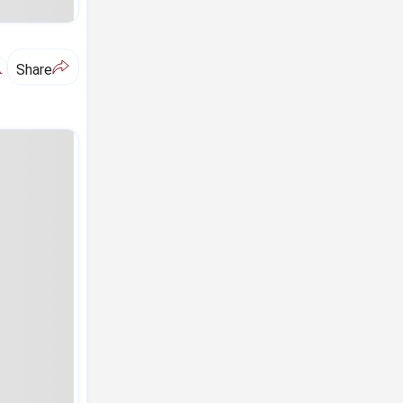
A
Share