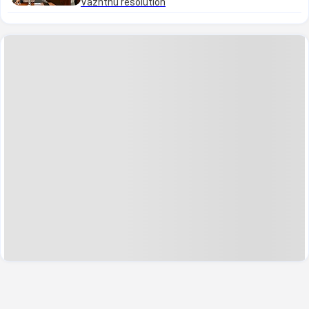
Vazhthu resolution