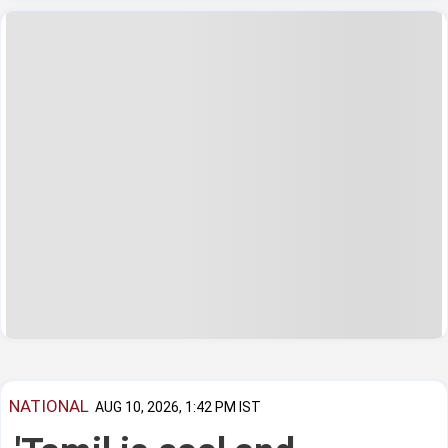
NATIONAL
AUG 10, 2026, 1:42 PM IST