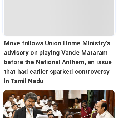
Move follows Union Home Ministry's
advisory on playing Vande Mataram
before the National Anthem, an issue
that had earlier sparked controversy
in Tamil Nadu