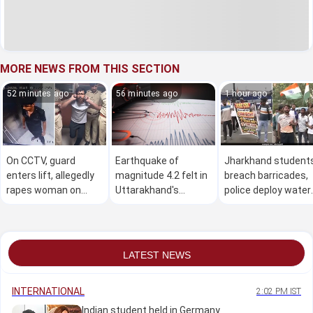
MORE NEWS FROM THIS SECTION
52 minutes ago
56 minutes ago
1 hour ago
On CCTV, guard
Earthquake of
Jharkhand student
enters lift, allegedly
magnitude 4.2 felt in
breach barricades,
rapes woman on
Uttarakhand's
police deploy water
terrace and leaves
Uttarkashi
cannons during
after 90 minutes
Assembly march
LATEST NEWS
INTERNATIONAL
2:02 PM IST
Indian student held in Germany