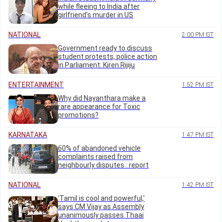
while fleeing to India after
girlfriend's murder in US
NATIONAL
2:00 PM IST
Government ready to discuss
student protests, police action
in Parliament: Kiren Rijiju
ENTERTAINMENT
1:52 PM IST
Why did Nayanthara make a
rare appearance for Toxic
promotions?
KARNATAKA
1:47 PM IST
60% of abandoned vehicle
complaints raised from
neighbourly disputes : report
NATIONAL
1:42 PM IST
'Tamil is cool and powerful,'
says CM Vijay as Assembly
unanimously passes Thaai