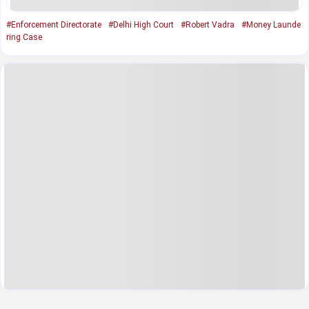
#Enforcement Directorate
#Delhi High Court
#Robert Vadra
#Money Launde
ring Case