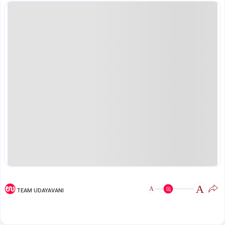
A
A
TEAM UDAYAVANI