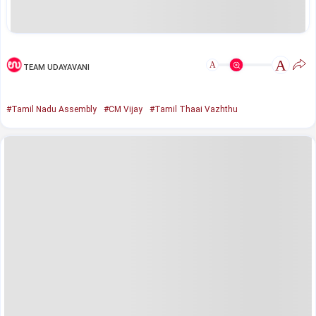
A
A
TEAM UDAYAVANI
#Tamil Nadu Assembly
#CM Vijay
#Tamil Thaai Vazhthu