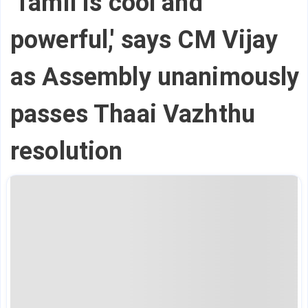
'Tamil is cool and
powerful,' says CM Vijay
as Assembly unanimously
passes Thaai Vazhthu
resolution