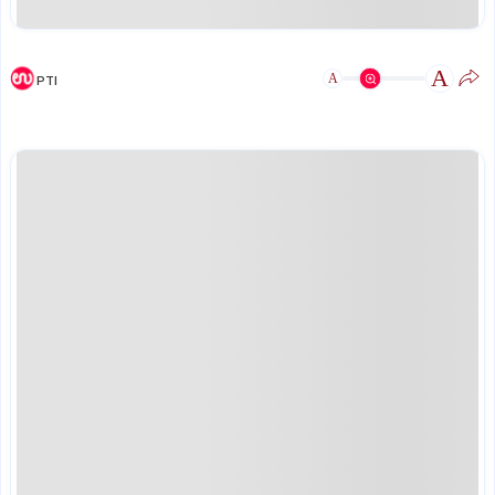
A
A
PTI