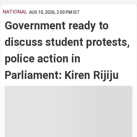
NATIONAL
AUG 10, 2026, 2:00 PM IST
Government ready to
discuss student protests,
police action in
Parliament: Kiren Rijiju