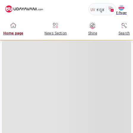
UV
ಕನ್ನಡ
E-Paper
Home page
News Section
Shine
Search