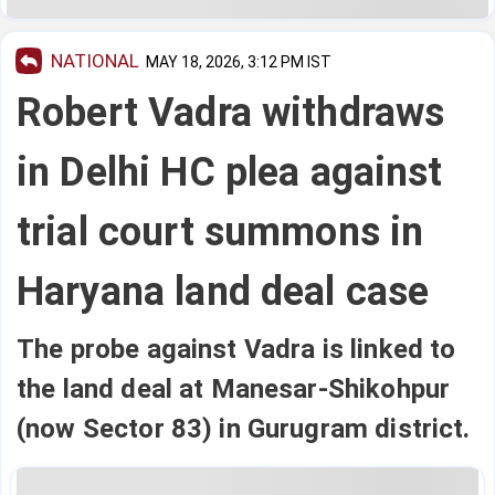
NATIONAL
MAY 18, 2026, 3:12 PM IST
Robert Vadra withdraws
in Delhi HC plea against
trial court summons in
Haryana land deal case
The probe against Vadra is linked to
the land deal at Manesar-Shikohpur
(now Sector 83) in Gurugram district.