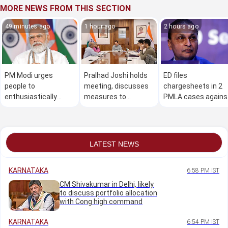
MORE NEWS FROM THIS SECTION
49 minutes ago
1 hour ago
2 hours ago
PM Modi urges
Pralhad Joshi holds
ED files
people to
meeting, discusses
chargesheets in 2
enthusiastically
measures to
PMLA cases agains
participate in 'Har
strengthen NTA
Anil Ambani Group
Ghar Tiranga'
companies, ex-
campaign
executives
LATEST NEWS
KARNATAKA
6:58 PM IST
CM Shivakumar in Delhi, likely
to discuss portfolio allocation
with Cong high command
KARNATAKA
6:54 PM IST