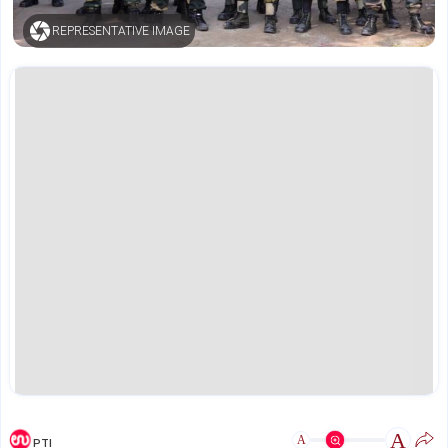
REPRESENTATIVE IMAGE
A
A
PTI