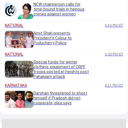
NCW chairperson calls for
time-bound trials in heinous
crimes against women
NATIONAL
6:43 PM IST
Amit Shah presents
President's Colour to
Puducherry Police
NATIONAL
6:30 PM IST
Special funds for winter
clothing, equipment of CRPF
troops posted at heights post
Pahalgam attack
KARNATAKA
6:21 PM IST
Darshan threatened to shoot
himself if Pradosh did not
cooperate, plea says