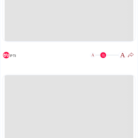
A
A
PTI