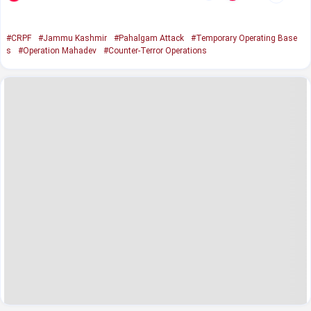
#CRPF
#Jammu Kashmir
#Pahalgam Attack
#Temporary Operating Base
s
#Operation Mahadev
#Counter-Terror Operations