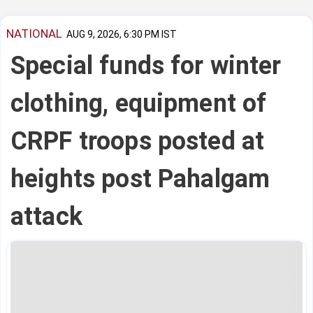
NATIONAL
AUG 9, 2026, 6:30 PM IST
Special funds for winter
clothing, equipment of
CRPF troops posted at
heights post Pahalgam
attack