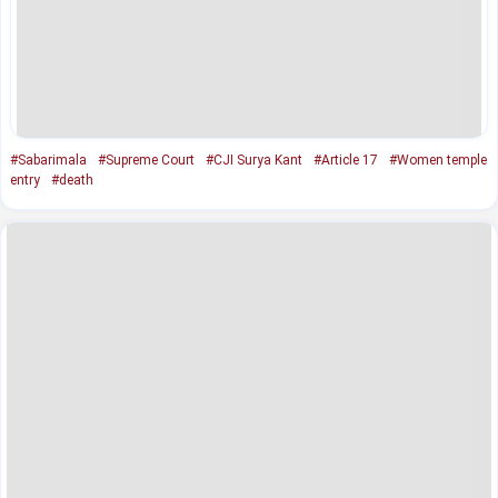
#Sabarimala
#Supreme Court
#CJI Surya Kant
#Article 17
#Women temple
entry
#death