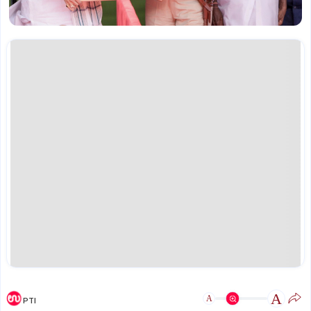
A
A
PTI