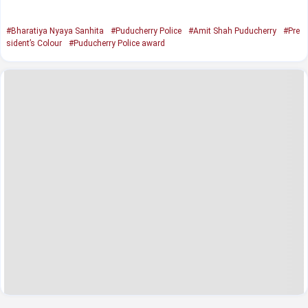
#Bharatiya Nyaya Sanhita
#Puducherry Police
#Amit Shah Puducherry
#Pre
sident’s Colour
#Puducherry Police award