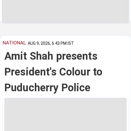
NATIONAL
AUG 9, 2026, 6:43 PM IST
Amit Shah presents
President's Colour to
Puducherry Police