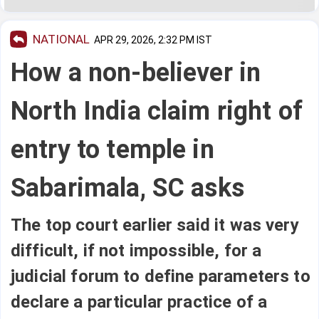
NATIONAL
APR 29, 2026, 2:32 PM IST
How a non-believer in
North India claim right of
entry to temple in
Sabarimala, SC asks
The top court earlier said it was very
difficult, if not impossible, for a
judicial forum to define parameters to
declare a particular practice of a