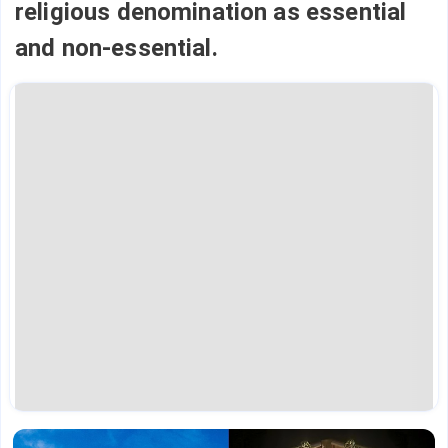
religious denomination as essential
and non-essential.