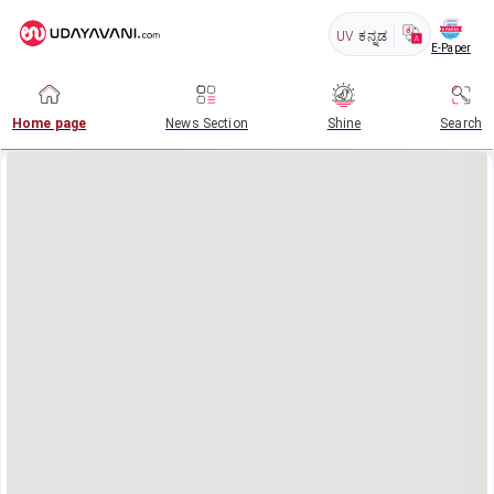
UV
ಕನ್ನಡ
E-Paper
Home page
News Section
Shine
Search