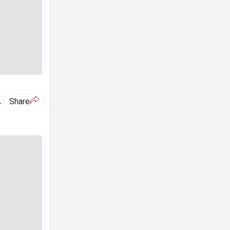
A
Share