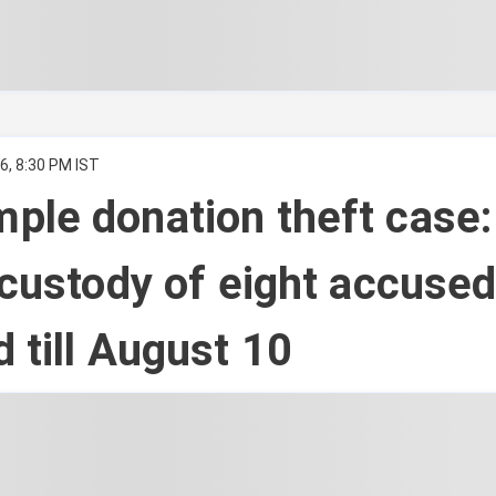
6, 8:30 PM IST
ple donation theft case:
 custody of eight accuse
 till August 10