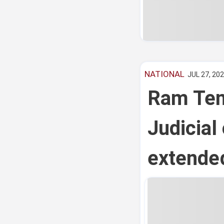
NATIONAL
JUL 27, 202
Ram Tem
Judicial
extended