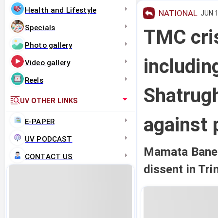
Health and Lifestyle
NATIONAL
JUN 1
Specials
TMC cri
Photo gallery
includin
Video gallery
Reels
Shatrugh
UV OTHER LINKS
against 
E-PAPER
UV PODCAST
Mamata Banerj
CONTACT US
dissent in Tr