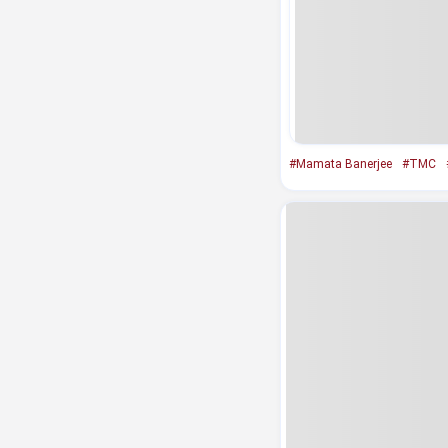
#Mamata Banerjee
#TMC