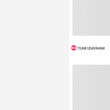
TEAM UDAYAVANI