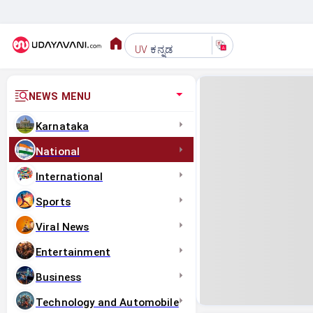
ಕನ್ನಡ
UV
NEWS MENU
Karnataka
National
International
Sports
Viral News
Entertainment
Business
Technology and Automobile