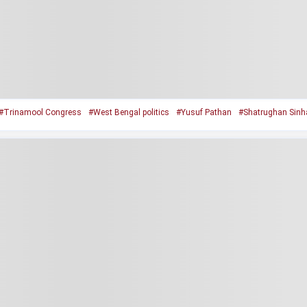
#Trinamool Congress
#West Bengal politics
#Yusuf Pathan
#Shatrughan Sinh