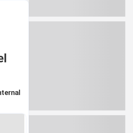
el
nternal