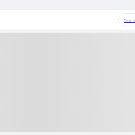
Searc