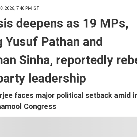
0, 2026, 7:46 PM IST
sis deepens as 19 MPs,
g Yusuf Pathan and
an Sinha, reportedly reb
party leadership
ee faces major political setback amid i
inamool Congress