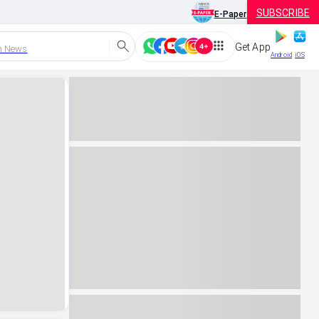
SUBSCRIBE
E-Paper
Get App
h News
Android
iOS