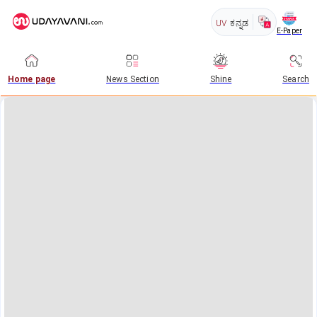
UV
ಕನ್ನಡ
E-Paper
Home page
News Section
Shine
Search