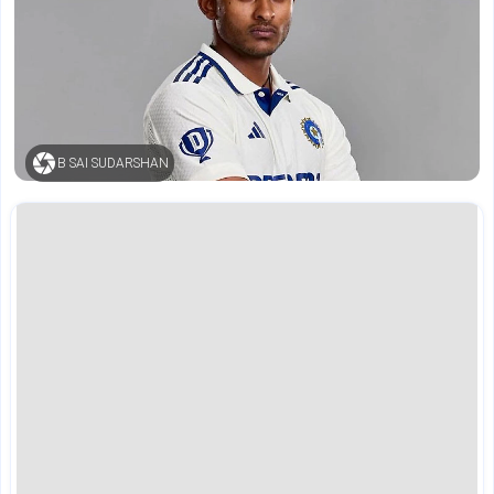
B SAI SUDARSHAN