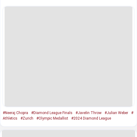
#Neeraj Chopra
#Diamond League Finals
#Javelin Throw
#Julian Weber
#
Athletics
#Zurich
#Olympic Medallist
#2024 Diamond League