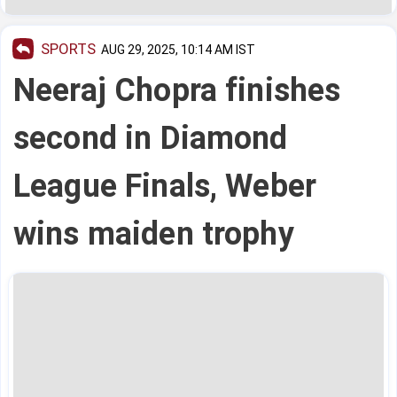
SPORTS
AUG 29, 2025, 10:14 AM IST
Neeraj Chopra finishes
second in Diamond
League Finals, Weber
wins maiden trophy