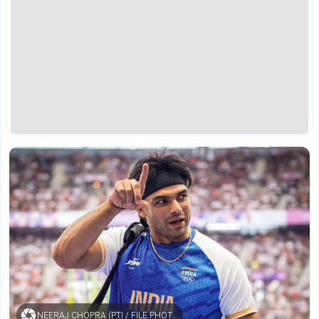
NEERAJ CHOPRA (PTI / FILE PHOTO)