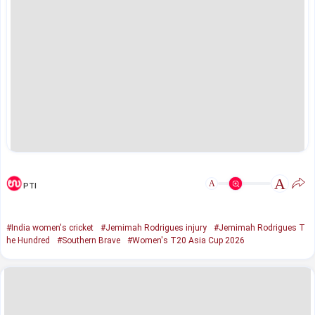
A
A
PTI
#India women's cricket
#Jemimah Rodrigues injury
#Jemimah Rodrigues T
he Hundred
#Southern Brave
#Women's T20 Asia Cup 2026