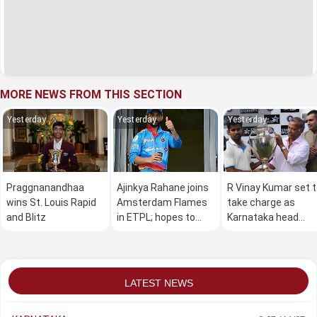
MORE NEWS FROM THIS SECTION
Yesterday
Yesterday
Yesterday
Praggnanandhaa
Ajinkya Rahane joins
R Vinay Kumar set 
wins St. Louis Rapid
Amsterdam Flames
take charge as
and Blitz
in ETPL; hopes to
Karnataka head
make a global impact
coach
LATEST NEWS