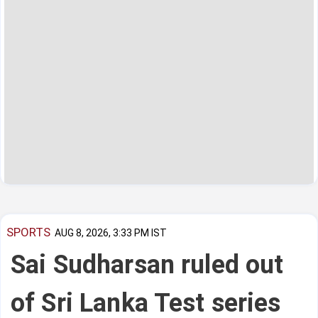
SPORTS
AUG 8, 2026, 3:33 PM IST
Sai Sudharsan ruled out
of Sri Lanka Test series