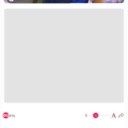
A
A
PTI