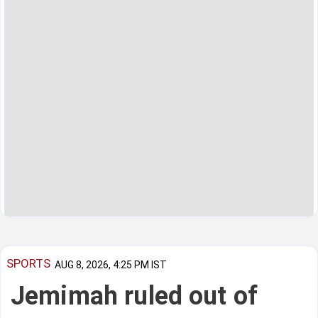
SPORTS
AUG 8, 2026, 4:25 PM IST
Jemimah ruled out of