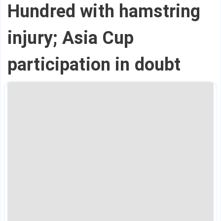
Hundred with hamstring
injury; Asia Cup
participation in doubt