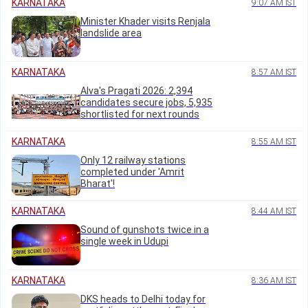
KARNATAKA
9:07 AM IST
Minister Khader visits Renjala
landslide area
KARNATAKA
8:57 AM IST
Alva's Pragati 2026: 2,394
candidates secure jobs, 5,935
shortlisted for next rounds
KARNATAKA
8:55 AM IST
Only 12 railway stations
completed under 'Amrit
Bharat'!
KARNATAKA
8:44 AM IST
Sound of gunshots twice in a
single week in Udupi
KARNATAKA
8:36 AM IST
DKS heads to Delhi today for