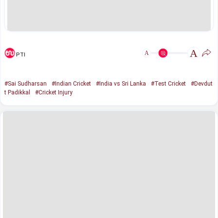
A
A
PTI
#Sai Sudharsan
#Indian Cricket
#India vs Sri Lanka
#Test Cricket
#Devdut
t Padikkal
#Cricket Injury