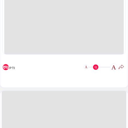
A
A
PTI