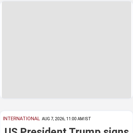
INTERNATIONAL
AUG 7, 2026, 11:00 AM IST
US President Trump signs