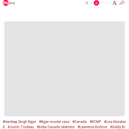
A
A
PTI
#Hardeep Singh Nijjar
#Nijjar murder case
#Canada
#RCMP
#Lisa Morelan
d
#Justin Trudeau
#India Canada relations
#Lawrence Bishnoi
#Goldy Br