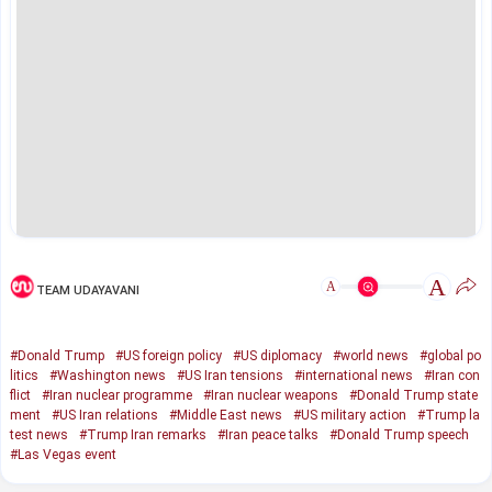
A
A
TEAM UDAYAVANI
#Donald Trump
#US foreign policy
#US diplomacy
#world news
#global po
litics
#Washington news
#US Iran tensions
#international news
#Iran con
flict
#Iran nuclear programme
#Iran nuclear weapons
#Donald Trump state
ment
#US Iran relations
#Middle East news
#US military action
#Trump la
test news
#Trump Iran remarks
#Iran peace talks
#Donald Trump speech
#Las Vegas event