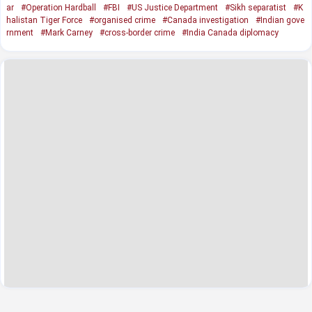
ar
#Operation Hardball
#FBI
#US Justice Department
#Sikh separatist
#K
halistan Tiger Force
#organised crime
#Canada investigation
#Indian gove
rnment
#Mark Carney
#cross-border crime
#India Canada diplomacy