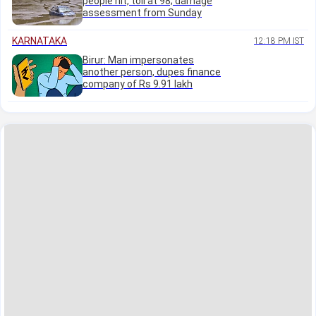
people hit, toll at 98; damage
assessment from Sunday
KARNATAKA
12:18 PM IST
Birur: Man impersonates
another person, dupes finance
company of Rs 9.91 lakh