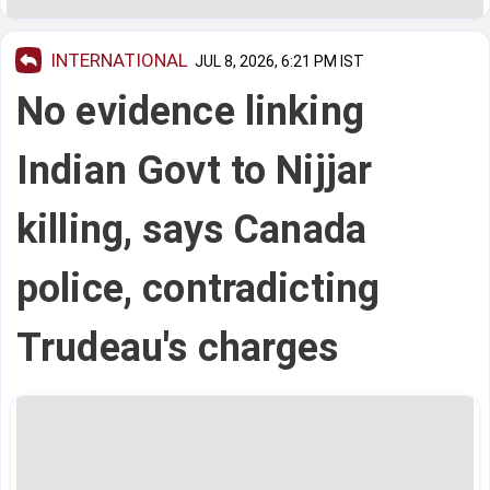
INTERNATIONAL
JUL 8, 2026, 6:21 PM IST
No evidence linking
Indian Govt to Nijjar
killing, says Canada
police, contradicting
Trudeau's charges