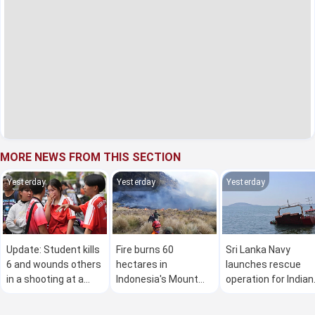
MORE NEWS FROM THIS SECTION
Yesterday
Yesterday
Yesterday
Update: Student kills
Fire burns 60
Sri Lanka Navy
6 and wounds others
hectares in
launches rescue
in a shooting at a
Indonesia's Mount
operation for Indian
high school in
Bromo National Park
vessel carrying 11
Thailand, authorities
crew members