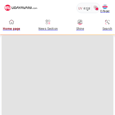
UV
ಕನ್ನಡ
E-Paper
Home page
News Section
Shine
Search