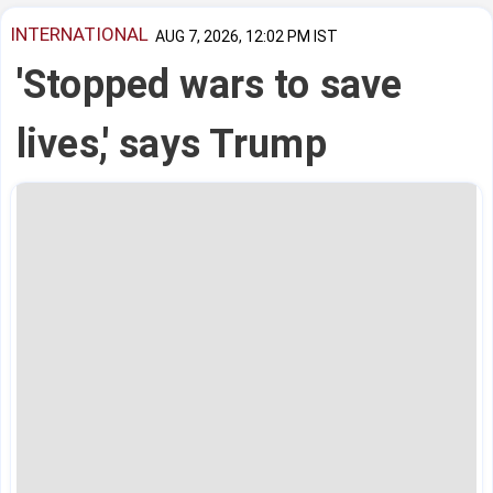
INTERNATIONAL
AUG 7, 2026, 12:02 PM IST
'Stopped wars to save
lives,' says Trump