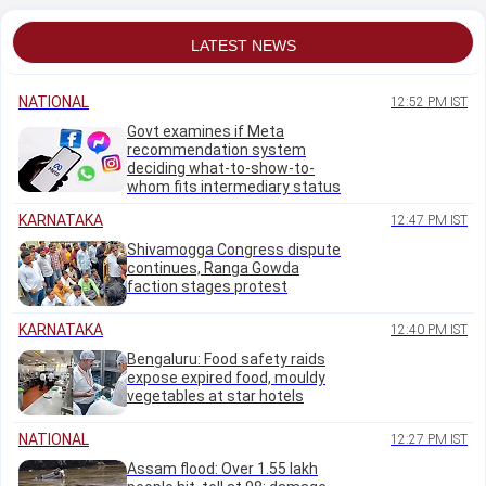
say
LATEST NEWS
NATIONAL
12:52 PM IST
Govt examines if Meta
recommendation system
deciding what-to-show-to-
whom fits intermediary status
KARNATAKA
12:47 PM IST
Shivamogga Congress dispute
continues, Ranga Gowda
faction stages protest
KARNATAKA
12:40 PM IST
Bengaluru: Food safety raids
expose expired food, mouldy
vegetables at star hotels
NATIONAL
12:27 PM IST
Assam flood: Over 1.55 lakh