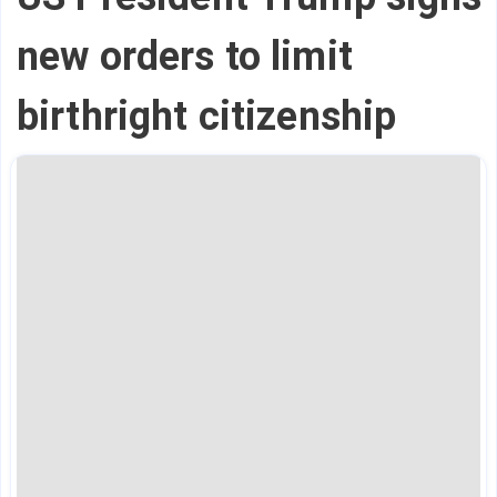
new orders to limit
birthright citizenship