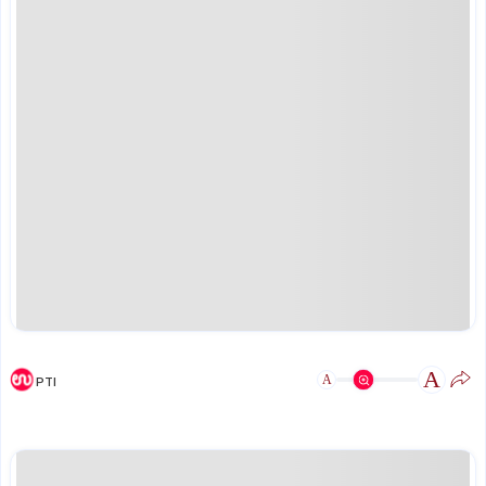
A
A
PTI