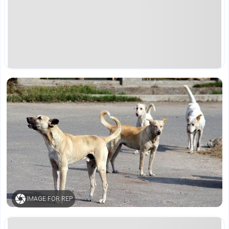
IMAGE FOR REP