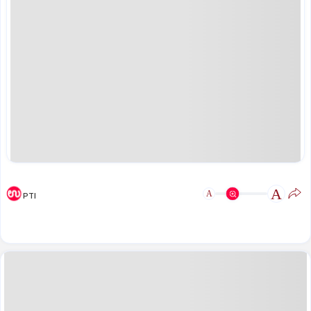
A
A
PTI