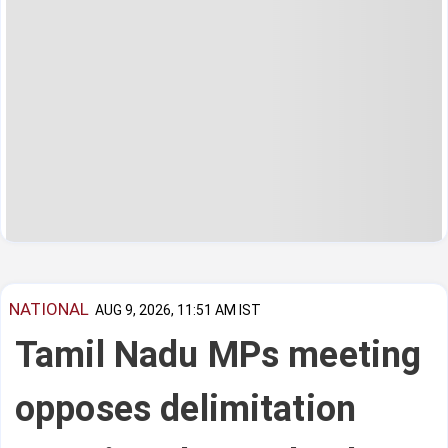
NATIONAL
AUG 9, 2026, 11:51 AM IST
Tamil Nadu MPs meeting
opposes delimitation