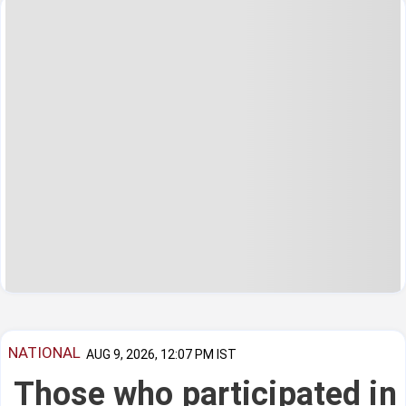
NATIONAL
AUG 9, 2026, 12:07 PM IST
Those who participated in