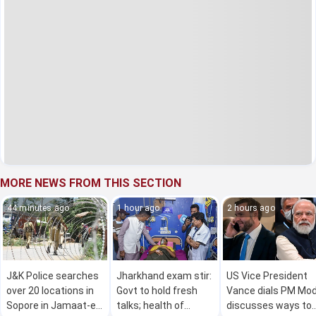
MORE NEWS FROM THIS SECTION
44 minutes ago
1 hour ago
2 hours ago
J&K Police searches
Jharkhand exam stir:
US Vice President
over 20 locations in
Govt to hold fresh
Vance dials PM Mod
Sopore in Jamaat-e-
talks; health of
discusses ways to