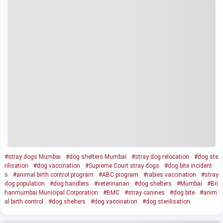
#stray dogs Mumbai
#dog shelters Mumbai
#stray dog relocation
#dog ste
rilisation
#dog vaccination
#Supreme Court stray dogs
#dog bite incident
s
#animal birth control program
#ABC program
#rabies vaccination
#stray
dog population
#dog handlers
#veterinarian
#dog shelters
#Mumbai
#Bri
hanmumbai Municipal Corporation
#BMC
#stray canines
#dog bite
#anim
al birth control
#dog shelters
#dog vaccination
#dog sterilisation