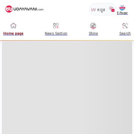
UV
ಕನ್ನಡ
E-Paper
Home page
News Section
Shine
Search