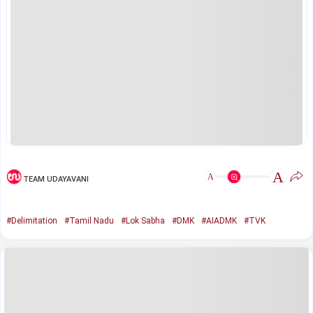
A
A
TEAM UDAYAVANI
#Delimitation
#Tamil Nadu
#Lok Sabha
#DMK
#AIADMK
#TVK