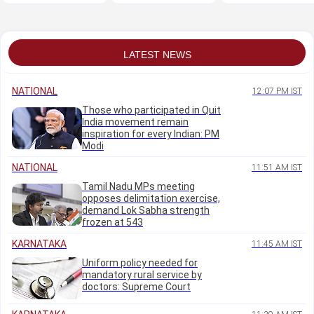
Islami UAPA probe
student leader on
expand India-US
fast deteriorates
partnership
LATEST NEWS
NATIONAL
12:07 PM IST
Those who participated in Quit
India movement remain
inspiration for every Indian: PM
Modi
NATIONAL
11:51 AM IST
Tamil Nadu MPs meeting
opposes delimitation exercise,
demand Lok Sabha strength
frozen at 543
KARNATAKA
11:45 AM IST
Uniform policy needed for
mandatory rural service by
doctors: Supreme Court