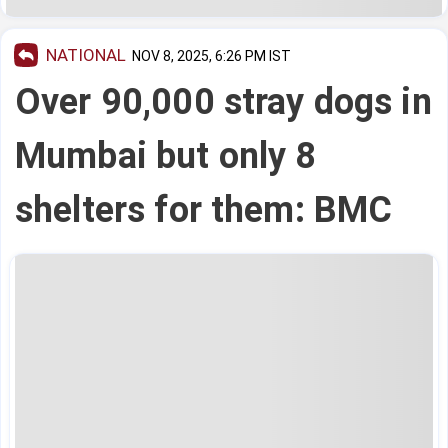
NATIONAL
NOV 8, 2025, 6:26 PM IST
Over 90,000 stray dogs in
Mumbai but only 8
shelters for them: BMC