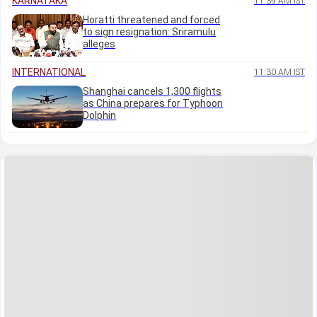
KARNATAKA
11:39 AM IST
Horatti threatened and forced
to sign resignation: Sriramulu
alleges
INTERNATIONAL
11:30 AM IST
Shanghai cancels 1,300 flights
as China prepares for Typhoon
Dolphin