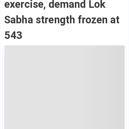
exercise, demand Lok
Sabha strength frozen at
543