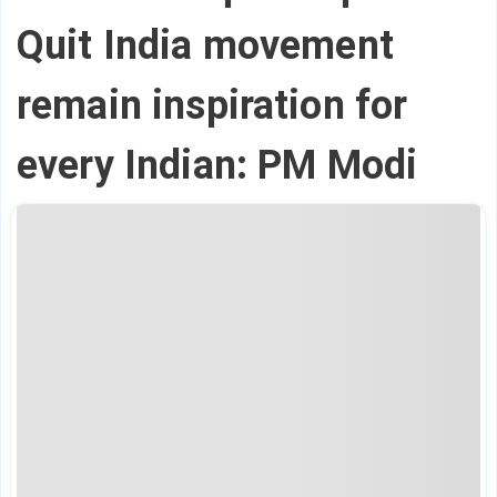
Quit India movement
remain inspiration for
every Indian: PM Modi