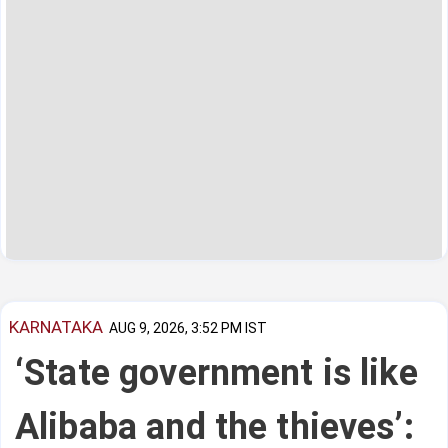
KARNATAKA
AUG 9, 2026, 3:52 PM IST
‘State government is like
Alibaba and the thieves’: