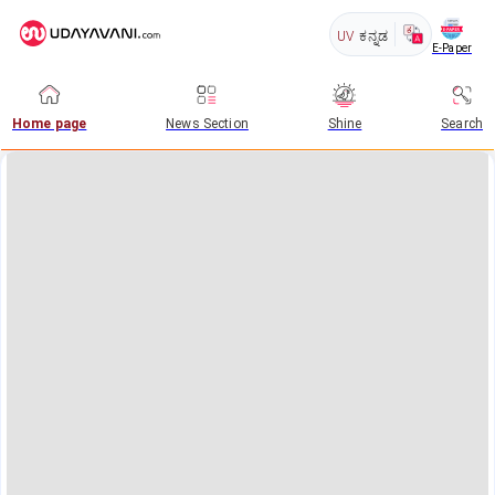
UV
ಕನ್ನಡ
E-Paper
Home page
News Section
Shine
Search