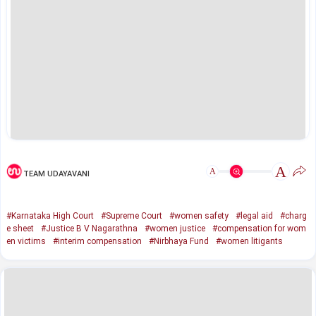
A
A
TEAM UDAYAVANI
#Karnataka High Court
#Supreme Court
#women safety
#legal aid
#charg
e sheet
#Justice B V Nagarathna
#women justice
#compensation for wom
en victims
#interim compensation
#Nirbhaya Fund
#women litigants