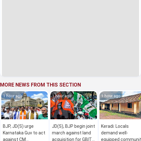
MORE NEWS FROM THIS SECTION
1 hour ago
1 hour ago
1 hour ago
BJP, JD(S) urge
JD(S), BJP begin joint
Keradi: Locals
Karnataka Guv to act
march against land
demand well-
against CM
acquisition for GBIT
equipped communi