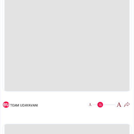
A
A
TEAM UDAYAVANI