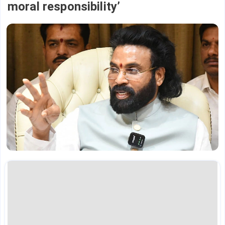
moral responsibility’