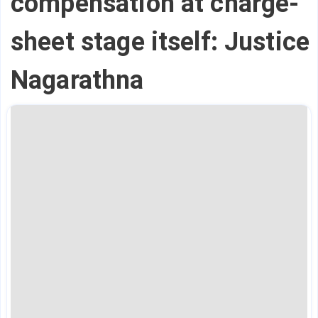
compensation at charge-
sheet stage itself: Justice
Nagarathna