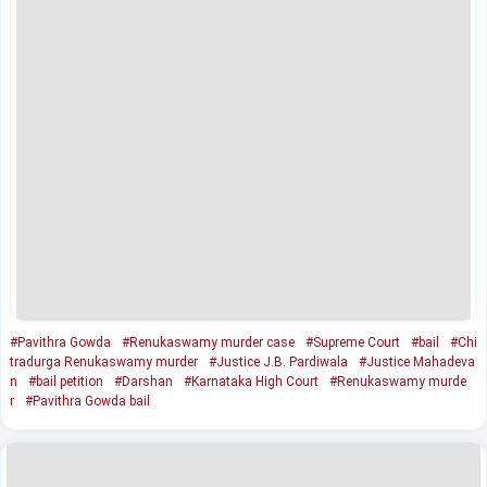
#Pavithra Gowda
#Renukaswamy murder case
#Supreme Court
#bail
#Chi
tradurga Renukaswamy murder
#Justice J.B. Pardiwala
#Justice Mahadeva
n
#bail petition
#Darshan
#Karnataka High Court
#Renukaswamy murde
r
#Pavithra Gowda bail