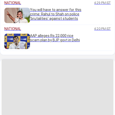
NATIONAL
4:29 PM IST
You will have to answer for this
crime: Rahul to Shah on police
'brutalities' against students
NATIONAL
4:20 PM IST
AAP alleges Rs 22,000 rice
scam plan by BJP govt in Delhi