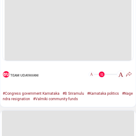
A
A
TEAM UDAYAVANI
#Congress government Karnataka
#B Sriramulu
#Karnataka politics
#Nage
ndra resignation
#Valmiki community funds