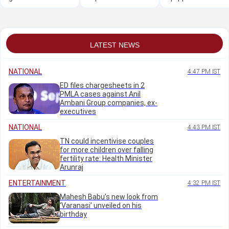
Shivakumar over
project
hall
Horatti's 'forced'
resignation
LATEST NEWS
NATIONAL
4:47 PM IST
ED files chargesheets in 2
PMLA cases against Anil
Ambani Group companies, ex-
executives
NATIONAL
4:43 PM IST
TN could incentivise couples
for more children over falling
fertility rate: Health Minister
Arunraj
ENTERTAINMENT
4:32 PM IST
Mahesh Babu’s new look from
‘Varanasi’ unveiled on his
birthday