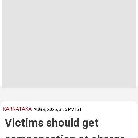
KARNATAKA
AUG 9, 2026, 3:55 PM IST
Victims should get