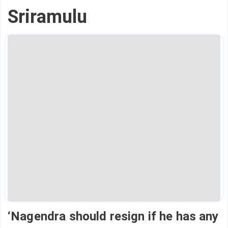
Sriramulu
‘Nagendra should resign if he has any