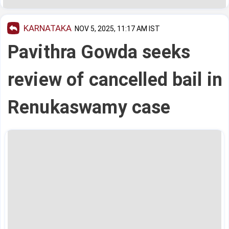
KARNATAKA
NOV 5, 2025, 11:17 AM IST
Pavithra Gowda seeks
review of cancelled bail in
Renukaswamy case