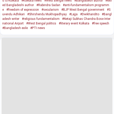
s to Kolkata
#Kolkata news
#West Bengal news
#Bangladesh author
#exil
ed Bangladeshi author
#Rabindra Sadan
#anti-fundamentalism programm
e
#freedom of expression
#secularism
#BJP West Bengal government
#S
uvendu Adhikari
#Shirshendu Mukhopadhyay
#Lajja
#Dwikhandito
#Bangl
adesh writer
#religious fundamentalism
#Netaji Subhas Chandra Bose Inter
national Airport
#West Bengal politics
#literary event Kolkata
#free speech
#Bangladesh exile
#PTI news