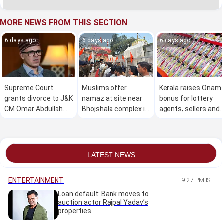
MORE NEWS FROM THIS SECTION
6 days ago
6 days ago
6 days ago
Supreme Court
Muslims offer
Kerala raises Onam
grants divorce to J&K
namaz at site near
bonus for lottery
CM Omar Abdullah
Bhojshala complex in
agents, sellers and
and wife
MP amid heavy police
pensioners by Rs
deployment
1,000
LATEST NEWS
ENTERTAINMENT
9:27 PM IST
Loan default: Bank moves to
auction actor Rajpal Yadav’s
properties