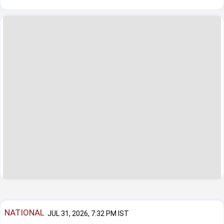
NATIONAL
JUL 31, 2026, 7:32 PM IST