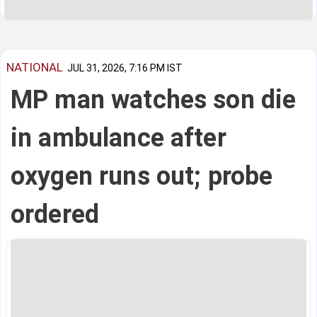
NATIONAL
JUL 31, 2026, 7:16 PM IST
MP man watches son die
in ambulance after
oxygen runs out; probe
ordered