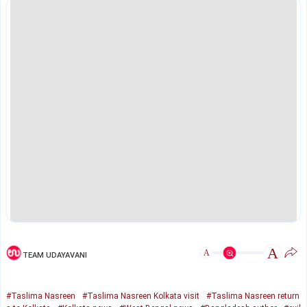
A
A
TEAM UDAYAVANI
#Taslima Nasreen
#Taslima Nasreen Kolkata visit
#Taslima Nasreen return