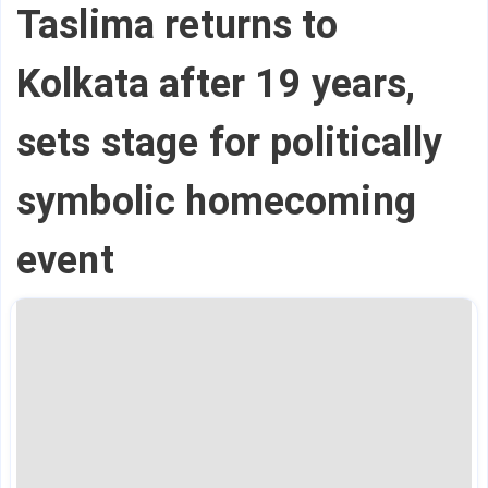
Taslima returns to
Kolkata after 19 years,
sets stage for politically
symbolic homecoming
event