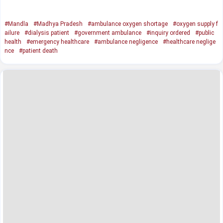
#Mandla
#Madhya Pradesh
#ambulance oxygen shortage
#oxygen supply f
ailure
#dialysis patient
#government ambulance
#inquiry ordered
#public
health
#emergency healthcare
#ambulance negligence
#healthcare neglige
nce
#patient death