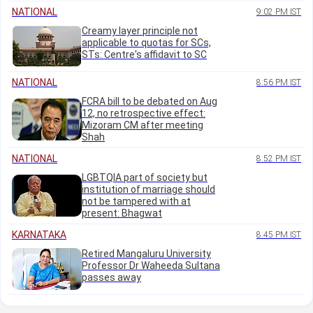
NATIONAL
9:02 PM IST
Creamy layer principle not
applicable to quotas for SCs,
STs: Centre's affidavit to SC
NATIONAL
8:56 PM IST
FCRA bill to be debated on Aug
12, no retrospective effect:
Mizoram CM after meeting
Shah
NATIONAL
8:52 PM IST
LGBTQIA part of society but
institution of marriage should
not be tampered with at
present: Bhagwat
KARNATAKA
8:45 PM IST
Retired Mangaluru University
Professor Dr Waheeda Sultana
passes away