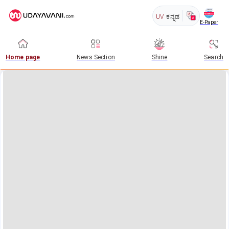
UV
ಕನ್ನಡ
E-Paper
Home page
News Section
Shine
Search