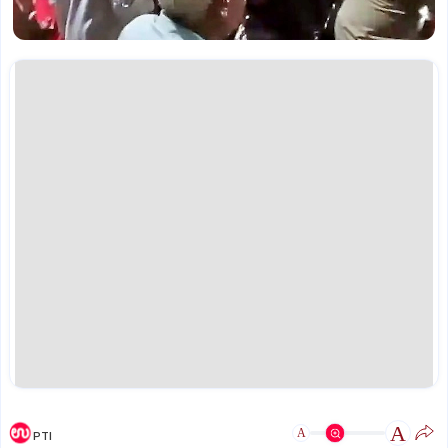
A
A
PTI