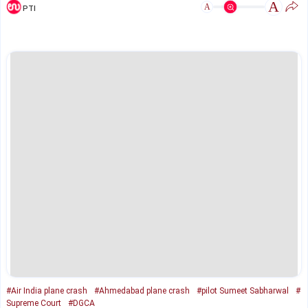
A
A
PTI
#Air India plane crash
#Ahmedabad plane crash
#pilot Sumeet Sabharwal
#
Supreme Court
#DGCA