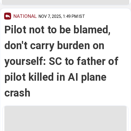
NATIONAL
NOV 7, 2025, 1:49 PM IST
Pilot not to be blamed,
don't carry burden on
yourself: SC to father of
pilot killed in AI plane
crash