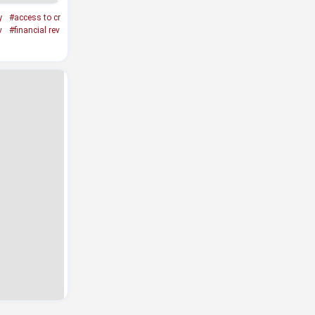
y
#access to cr
v
#financial rev