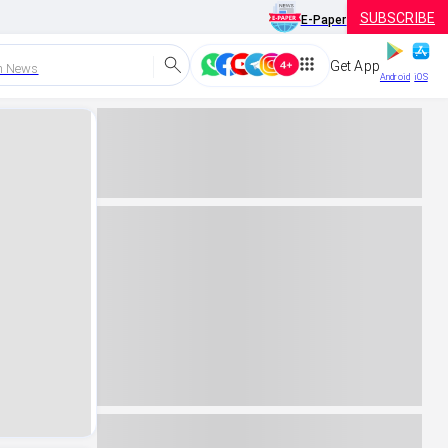
SUBSCRIBE
E-Paper
Get App
h News
Android
iOS