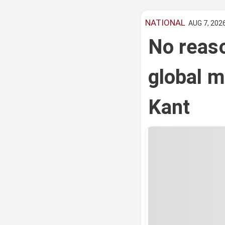
NATIONAL
AUG 7, 2026
No reas
global m
Kant