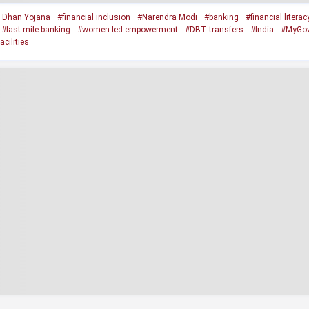
 Dhan Yojana
#financial inclusion
#Narendra Modi
#banking
#financial literac
#last mile banking
#women-led empowerment
#DBT transfers
#India
#MyGo
cilities