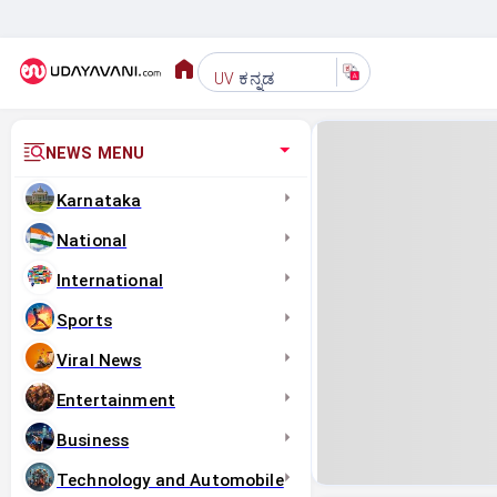
ಕನ್ನಡ
UV
NEWS MENU
Karnataka
National
International
Sports
Viral News
Entertainment
Business
Technology and Automobile