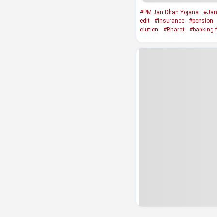
#PM Jan Dhan Yojana
#Jan
edit
#insurance
#pension
olution
#Bharat
#banking fa