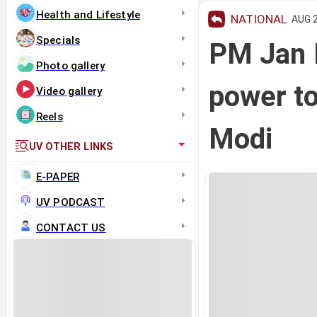
Health and Lifestyle
NATIONAL
AUG 2
Specials
PM Jan 
Photo gallery
power to
Video gallery
Reels
Modi
UV OTHER LINKS
E-PAPER
UV PODCAST
CONTACT US