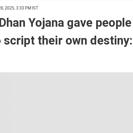
8, 2025, 3:33 PM IST
Dhan Yojana gave people
 script their own destiny: