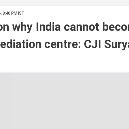
, 8:40 PM IST
on why India cannot bec
ediation centre: CJI Sury