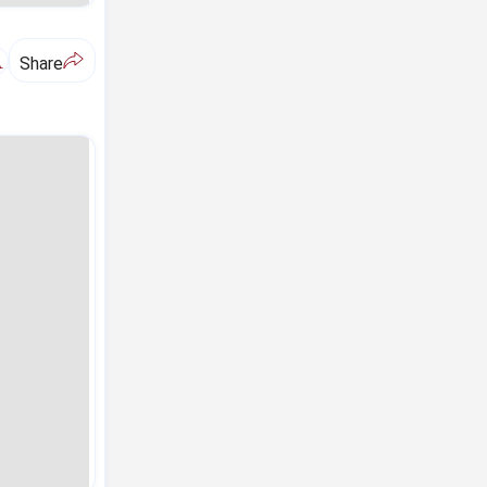
A
Share