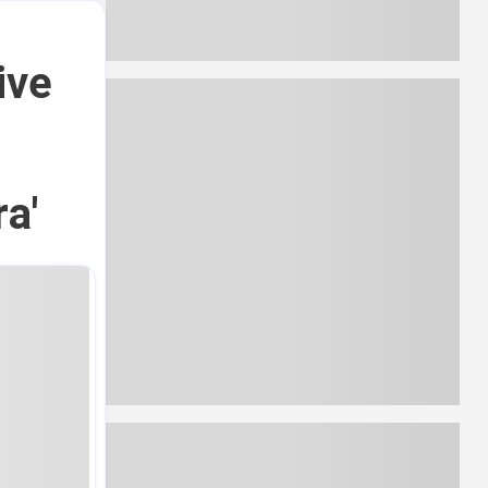
ive
g
a'