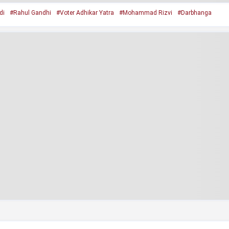
di
#Rahul Gandhi
#Voter Adhikar Yatra
#Mohammad Rizvi
#Darbhanga