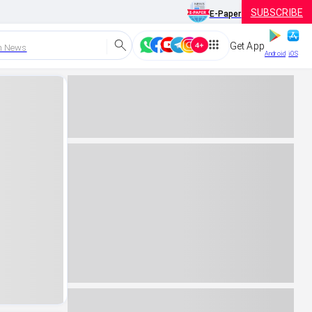
SUBSCRIBE
E-Paper
Get App
h News
Android
iOS