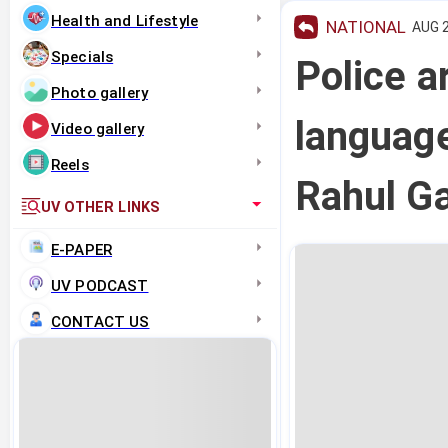
Health and Lifestyle
NATIONAL
AUG 2
Specials
Police a
Photo gallery
languag
Video gallery
Reels
Rahul Ga
UV OTHER LINKS
E-PAPER
UV PODCAST
CONTACT US