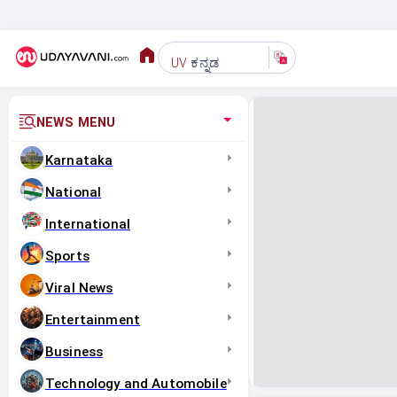
ಕನ್ನಡ
UV
NEWS MENU
Karnataka
National
International
Sports
Viral News
Entertainment
Business
Technology and Automobile