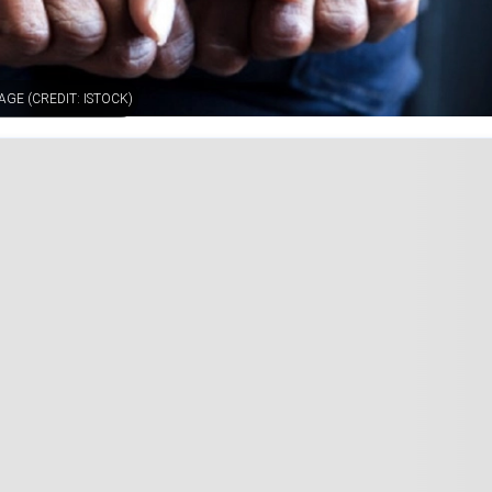
GE (CREDIT: ISTOCK)