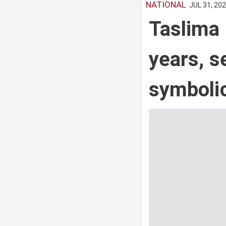
NATIONAL
JUL 31, 202
Taslima 
years, se
symboli