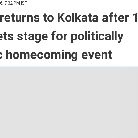
6, 7:32 PM IST
returns to Kolkata after 
ts stage for politically
c homecoming event