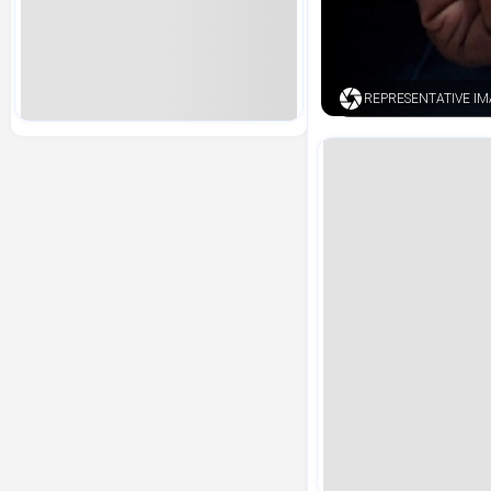
REPRESENTATIVE IMA