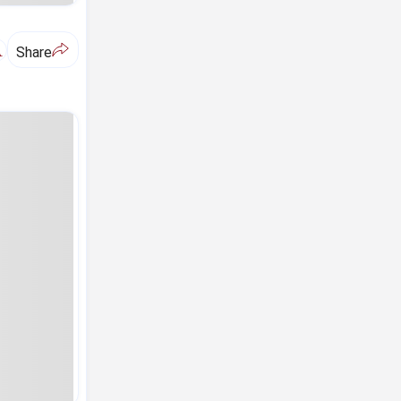
A
Share