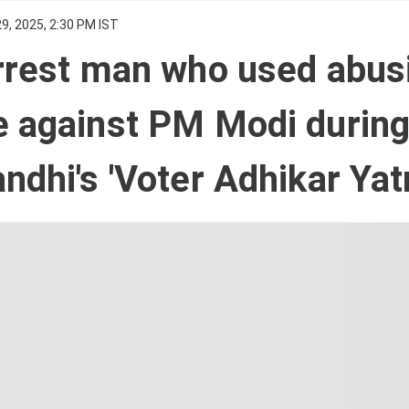
9, 2025, 2:30 PM IST
rrest man who used abus
e against PM Modi durin
ndhi's 'Voter Adhikar Yatr