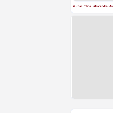
#Bihar Police
#Narendra Mo