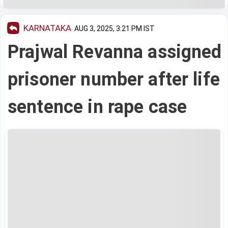
KARNATAKA
AUG 3, 2025, 3:21 PM IST
Prajwal Revanna assigned
prisoner number after life
sentence in rape case