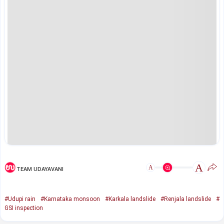
A
A
TEAM UDAYAVANI
#Udupi rain
#Karnataka monsoon
#Karkala landslide
#Renjala landslide
#
GSI inspection