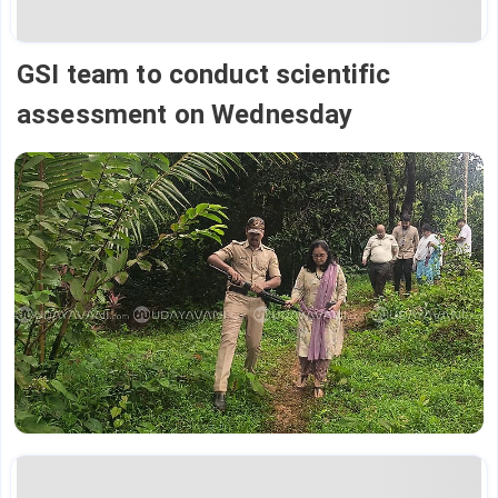
GSI team to conduct scientific
assessment on Wednesday