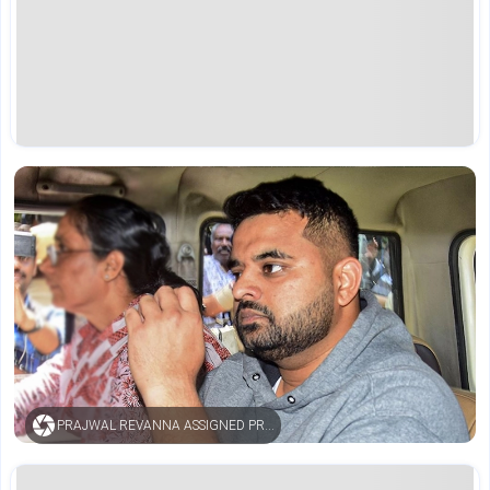
PRAJWAL REVANNA ASSIGNED PRISONER NUMBER AFTER LIFE SENTENCE IN RAPE CASE