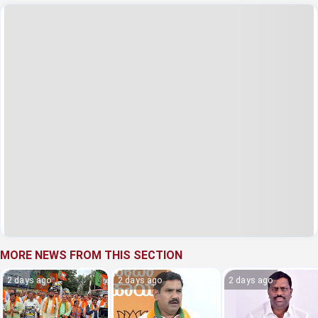
MORE NEWS FROM THIS SECTION
2 days ago
2 days ago
2 days ago