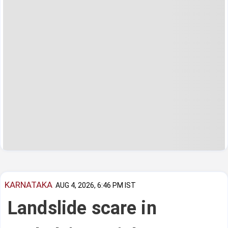
KARNATAKA
AUG 4, 2026, 6:46 PM IST
Landslide scare in