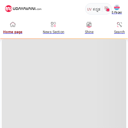
UV
ಕನ್ನಡ
E-Paper
Home page
News Section
Shine
Search