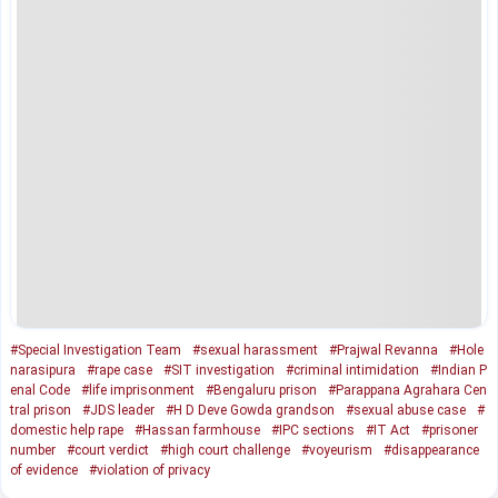
#Special Investigation Team
#sexual harassment
#Prajwal Revanna
#Hole
narasipura
#rape case
#SIT investigation
#criminal intimidation
#Indian P
enal Code
#life imprisonment
#Bengaluru prison
#Parappana Agrahara Cen
tral prison
#JDS leader
#H D Deve Gowda grandson
#sexual abuse case
#
domestic help rape
#Hassan farmhouse
#IPC sections
#IT Act
#prisoner
number
#court verdict
#high court challenge
#voyeurism
#disappearance
of evidence
#violation of privacy