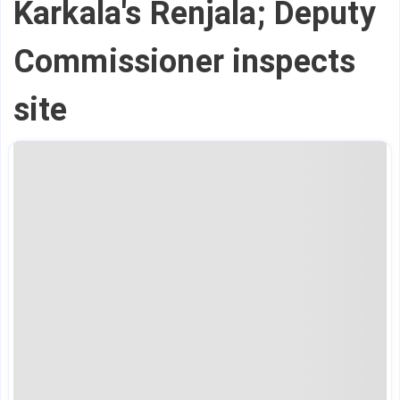
Karkala's Renjala; Deputy
Commissioner inspects
site