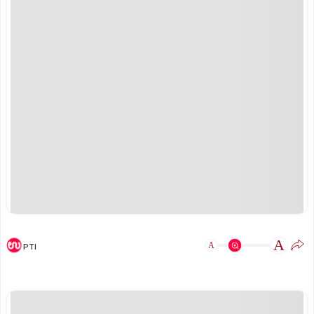
A
A
PTI