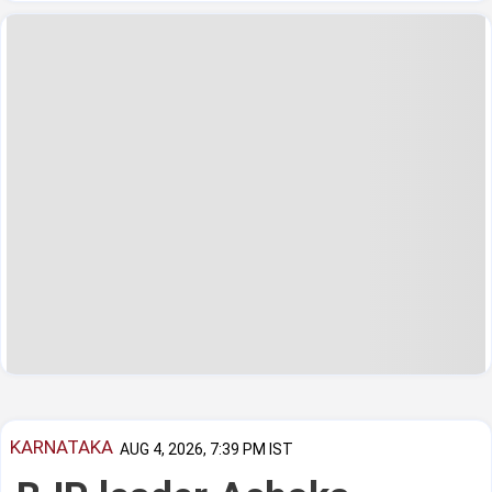
KARNATAKA
AUG 4, 2026, 7:39 PM IST