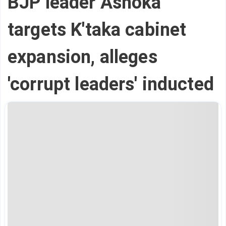
BJP leader Ashoka
targets K'taka cabinet
expansion, alleges
'corrupt leaders' inducted