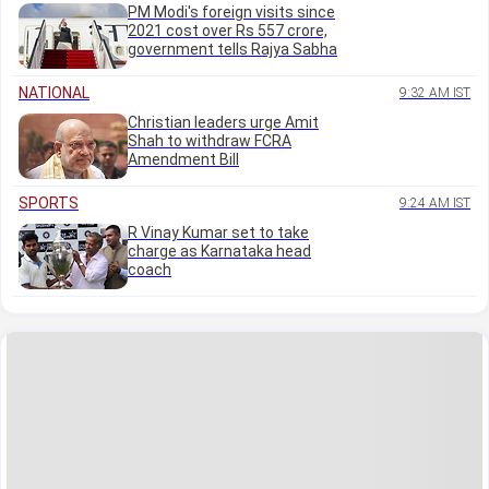
PM Modi's foreign visits since
2021 cost over Rs 557 crore,
government tells Rajya Sabha
NATIONAL
9:32 AM IST
Christian leaders urge Amit
Shah to withdraw FCRA
Amendment Bill
SPORTS
9:24 AM IST
R Vinay Kumar set to take
charge as Karnataka head
coach