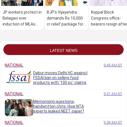
JP workers protest in
BJP's Vijayendra
Koppal Block
Belagavi over
demands Rs 10,000
Congress office-
induction of MLAs
cr relief package for
bearers resign afte
facing corruption
drought-hit farmers
Raghavendra Hitnal
allegations into
in K'taka
misses Cabinet
Karnataka Cabinet
berth
LATEST NEWS
NATIONAL
9:49 AM IST
Dabur moves Delhi HC against
FSSAI ban on selling food
products with '100 pc' claims
NATIONAL
9:47 AM IST
Memorising questions,
handwritten chits: How NTA
experts leaked NEET paper?
NATIONAL
9:39 AM IST