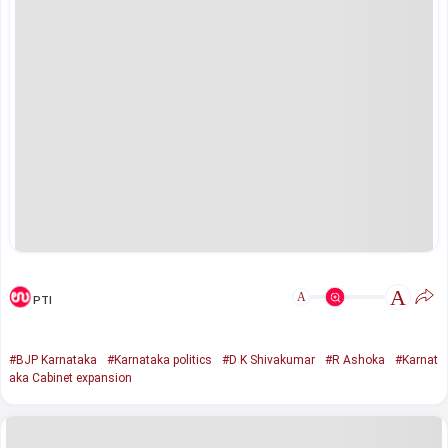
A
A
PTI
#BJP Karnataka
#Karnataka politics
#D K Shivakumar
#R Ashoka
#Karnat
aka Cabinet expansion