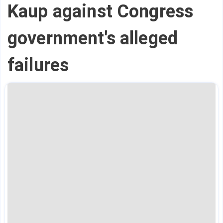
Kaup against Congress
government's alleged
failures