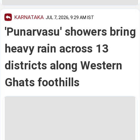
KARNATAKA
JUL 7, 2026, 9:29 AM IST
'Punarvasu' showers bring
heavy rain across 13
districts along Western
Ghats foothills