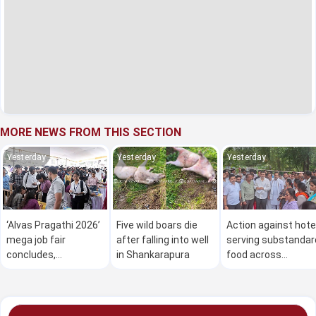
MORE NEWS FROM THIS SECTION
Yesterday
Yesterday
Yesterday
‘Alvas Pragathi 2026’
Five wild boars die
Action against hote
mega job fair
after falling into well
serving substandar
concludes,
in Shankarapura
food across
thousands secure
Karnataka: Minister
employment
Khader