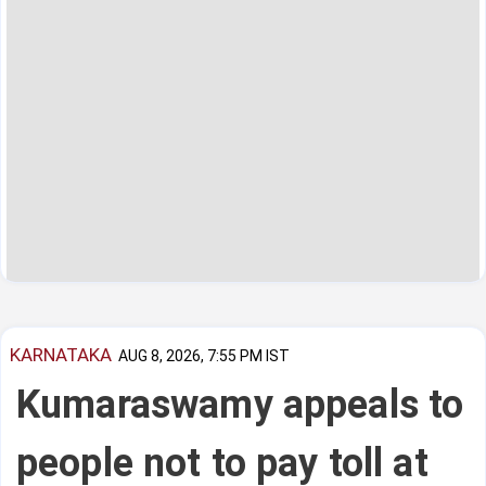
KARNATAKA
AUG 8, 2026, 7:55 PM IST
Kumaraswamy appeals to
people not to pay toll at