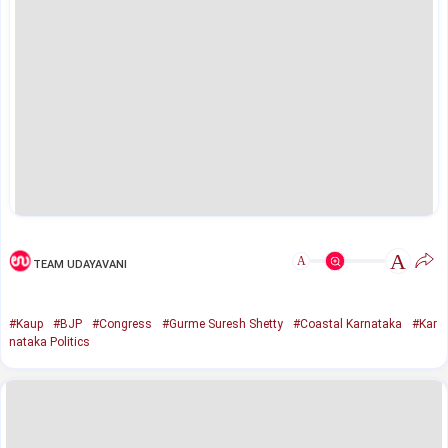
A
A
TEAM UDAYAVANI
#Kaup
#BJP
#Congress
#Gurme Suresh Shetty
#Coastal Karnataka
#Kar
nataka Politics