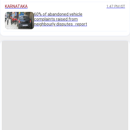
KARNATAKA
1:47 PM IST
60% of abandoned vehicle
complaints raised from
neighbourly disputes : report