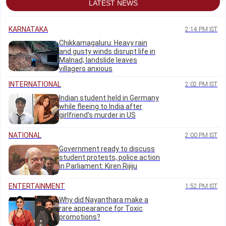
LATEST NEWS
KARNATAKA
2:14 PM IST
Chikkamagaluru: Heavy rain
and gusty winds disrupt life in
Malnad; landslide leaves
villagers anxious
INTERNATIONAL
2:02 PM IST
Indian student held in Germany
while fleeing to India after
girlfriend's murder in US
NATIONAL
2:00 PM IST
Government ready to discuss
student protests, police action
in Parliament: Kiren Rijiju
ENTERTAINMENT
1:52 PM IST
Why did Nayanthara make a
rare appearance for Toxic
promotions?