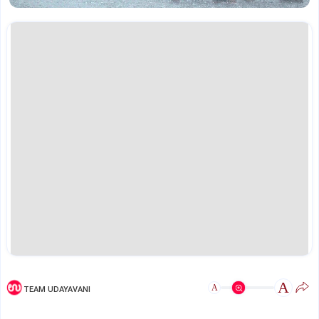
A
A
TEAM UDAYAVANI