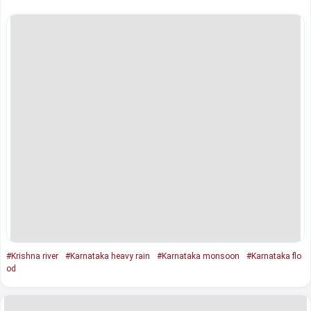
#Krishna river
#Karnataka heavy rain
#Karnataka monsoon
#Karnataka flo
od