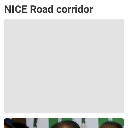
NICE Road corridor