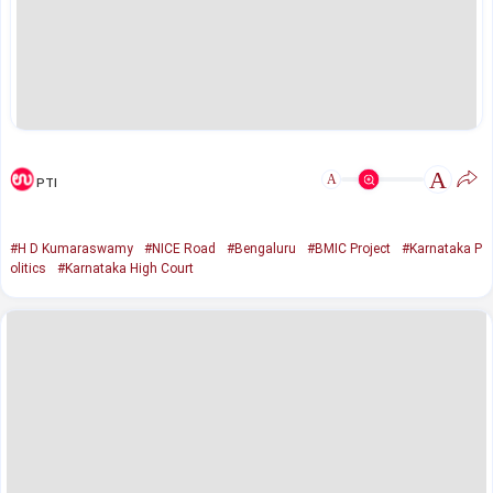
A
A
PTI
#H D Kumaraswamy
#NICE Road
#Bengaluru
#BMIC Project
#Karnataka P
olitics
#Karnataka High Court