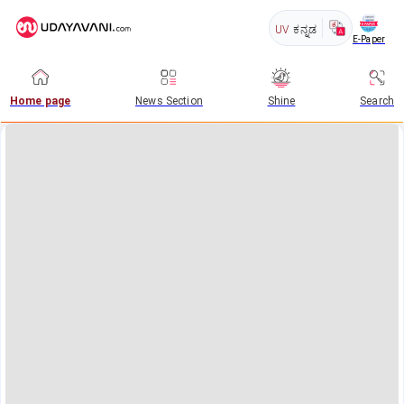
UV
ಕನ್ನಡ
E-Paper
Home page
News Section
Shine
Search