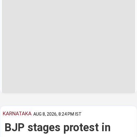
KARNATAKA
AUG 8, 2026, 8:24 PM IST
BJP stages protest in