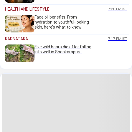
HEALTH AND LIFESTYLE
7:30 PM IST
Face oil benefits: From
hydration to youthful-looking
skin, here’s what to know
KARNATAKA
7:17 PM IST
Five wild boars die after falling
into well in Shankarapura