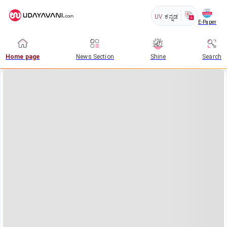
UV
ಕನ್ನಡ
E-Paper
Home page
News Section
Shine
Search