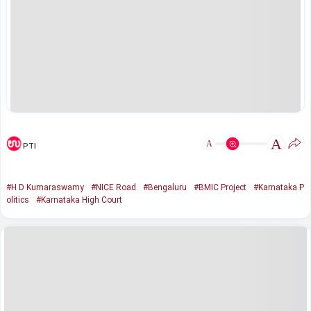
A
A
PTI
#H D Kumaraswamy
#NICE Road
#Bengaluru
#BMIC Project
#Karnataka P
olitics
#Karnataka High Court