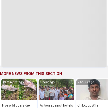
MORE NEWS FROM THIS SECTION
43 minutes ago
1 hour ago
2 hours ago
Five wild boars die
Action against hotels
Chikkodi: Wife