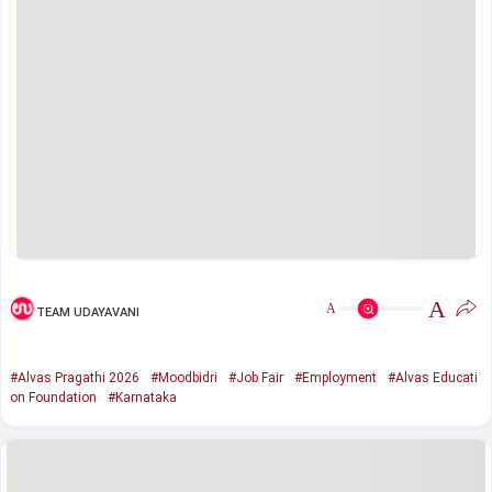
A
A
TEAM UDAYAVANI
#Alvas Pragathi 2026
#Moodbidri
#Job Fair
#Employment
#Alvas Educati
on Foundation
#Karnataka