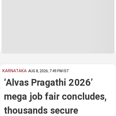
KARNATAKA
AUG 8, 2026, 7:49 PM IST
‘Alvas Pragathi 2026’
mega job fair concludes,
thousands secure