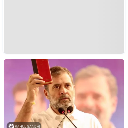
RAHUL GANDHI