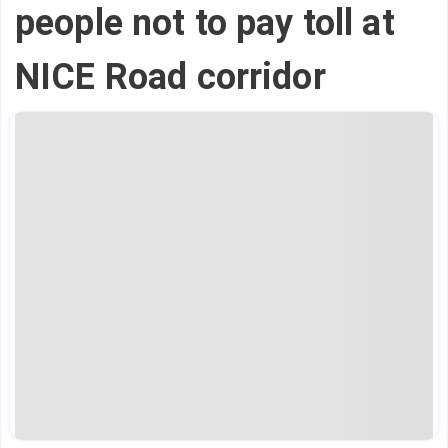
people not to pay toll at
NICE Road corridor