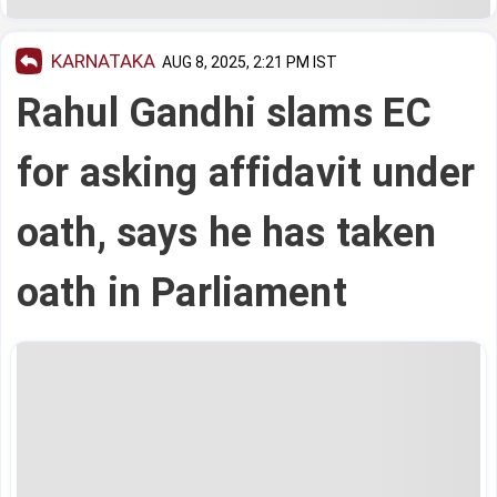
KARNATAKA
AUG 8, 2025, 2:21 PM IST
Rahul Gandhi slams EC
for asking affidavit under
oath, says he has taken
oath in Parliament