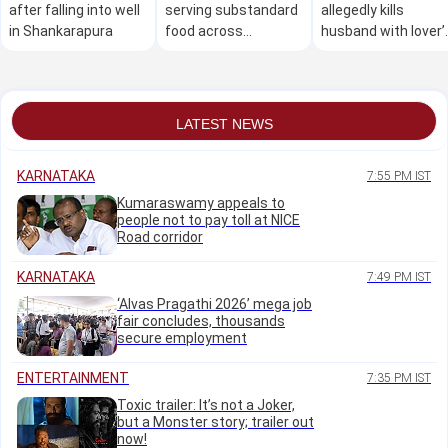
after falling into well
serving substandard
allegedly kills
in Shankarapura
food across
husband with lover’
Karnataka: Minister
help over illicit
Khader
relationship
LATEST NEWS
KARNATAKA
7:55 PM IST
Kumaraswamy appeals to
people not to pay toll at NICE
Road corridor
KARNATAKA
7:49 PM IST
‘Alvas Pragathi 2026’ mega job
fair concludes, thousands
secure employment
ENTERTAINMENT
7:35 PM IST
Toxic trailer: It’s not a Joker,
but a Monster story; trailer out
now!