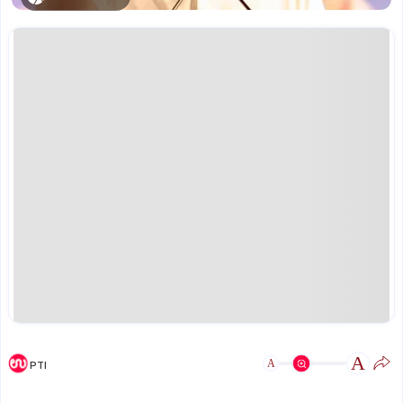
A
A
PTI