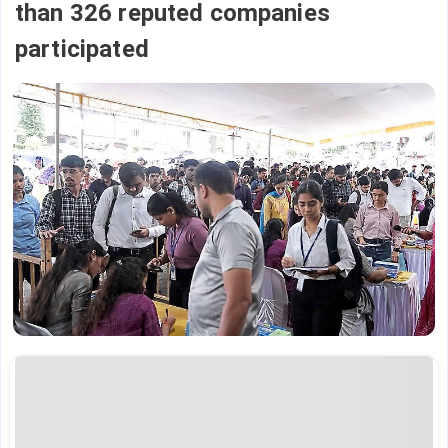
than 326 reputed companies
participated