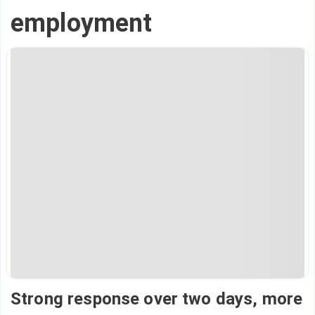
employment
Strong response over two days, more