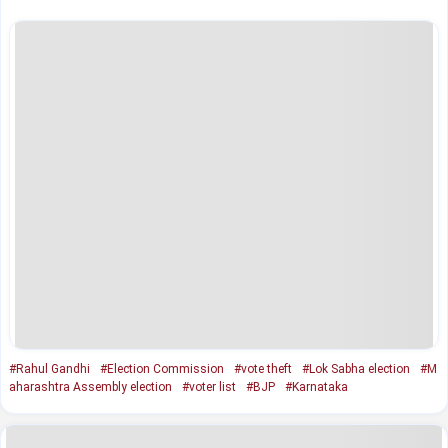
#Rahul Gandhi
#Election Commission
#vote theft
#Lok Sabha election
#M
aharashtra Assembly election
#voter list
#BJP
#Karnataka