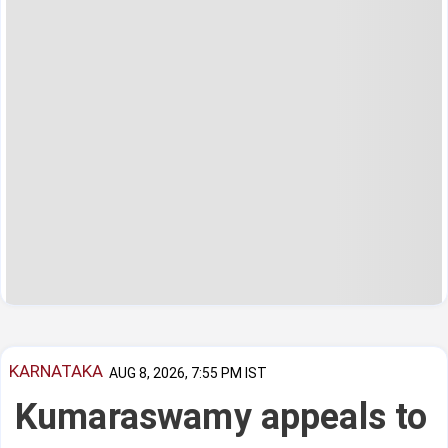
KARNATAKA
AUG 8, 2026, 7:55 PM IST
Kumaraswamy appeals to