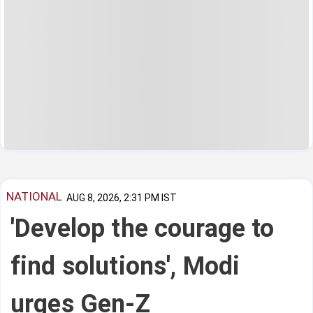
NATIONAL
AUG 8, 2026, 2:31 PM IST
'Develop the courage to
find solutions', Modi
urges Gen-Z