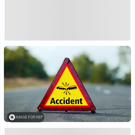
IMAGE FOR REP