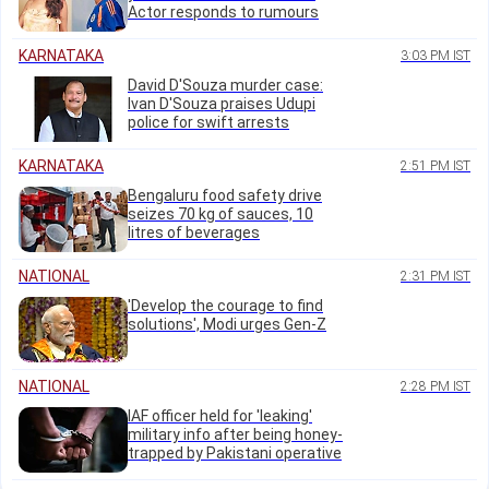
Actor responds to rumours
KARNATAKA
3:03 PM IST
David D'Souza murder case:
Ivan D'Souza praises Udupi
police for swift arrests
KARNATAKA
2:51 PM IST
Bengaluru food safety drive
seizes 70 kg of sauces, 10
litres of beverages
NATIONAL
2:31 PM IST
'Develop the courage to find
solutions', Modi urges Gen-Z
NATIONAL
2:28 PM IST
IAF officer held for 'leaking'
military info after being honey-
trapped by Pakistani operative