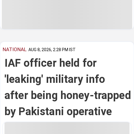
NATIONAL
AUG 8, 2026, 2:28 PM IST
IAF officer held for
'leaking' military info
after being honey-trapped
by Pakistani operative