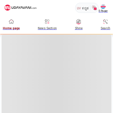
UV
ಕನ್ನಡ
E-Paper
Home page
News Section
Shine
Search