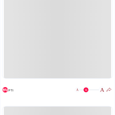
A
A
PTI