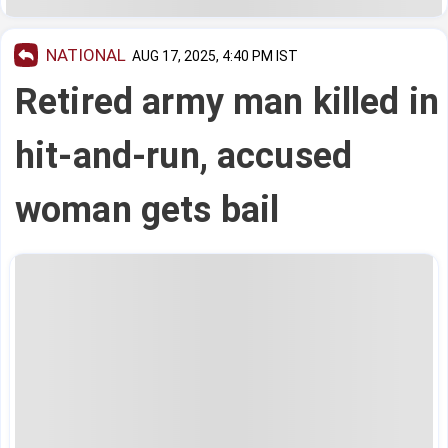
NATIONAL
AUG 17, 2025, 4:40 PM IST
Retired army man killed in
hit-and-run, accused
woman gets bail