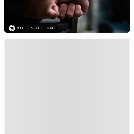
REPRESENTATIVE IMAGE