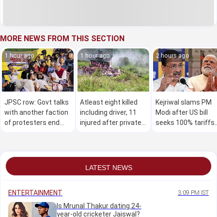
MORE NEWS FROM THIS SECTION
1 hour ago
1 hour ago
2 hours ago
JPSC row: Govt talks
Atleast eight killed
Kejriwal slams PM
with another faction
including driver, 11
Modi after US bill
of protesters end
injured after private
seeks 100% tariffs
without
bus overturns on
on India and other
breakthrough, stir to
mountain route in
countries
continue
Himachal
LATEST NEWS
ENTERTAINMENT
3:09 PM IST
Is Mrunal Thakur dating 24-
year-old cricketer Jaiswal?