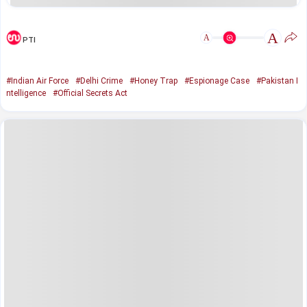
A
A
PTI
#Indian Air Force
#Delhi Crime
#Honey Trap
#Espionage Case
#Pakistan I
ntelligence
#Official Secrets Act