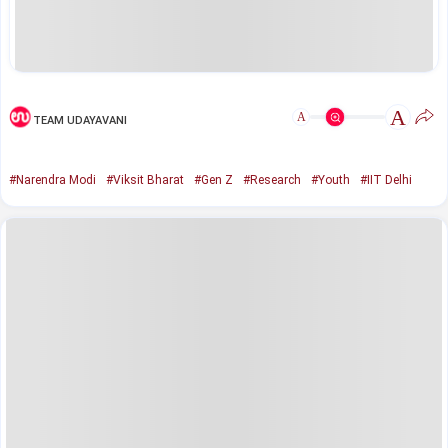
A
A
TEAM UDAYAVANI
#Narendra Modi
#Viksit Bharat
#Gen Z
#Research
#Youth
#IIT Delhi