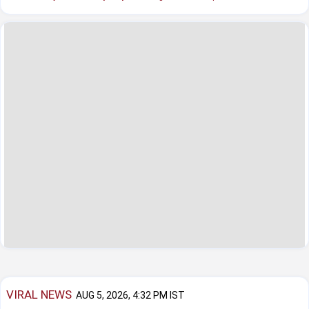
VIRAL NEWS
AUG 5, 2026, 4:32 PM IST