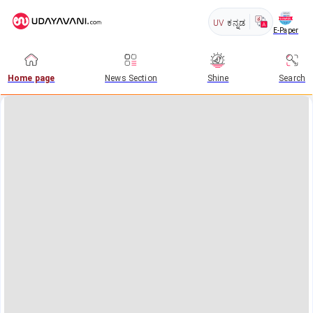
UV
ಕನ್ನಡ
E-Paper
Home page
News Section
Shine
Search