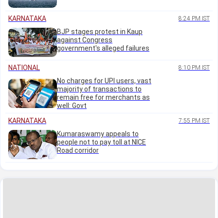
KARNATAKA
8:24 PM IST
BJP stages protest in Kaup
against Congress
government's alleged failures
NATIONAL
8:10 PM IST
No charges for UPI users, vast
majority of transactions to
remain free for merchants as
well: Govt
KARNATAKA
7:55 PM IST
Kumaraswamy appeals to
people not to pay toll at NICE
Road corridor