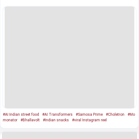
#AI Indian street food
#AI Transformers
#Samosa Prime
#Choletron
#Mo
monator
#Bhallavolt
#Indian snacks
#viral Instagram reel