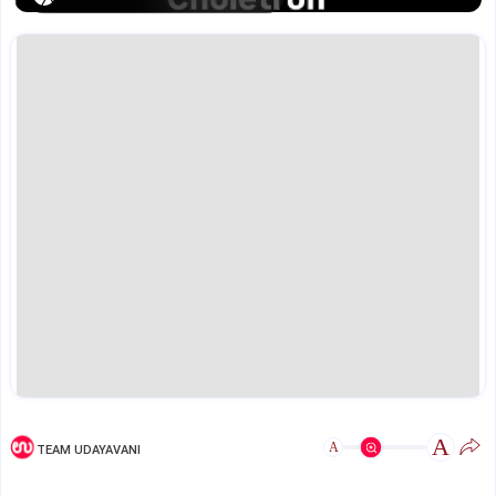
A
A
TEAM UDAYAVANI