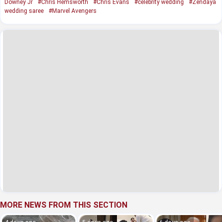
Downey Jr
#Chris Hemsworth
#Chris Evans
#celebrity wedding
#Zendaya
wedding saree
#Marvel Avengers
MORE NEWS FROM THIS SECTION