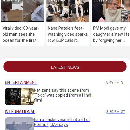
4 days ago
5 days ago
6 days ago
Viral video: 80-year-
Nana Patole's feet-
PM Modi gave my
old man sees the
washing video sparks
daughter a 'new life
ocean for the first
row, BJP calls it
by forgiving her:
time, wins hearts
"Congress culture"
Teen's mother
online
LATEST NEWS
ENTERTAINMENT
8:49 PM IST
Netizens say this scene from
‘Toxic’ was copied from a Hindi
film!
INTERNATIONAL
8:39 PM IST
Iran attacks vessel in Strait of
Hormuz, UAE says