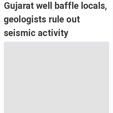
Gujarat well baffle locals,
geologists rule out
seismic activity