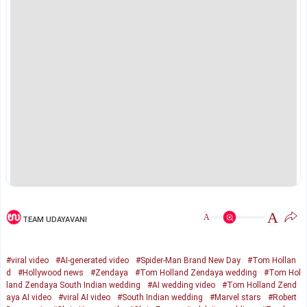
A
A
TEAM UDAYAVANI
#viral video
#AI-generated video
#Spider-Man Brand New Day
#Tom Hollan
d
#Hollywood news
#Zendaya
#Tom Holland Zendaya wedding
#Tom Hol
land Zendaya South Indian wedding
#AI wedding video
#Tom Holland Zend
aya AI video
#viral AI video
#South Indian wedding
#Marvel stars
#Robert