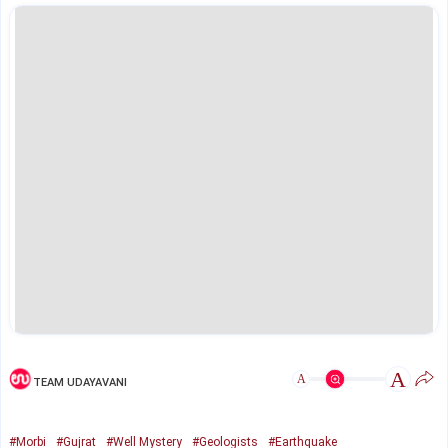
A
A
TEAM UDAYAVANI
#Morbi
#Gujrat
#Well Mystery
#Geologists
#Earthquake