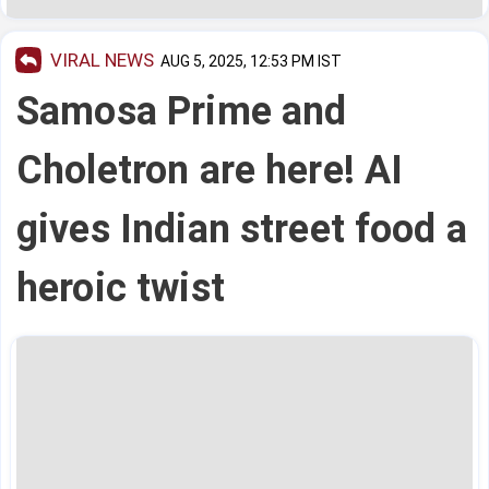
VIRAL NEWS
AUG 5, 2025, 12:53 PM IST
Samosa Prime and
Choletron are here! AI
gives Indian street food a
heroic twist