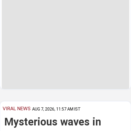
VIRAL NEWS
AUG 7, 2026, 11:57 AM IST
Mysterious waves in