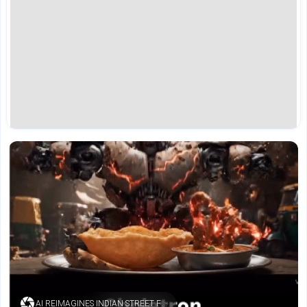
AI REIMAGINES INDIAN STREET FOOD (SOURCE: INSTAGRAM)