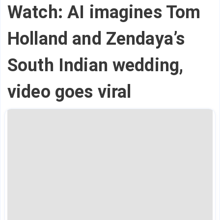
Watch: AI imagines Tom
Holland and Zendaya’s
South Indian wedding,
video goes viral