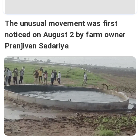
The unusual movement was first
noticed on August 2 by farm owner
Pranjivan Sadariya