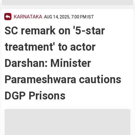
KARNATAKA
AUG 14, 2025, 7:00 PM IST
SC remark on '5-star
treatment' to actor
Darshan: Minister
Parameshwara cautions
DGP Prisons