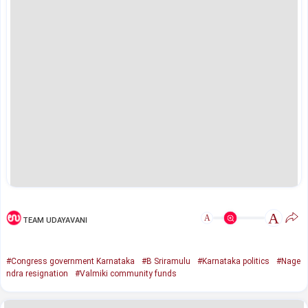
A
A
TEAM UDAYAVANI
#Congress government Karnataka
#B Sriramulu
#Karnataka politics
#Nage
ndra resignation
#Valmiki community funds