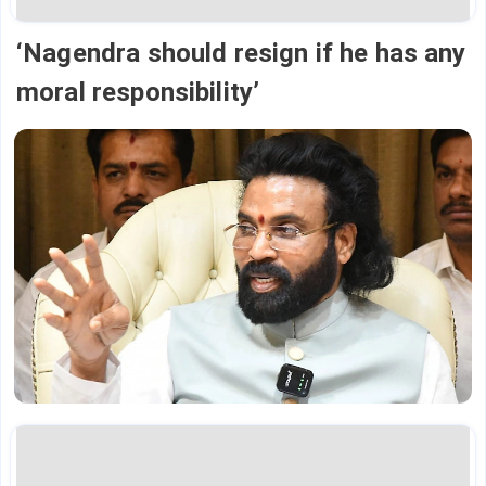
‘Nagendra should resign if he has any
moral responsibility’