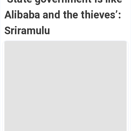
Alibaba and the thieves’:
Sriramulu