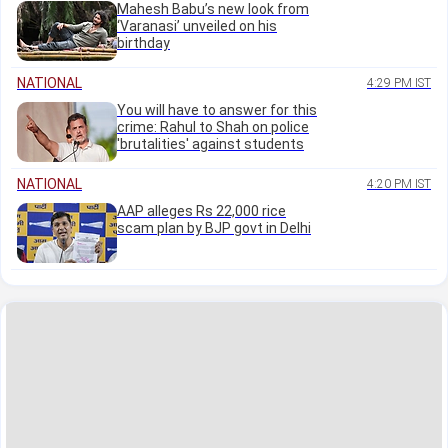
Mahesh Babu’s new look from
‘Varanasi’ unveiled on his
birthday
NATIONAL
4:29 PM IST
You will have to answer for this
crime: Rahul to Shah on police
'brutalities' against students
NATIONAL
4:20 PM IST
AAP alleges Rs 22,000 rice
scam plan by BJP govt in Delhi