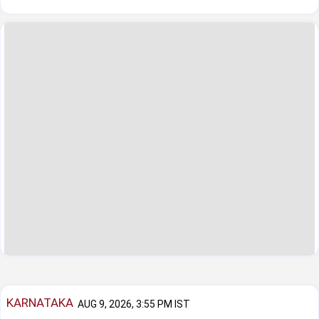
KARNATAKA
AUG 9, 2026, 3:55 PM IST