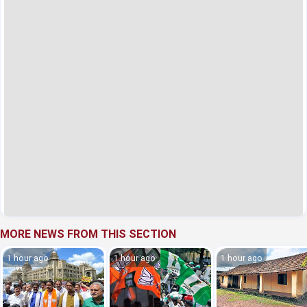
MORE NEWS FROM THIS SECTION
1 hour ago
1 hour ago
1 hour ago