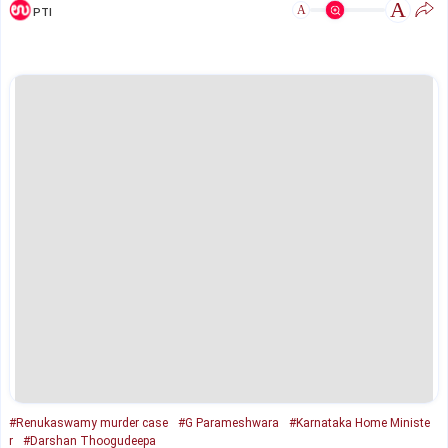
A
A
PTI
#Renukaswamy murder case
#G Parameshwara
#Karnataka Home Ministe
r
#Darshan Thoogudeepa