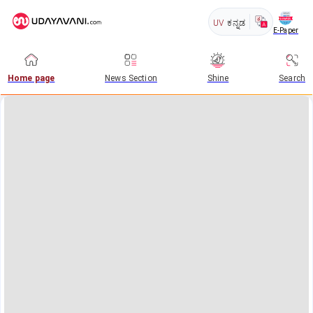
UV
ಕನ್ನಡ
E-Paper
Home page
News Section
Shine
Search