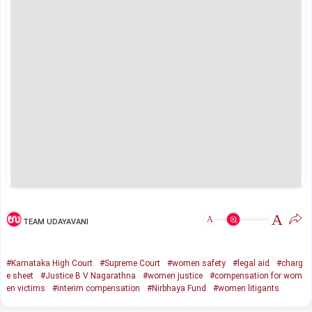
A
A
TEAM UDAYAVANI
#Karnataka High Court
#Supreme Court
#women safety
#legal aid
#charg
e sheet
#Justice B V Nagarathna
#women justice
#compensation for wom
en victims
#interim compensation
#Nirbhaya Fund
#women litigants