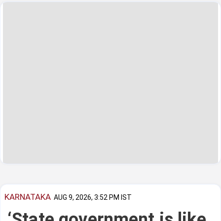
KARNATAKA
AUG 9, 2026, 3:52 PM IST
‘State government is like