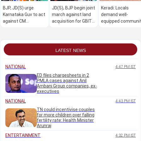
BJP, JD(S) urge
JD(S), BJP begin joint
Keradi: Locals
Karnataka Guv to act
march against land
demand well-
against CM
acquisition for GBIT
equipped communi
Shivakumar over
project
hall
Horatti's 'forced'
resignation
LATEST NEWS
NATIONAL
4:47 PM IST
ED files chargesheets in 2
PMLA cases against Anil
Ambani Group companies, ex-
executives
NATIONAL
4:43 PM IST
TN could incentivise couples
for more children over falling
fertility rate: Health Minister
Arunraj
ENTERTAINMENT
4:32 PM IST