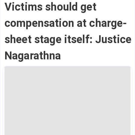
Victims should get
compensation at charge-
sheet stage itself: Justice
Nagarathna