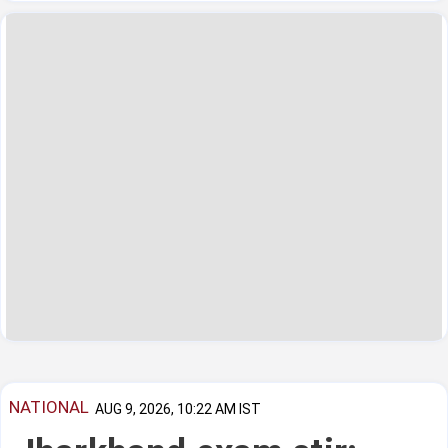
NATIONAL
AUG 9, 2026, 10:22 AM IST