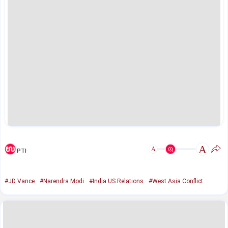
A
A
PTI
#JD Vance
#Narendra Modi
#India US Relations
#West Asia Conflict