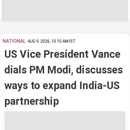
NATIONAL
AUG 9, 2026, 10:10 AM IST
US Vice President Vance
dials PM Modi, discusses
ways to expand India-US
partnership