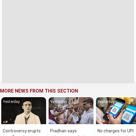
MORE NEWS FROM THIS SECTION
Yesterday
Yesterday
Yesterday
Controversy erupts
Pradhan says
No charges for UPI