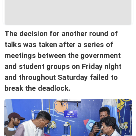
The decision for another round of
talks was taken after a series of
meetings between the government
and student groups on Friday night
and throughout Saturday failed to
break the deadlock.