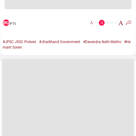
A
A
PTI
#JPSC JSSC Protest
#Jharkhand Government
#Devendra Nath Mahto
#He
mant Soren