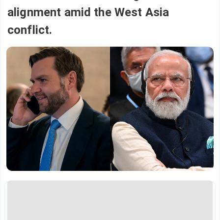
alignment amid the West Asia
conflict.