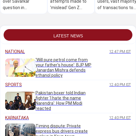
over Savarkar
attempts made to
users, vast majorit
question in
'mislead' Gen Z
of transactions to
Kasaragod school
during NEET
remain free for
quiz competition
protests, calls
merchants as well:
himself 'victim' of
Govt
new generation
LATEST NEWS
NATIONAL
12:47 PM IST
'Will pure petrol come from
your father's house': BJP MP
Janardan Mishra defends
ethanol policy
SPORTS
12:40 PM IST
Pakistan boxer told Indian
fighter 'I hate the name
Narendra': How PM Modi
reacted
KARNATAKA
12:40 PM IST
Timing dispute: Private
express bus drivers create