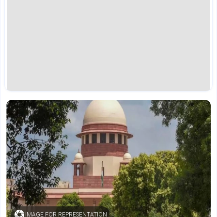
IMAGE FOR REPRESENTATION