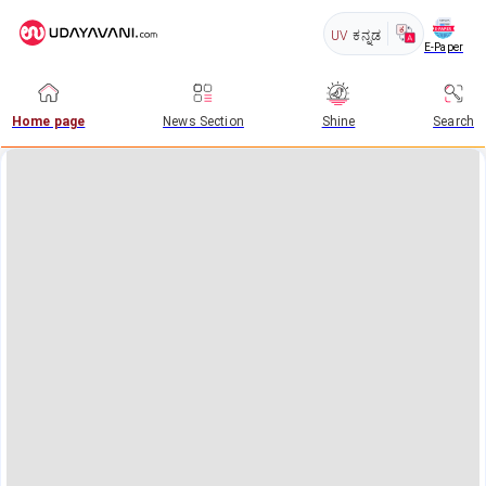
UV
ಕನ್ನಡ
E-Paper
Home page
News Section
Shine
Search