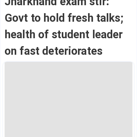
Jharkhand exam stir:
Govt to hold fresh talks;
health of student leader
on fast deteriorates