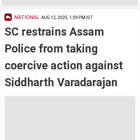
NATIONAL
AUG 12, 2025, 1:09 PM IST
SC restrains Assam
Police from taking
coercive action against
Siddharth Varadarajan