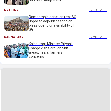
ruckus in Kaup town
NATIONAL
12:39 PM IST
Ram temple donation row: SC
urged to adjourn hearing on
pleas due to unavailability of
SG
KARNATAKA
12:20 PM IST
Kalaburagi: Minister Priyank
Kharge visits drought-hit
areas, hears farmers’
concerns