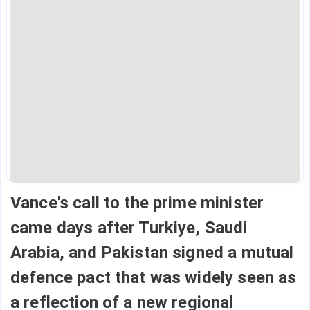
Vance's call to the prime minister
came days after Turkiye, Saudi
Arabia, and Pakistan signed a mutual
defence pact that was widely seen as
a reflection of a new regional