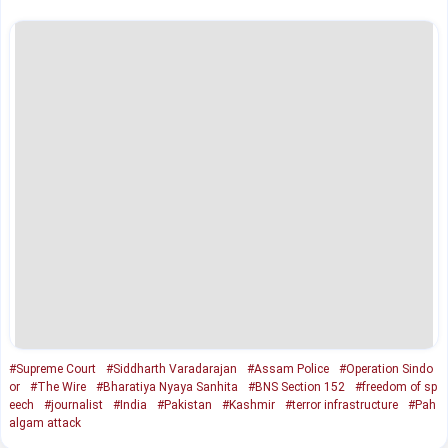
#Supreme Court
#Siddharth Varadarajan
#Assam Police
#Operation Sindo
or
#The Wire
#Bharatiya Nyaya Sanhita
#BNS Section 152
#freedom of sp
eech
#journalist
#India
#Pakistan
#Kashmir
#terror infrastructure
#Pah
algam attack