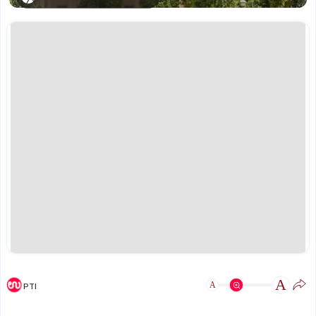
A
A
PTI