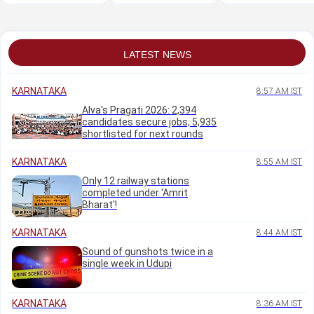
woman accused of
complex on Sunday
necessary for
duping men
country to become
'Vishwaguru':
Bhagwat
LATEST NEWS
KARNATAKA
8:57 AM IST
Alva's Pragati 2026: 2,394
candidates secure jobs, 5,935
shortlisted for next rounds
KARNATAKA
8:55 AM IST
Only 12 railway stations
completed under 'Amrit
Bharat'!
KARNATAKA
8:44 AM IST
Sound of gunshots twice in a
single week in Udupi
KARNATAKA
8:36 AM IST