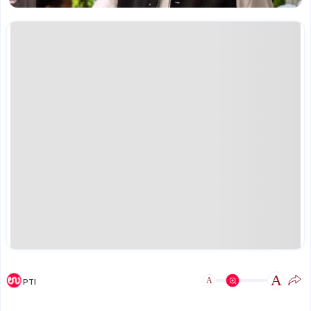
A
A
PTI