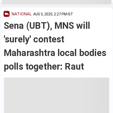
NATIONAL
AUG 5, 2025, 2:27 PM IST
Sena (UBT), MNS will
'surely' contest
Maharashtra local bodies
polls together: Raut