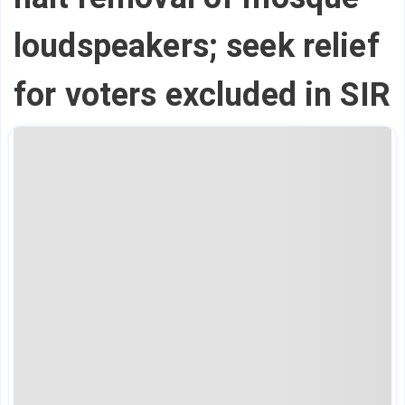
loudspeakers; seek relief
for voters excluded in SIR