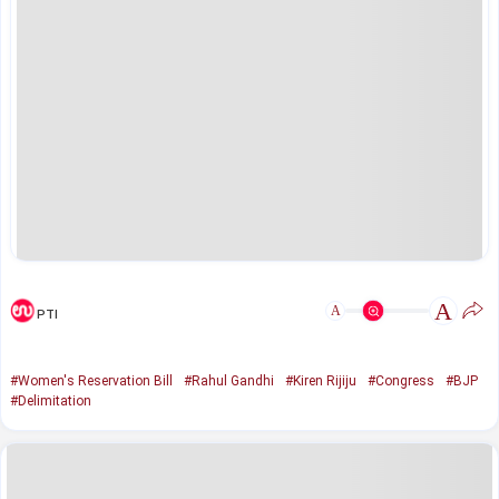
A
A
PTI
#Women's Reservation Bill
#Rahul Gandhi
#Kiren Rijiju
#Congress
#BJP
#Delimitation