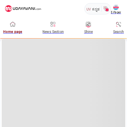
UV
ಕನ್ನಡ
E-Paper
Home page
News Section
Shine
Search