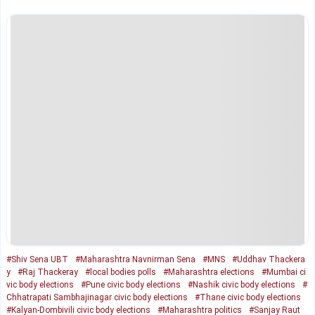
#Shiv Sena UBT
#Maharashtra Navnirman Sena
#MNS
#Uddhav Thackera
y
#Raj Thackeray
#local bodies polls
#Maharashtra elections
#Mumbai ci
vic body elections
#Pune civic body elections
#Nashik civic body elections
#
Chhatrapati Sambhajinagar civic body elections
#Thane civic body elections
#Kalyan-Dombivili civic body elections
#Maharashtra politics
#Sanjay Raut