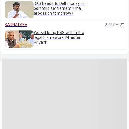
DKS heads to Delhi today for
portfolio settlement: Final
allocation tomorrow?
KARNATAKA
8:22 AM IST
We will bring RSS within the
legal framework: Minister
Priyank