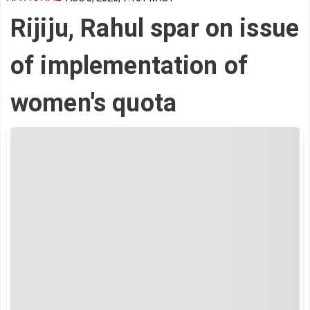
Rijiju, Rahul spar on issue
of implementation of
women's quota