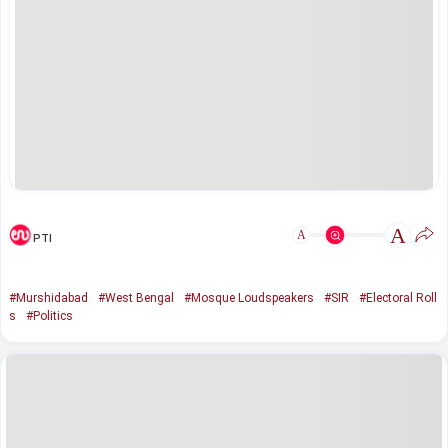
A
A
PTI
#Murshidabad
#West Bengal
#Mosque Loudspeakers
#SIR
#Electoral Roll
s
#Politics