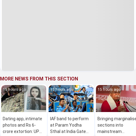
MORE NEWS FROM THIS SECTION
15 hours ago
15 hours ago
15 hours ago
Dating app, intimate
IAF band to perform
Bringing marginalis
photos and Rs 6-
at Param Yodha
sections into
crore extortion: UP
Sthal at India Gate
mainstream