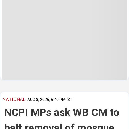
NATIONAL
AUG 8, 2026, 6:40 PM IST
NCPI MPs ask WB CM to
halt removal of mosque