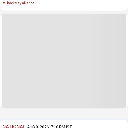
#Thackeray alliance
NATIONAL
AUG 8, 2026, 7:16 PM IST