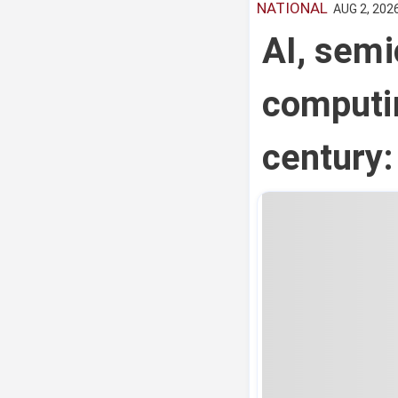
NATIONAL
AUG 2, 2026
AI, sem
computin
century: