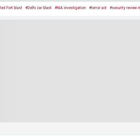
ed Fort blast
#Delhi car blast
#NIA investigation
#terror act
#security review 