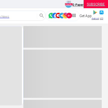
SUBSCRIBE
E-Paper
Get App
h News
Android
iOS