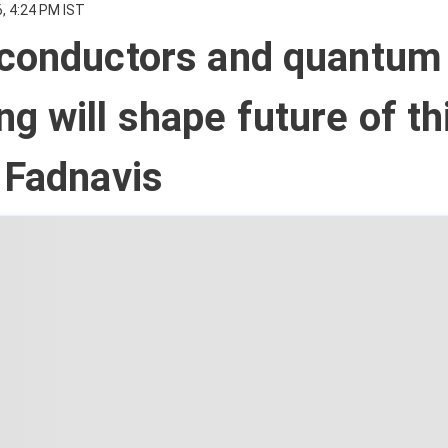
, 4:24 PM IST
iconductors and quantum
g will shape future of th
 Fadnavis