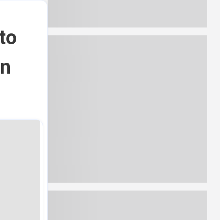
to
in