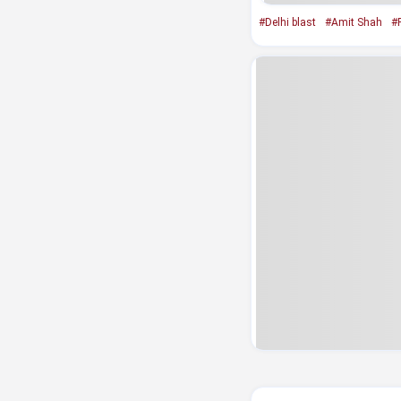
#Delhi blast
#Amit Shah
#R