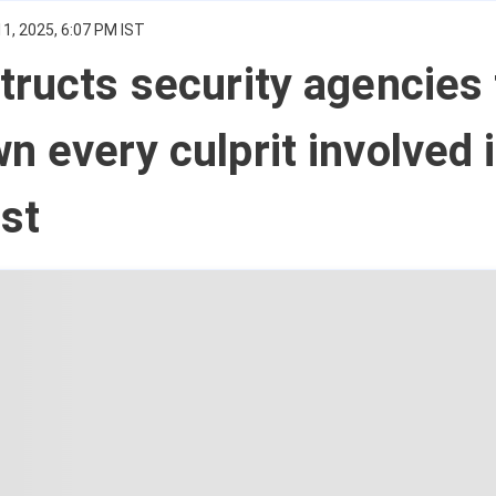
1, 2025, 6:07 PM IST
tructs security agencies 
n every culprit involved 
ast