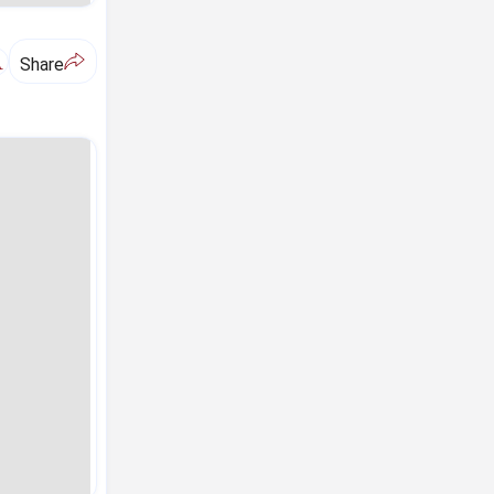
A
Share