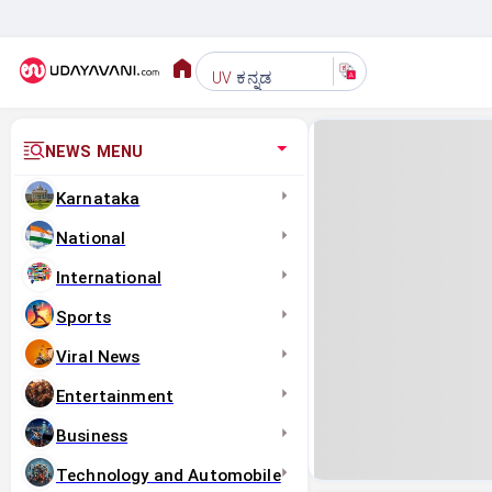
ಕನ್ನಡ
UV
NEWS MENU
Karnataka
National
International
Sports
Viral News
Entertainment
Business
Technology and Automobile