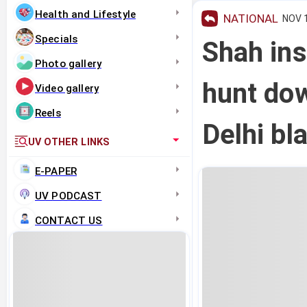
Health and Lifestyle
NATIONAL
NOV 1
Specials
Shah ins
Photo gallery
hunt dow
Video gallery
Reels
Delhi bl
UV OTHER LINKS
E-PAPER
UV PODCAST
CONTACT US