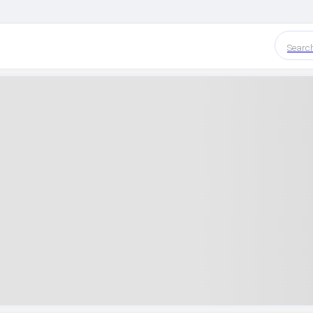
Searc