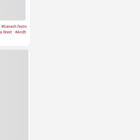
#Ganesh festiv
a West
#Andh