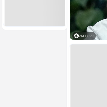
AMIT SHAH