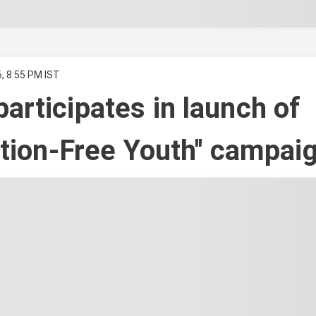
, 8:55 PM IST
articipates in launch of
cation-Free Youth'' campai