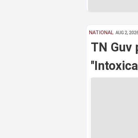
NATIONAL
AUG 2, 2026
TN Guv p
''Intoxi