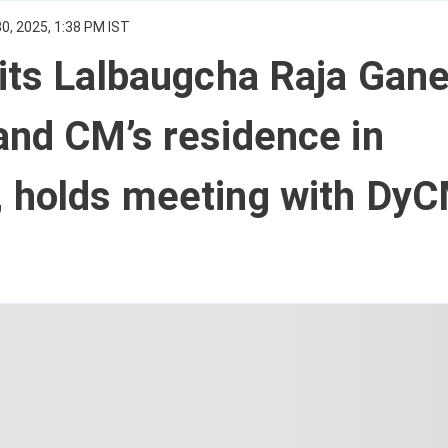
0, 2025, 1:38 PM IST
its Lalbaugcha Raja Gan
nd CM’s residence in
 holds meeting with Dy