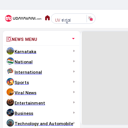
ಕನ್ನಡ
UV
NEWS MENU
Karnataka
National
International
Sports
Viral News
Entertainment
Business
Technology and Automobile