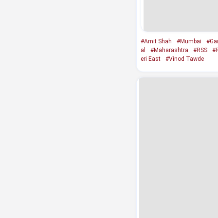
#Amit Shah
#Mumbai
#Gan
al
#Maharashtra
#RSS
#
eri East
#Vinod Tawde