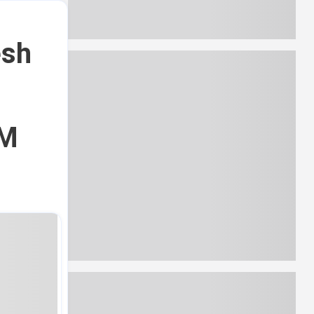
esh
CM