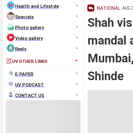
Health and Lifestyle
NATIONAL
AUG 3
Specials
Shah vis
Photo gallery
mandal a
Video gallery
Reels
Mumbai,
UV OTHER LINKS
Shinde
E-PAPER
UV PODCAST
CONTACT US