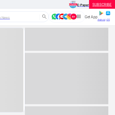
SUBSCRIBE
E-Paper
Get App
h News
Android
iOS