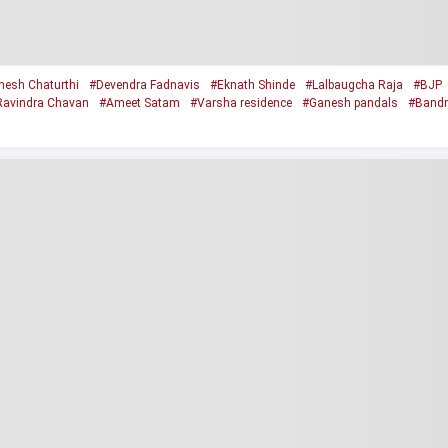
esh Chaturthi
#Devendra Fadnavis
#Eknath Shinde
#Lalbaugcha Raja
#BJP
Ravindra Chavan
#Ameet Satam
#Varsha residence
#Ganesh pandals
#Bandr