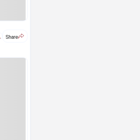
A
Share