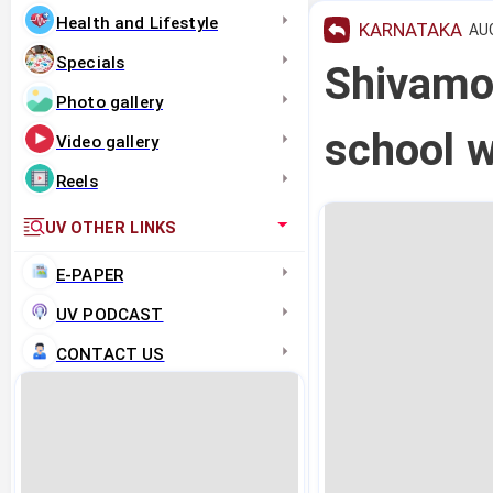
Health and Lifestyle
KARNATAKA
AUG
Specials
Shivamog
Photo gallery
school w
Video gallery
Reels
UV OTHER LINKS
E-PAPER
UV PODCAST
CONTACT US