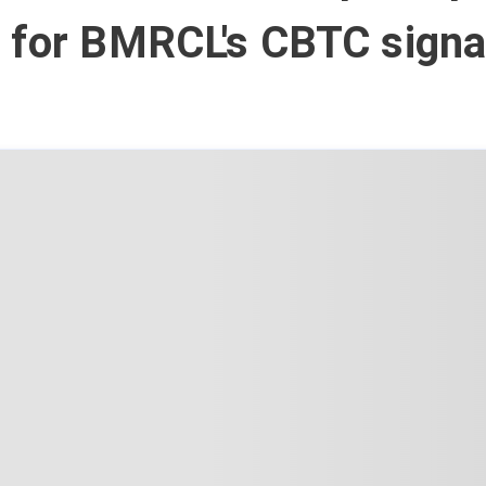
 for BMRCL's CBTC signal