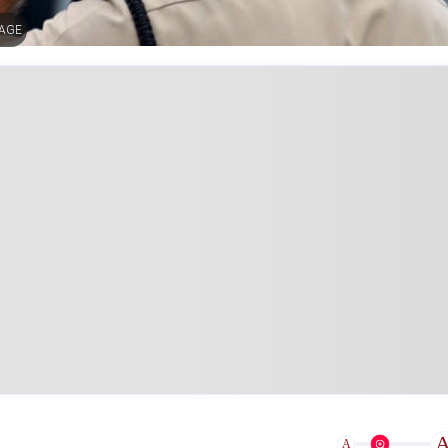
MAGE
A