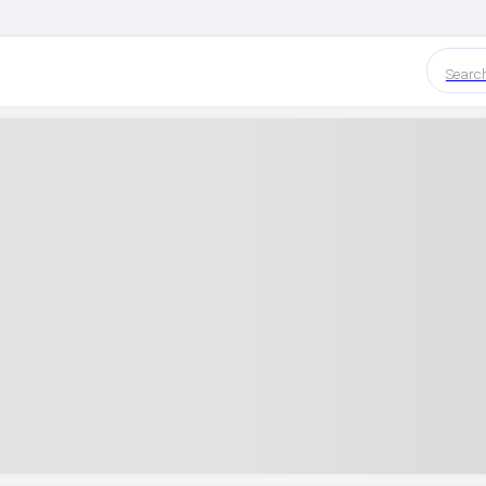
Searc