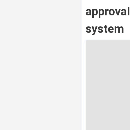
approval
system