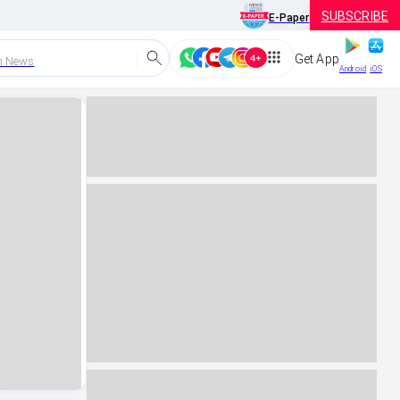
SUBSCRIBE
E-Paper
Get App
h News
Android
iOS