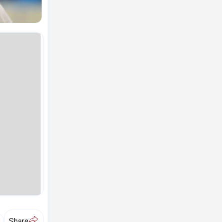
A
Share