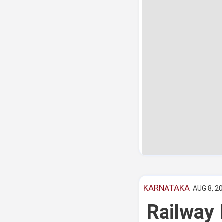
KARNATAKA
AUG 8, 20
Railway 