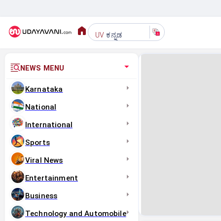
ಕನ್ನಡ
UV
NEWS MENU
Karnataka
National
International
Sports
Viral News
Entertainment
Business
Technology and Automobile