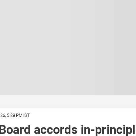
26, 5:28 PM IST
Board accords in-princip