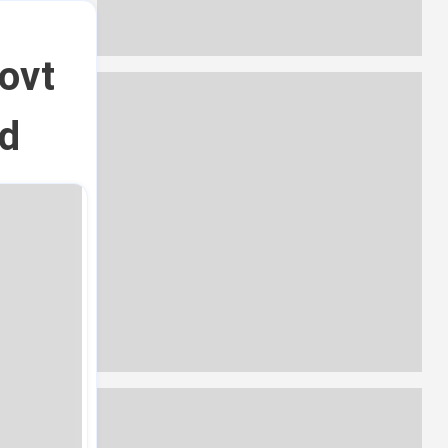
ovt
ed