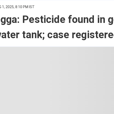
 1, 2025, 8:10 PM IST
ga: Pesticide found in g
ater tank; case register