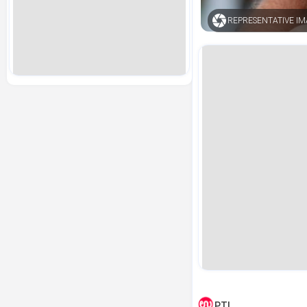
REPRESENTATIVE I
PTI