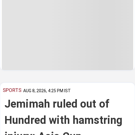
SPORTS
AUG 8, 2026, 4:25 PM IST
Jemimah ruled out of
Hundred with hamstring