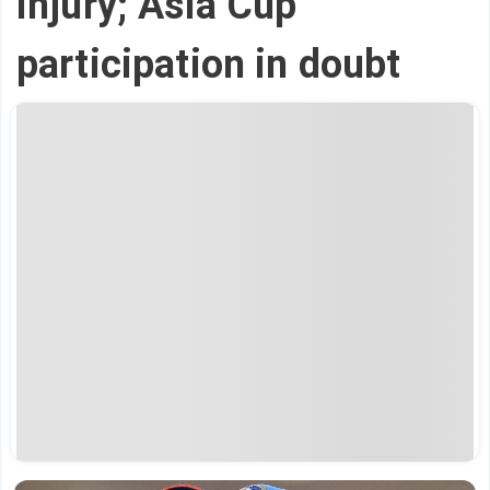
injury; Asia Cup
participation in doubt