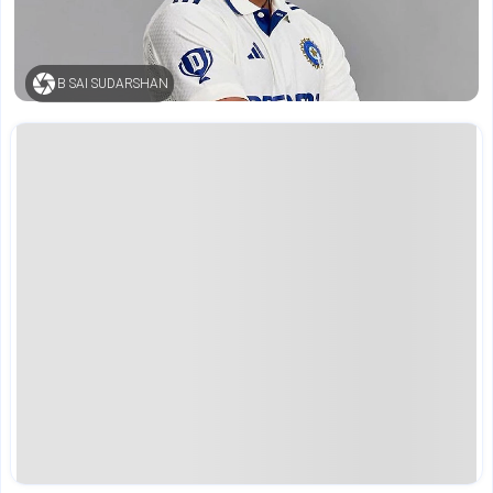
B SAI SUDARSHAN