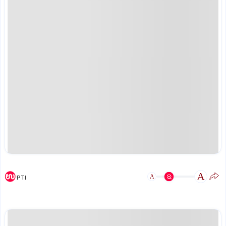
A
A
PTI