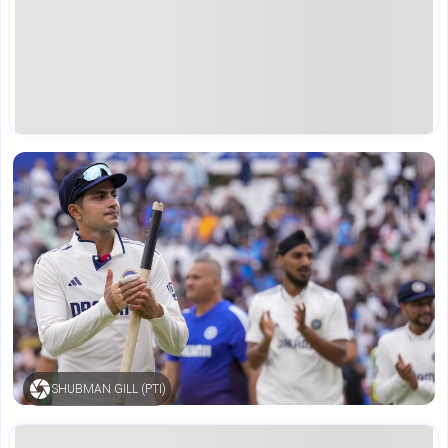
SHUBMAN GILL (PTI)