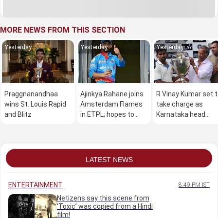
MORE NEWS FROM THIS SECTION
Yesterday
Yesterday
Yesterday
Praggnanandhaa
Ajinkya Rahane joins
R Vinay Kumar set 
wins St. Louis Rapid
Amsterdam Flames
take charge as
and Blitz
in ETPL; hopes to
Karnataka head
make a global impact
coach
LATEST NEWS
ENTERTAINMENT
8:49 PM IST
Netizens say this scene from
‘Toxic’ was copied from a Hindi
film!