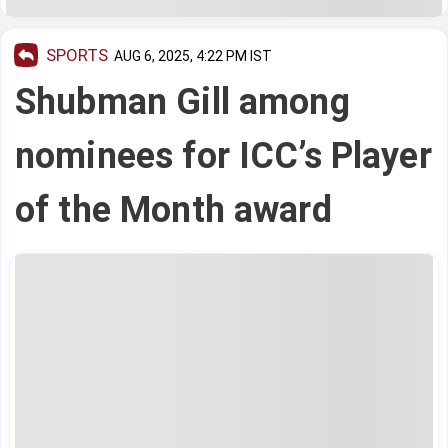
SPORTS
AUG 6, 2025, 4:22 PM IST
Shubman Gill among
nominees for ICC’s Player
of the Month award