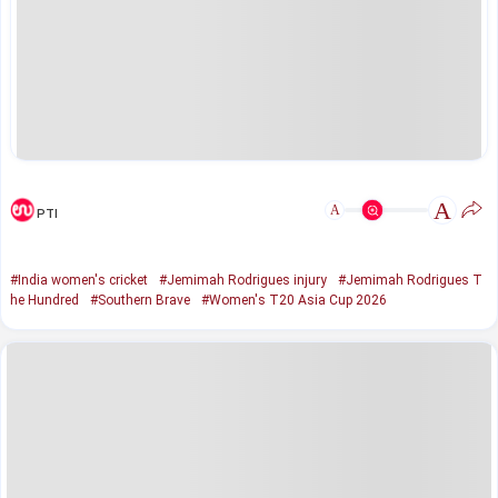
A
A
PTI
#India women's cricket
#Jemimah Rodrigues injury
#Jemimah Rodrigues T
he Hundred
#Southern Brave
#Women's T20 Asia Cup 2026