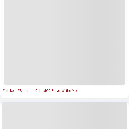
#cricket
#Shubman Gill
#ICC Player of the Month