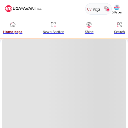
UV
ಕನ್ನಡ
E-Paper
Home page
News Section
Shine
Search