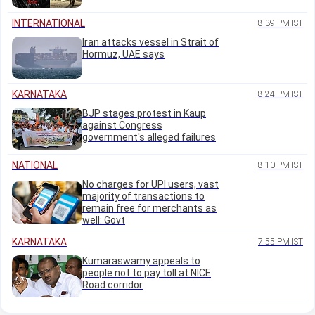
INTERNATIONAL
8:39 PM IST
Iran attacks vessel in Strait of
Hormuz, UAE says
KARNATAKA
8:24 PM IST
BJP stages protest in Kaup
against Congress
government's alleged failures
NATIONAL
8:10 PM IST
No charges for UPI users, vast
majority of transactions to
remain free for merchants as
well: Govt
KARNATAKA
7:55 PM IST
Kumaraswamy appeals to
people not to pay toll at NICE
Road corridor