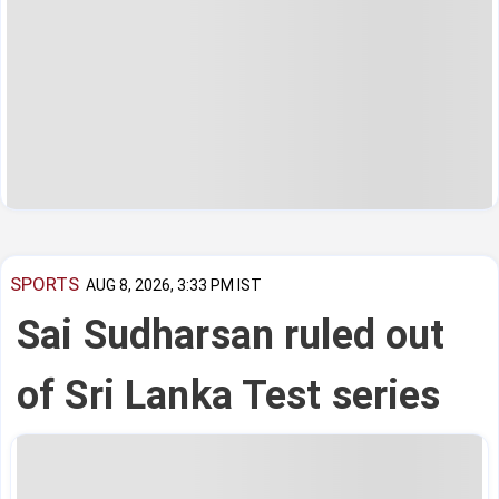
SPORTS
AUG 8, 2026, 3:33 PM IST
Sai Sudharsan ruled out
of Sri Lanka Test series