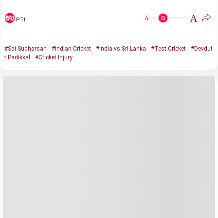
A
A
PTI
#Sai Sudharsan
#Indian Cricket
#India vs Sri Lanka
#Test Cricket
#Devdut
t Padikkal
#Cricket Injury