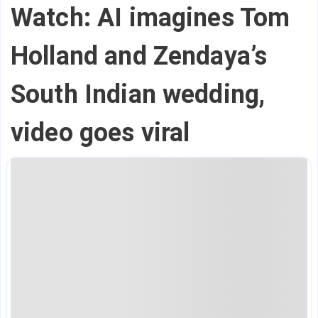
Watch: AI imagines Tom
Holland and Zendaya’s
South Indian wedding,
video goes viral