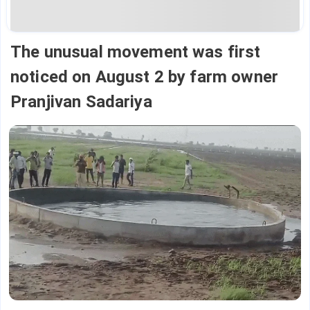
The unusual movement was first
noticed on August 2 by farm owner
Pranjivan Sadariya