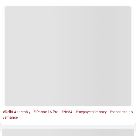
#Delhi Assembly
#iPhone 16 Pro
#NeVA
#taxpayers’ money
#paperless go
vernance