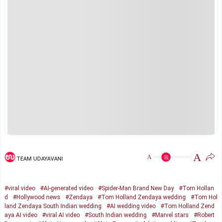
A
A
TEAM UDAYAVANI
#viral video
#AI-generated video
#Spider-Man Brand New Day
#Tom Hollan
d
#Hollywood news
#Zendaya
#Tom Holland Zendaya wedding
#Tom Hol
land Zendaya South Indian wedding
#AI wedding video
#Tom Holland Zend
aya AI video
#viral AI video
#South Indian wedding
#Marvel stars
#Robert