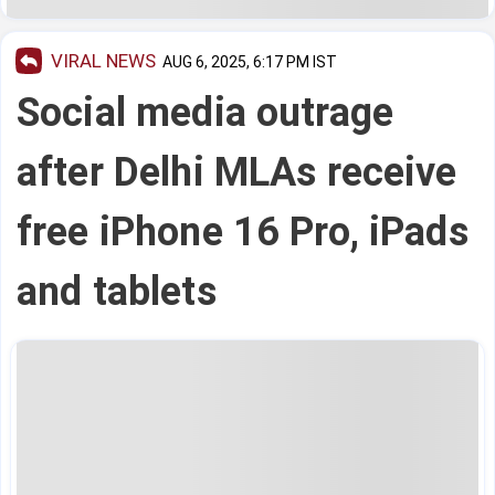
VIRAL NEWS
AUG 6, 2025, 6:17 PM IST
Social media outrage
after Delhi MLAs receive
free iPhone 16 Pro, iPads
and tablets