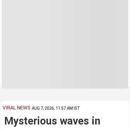
VIRAL NEWS
AUG 7, 2026, 11:57 AM IST
Mysterious waves in