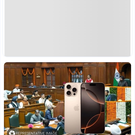
REPRESENTATIVE IMAGE