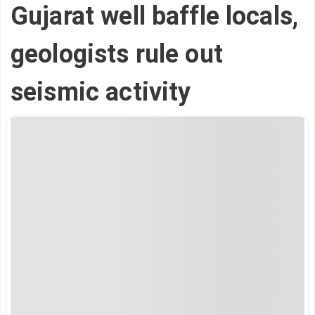
Gujarat well baffle locals,
geologists rule out
seismic activity