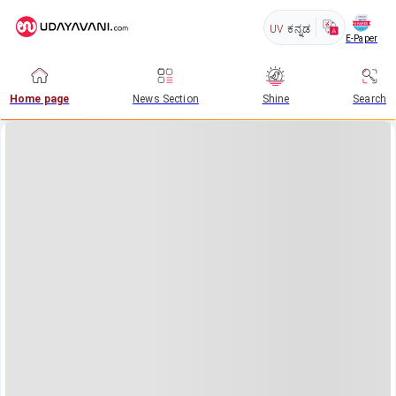
UV
ಕನ್ನಡ
E-Paper
Home page
News Section
Shine
Search