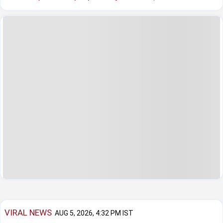
VIRAL NEWS
AUG 5, 2026, 4:32 PM IST