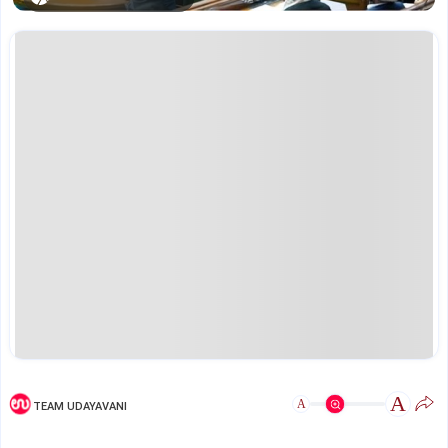
A
A
TEAM UDAYAVANI