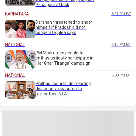
Pahalgam attack
KARNATAKA
6:21 PM IST
Darshan threatened to shoot
himself if Pradosh did not
cooperate, plea says
NATIONAL
6:15 PM IST
PM Modi urges people to
enthusiastically participate in
'Har Ghar Tiranga' campaign
NATIONAL
6:00 PM IST
Pralhad Joshi holds meeting,
discusses measures to
strengthen NTA