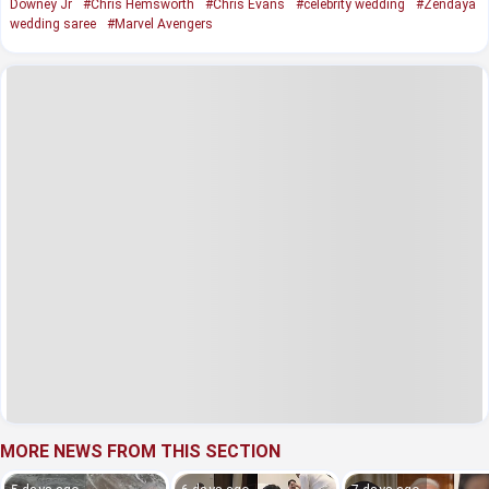
Downey Jr
#Chris Hemsworth
#Chris Evans
#celebrity wedding
#Zendaya
wedding saree
#Marvel Avengers
MORE NEWS FROM THIS SECTION