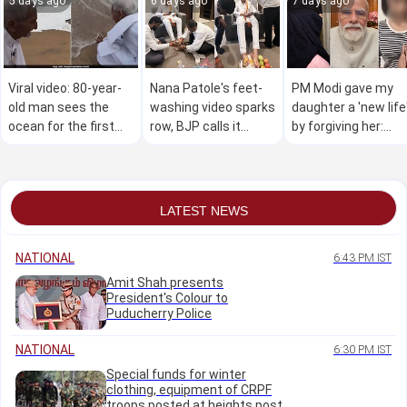
5 days ago
6 days ago
7 days ago
Viral video: 80-year-
Nana Patole's feet-
PM Modi gave my
old man sees the
washing video sparks
daughter a 'new life
ocean for the first
row, BJP calls it
by forgiving her:
time, wins hearts
"Congress culture"
Teen's mother
online
LATEST NEWS
NATIONAL
6:43 PM IST
Amit Shah presents
President's Colour to
Puducherry Police
NATIONAL
6:30 PM IST
Special funds for winter
clothing, equipment of CRPF
troops posted at heights post