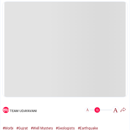
A
A
TEAM UDAYAVANI
#Morbi
#Gujrat
#Well Mystery
#Geologists
#Earthquake