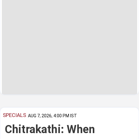
SPECIALS
AUG 7, 2026, 4:00 PM IST
Chitrakathi: When