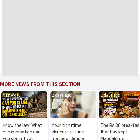
MORE NEWS FROM THIS SECTION
Yesterday
2 days ago
2 days ago
Know the law: What
Your nighttime
The Rs 30 breakfas
compensation can
skincare routine
that has kept
you claim if your
matters: Simple
Mangaluru's