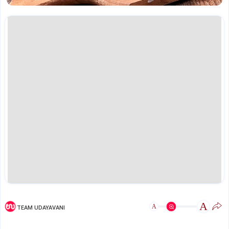
A
A
TEAM UDAYAVANI