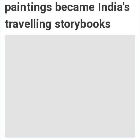
paintings became India's
travelling storybooks