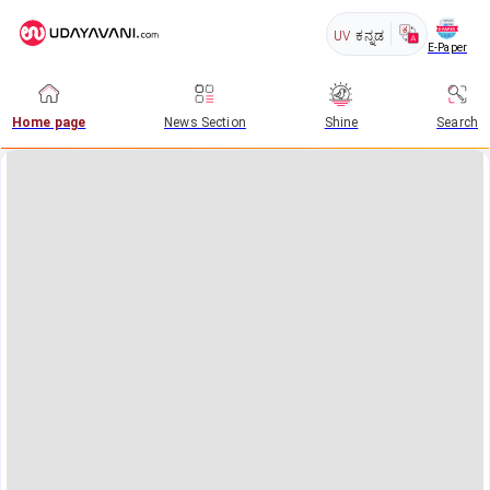
UV
ಕನ್ನಡ
E-Paper
Home page
News Section
Shine
Search