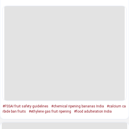
#FSSAI fruit safety guidelines
#chemical ripening bananas India
#calcium ca
rbide ban fruits
#ethylene gas fruit ripening
#food adulteration India