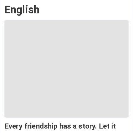
English
Every friendship has a story. Let it