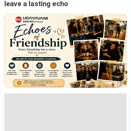
leave a lasting echo