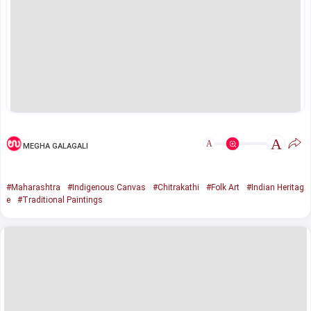
A
A
MEGHA GALAGALI
#Maharashtra
#Indigenous Canvas
#Chitrakathi
#Folk Art
#Indian Heritag
e
#Traditional Paintings