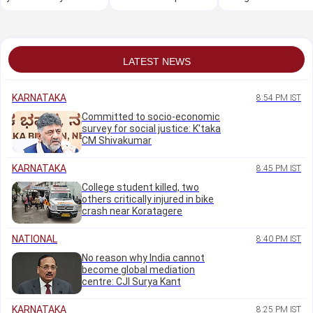
house is damaged in
steps for a radiant
rickshaw drivers
floods or landslides?
complexion
coming back for 88
years
LATEST NEWS
KARNATAKA
8:54 PM IST
Committed to socio-economic
survey for social justice: K'taka
CM Shivakumar
KARNATAKA
8:45 PM IST
College student killed, two
others critically injured in bike
crash near Koratagere
NATIONAL
8:40 PM IST
No reason why India cannot
become global mediation
centre: CJI Surya Kant
KARNATAKA
8:25 PM IST