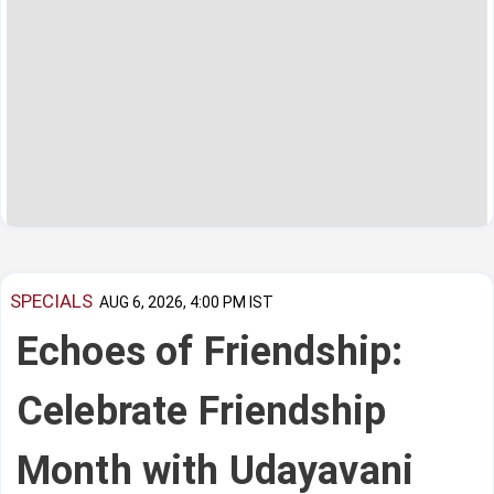
SPECIALS
AUG 6, 2026, 4:00 PM IST
Echoes of Friendship:
Celebrate Friendship
Month with Udayavani