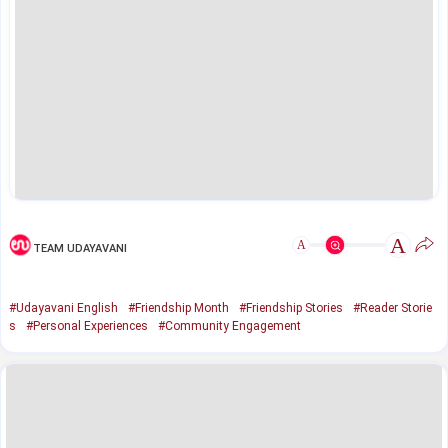
A
A
TEAM UDAYAVANI
#Udayavani English
#Friendship Month
#Friendship Stories
#Reader Storie
s
#Personal Experiences
#Community Engagement