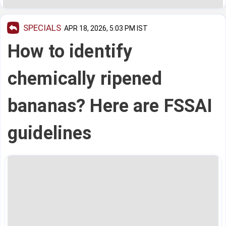
SPECIALS
APR 18, 2026, 5:03 PM IST
How to identify
chemically ripened
bananas? Here are FSSAI
guidelines