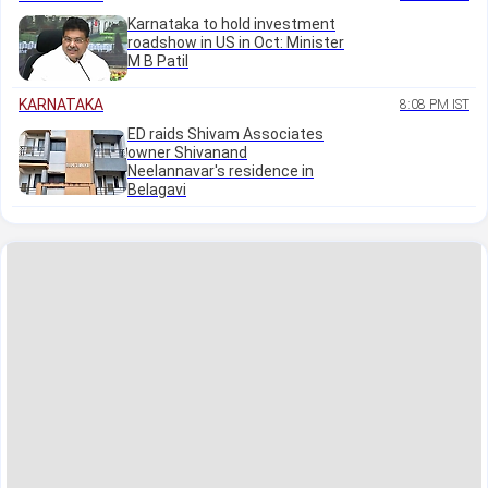
Karnataka to hold investment
roadshow in US in Oct: Minister
M B Patil
KARNATAKA
8:08 PM IST
ED raids Shivam Associates
owner Shivanand
Neelannavar's residence in
Belagavi