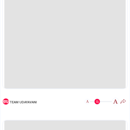
A
A
TEAM UDAYAVANI