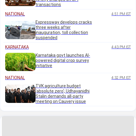
transactions
NATIONAL
4:51 PM IST
Expressway develops cracks
three weeks after
inauguration, toll collection
suspended
KARNATAKA
4:43 PM IST
Karnataka govt launches AI-
powered digital crop survey
initiative
NATIONAL
4:32 PM IST
TVK agriculture budget
'absolute zero'; Udhayanidhi
Stalin demands all-party
meeting on Cauvery issue