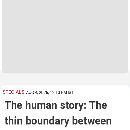
SPECIALS
AUG 4, 2026, 12:10 PM IST
The human story: The
thin boundary between