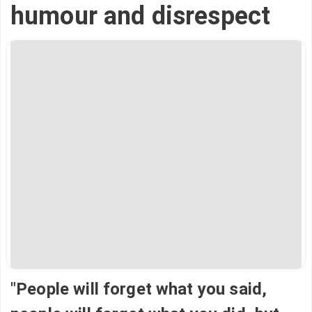
humour and disrespect
"People will forget what you said,