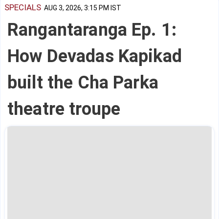
SPECIALS
AUG 3, 2026, 3:15 PM IST
Rangantaranga Ep. 1:
How Devadas Kapikad
built the Cha Parka
theatre troupe