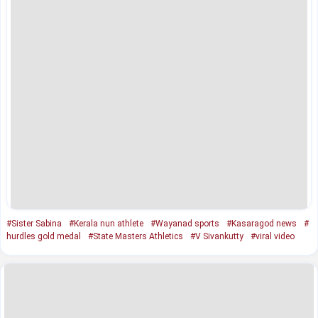
#Sister Sabina
#Kerala nun athlete
#Wayanad sports
#Kasaragod news
#
hurdles gold medal
#State Masters Athletics
#V Sivankutty
#viral video