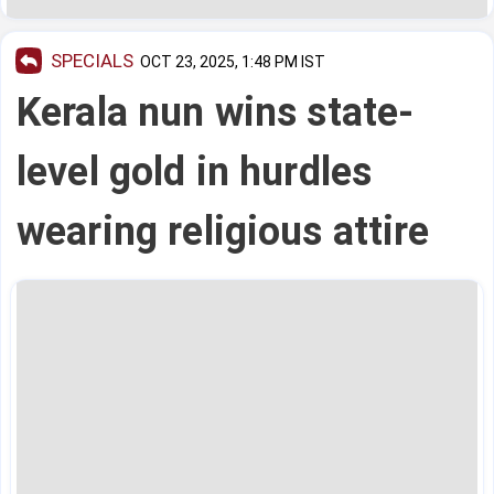
SPECIALS
OCT 23, 2025, 1:48 PM IST
Kerala nun wins state-
level gold in hurdles
wearing religious attire