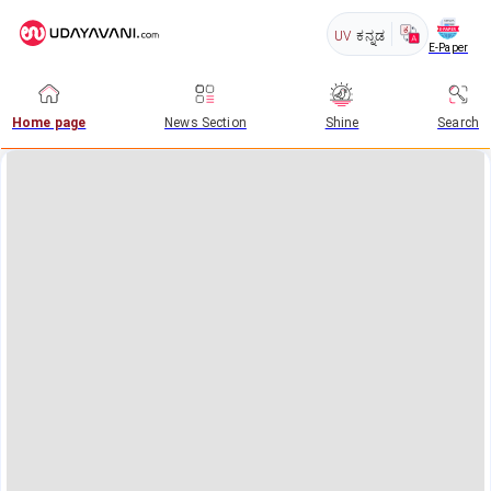
UV
ಕನ್ನಡ
E-Paper
Home page
News Section
Shine
Search