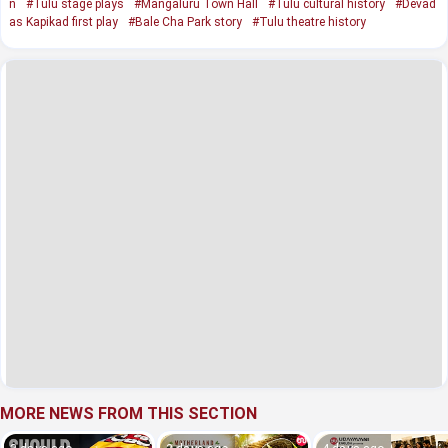
n
#Tulu stage plays
#Mangaluru Town Hall
#Tulu cultural history
#Devad
as Kapikad first play
#Bale Cha Park story
#Tulu theatre history
MORE NEWS FROM THIS SECTION