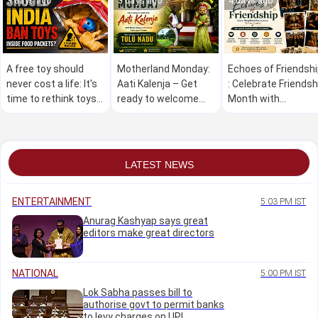
3 days ago
3 days ago
4 days ago
A free toy should
Motherland Monday:
Echoes of Friendsh
never cost a life: It's
Aati Kalenja – Get
: Celebrate Friendsh
time to rethink toys
ready to welcome
Month with
inside snack packets
Aati Kalenja , drive
Udayavani english
away evil forces
from your home
LATEST NEWS
ENTERTAINMENT
5:03 PM IST
Anurag Kashyap says great
editors make great directors
NATIONAL
5:00 PM IST
Lok Sabha passes bill to
authorise govt to permit banks
to levy charges on UPI