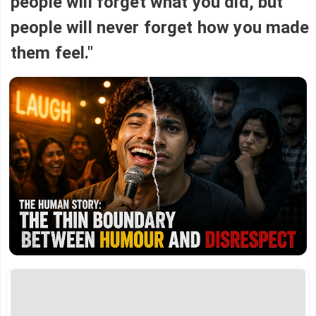
people will forget what you did, but
people will never forget how you made
them feel."