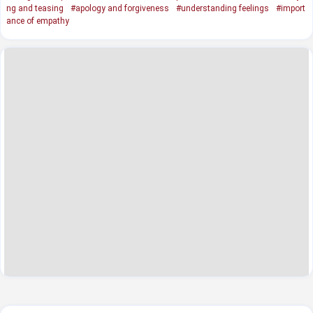
ng and teasing
#apology and forgiveness
#understanding feelings
#import
ance of empathy