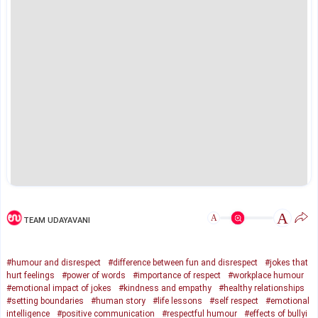
A
A
TEAM UDAYAVANI
#humour and disrespect
#difference between fun and disrespect
#jokes that
hurt feelings
#power of words
#importance of respect
#workplace humour
#emotional impact of jokes
#kindness and empathy
#healthy relationships
#setting boundaries
#human story
#life lessons
#self respect
#emotional
intelligence
#positive communication
#respectful humour
#effects of bullyi