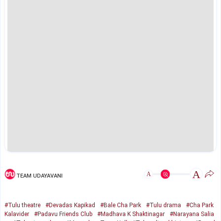
A
A
TEAM UDAYAVANI
#Tulu theatre
#Devadas Kapikad
#Bale Cha Park
#Tulu drama
#Cha Park
Kalavider
#Padavu Friends Club
#Madhava K Shaktinagar
#Narayana Salia