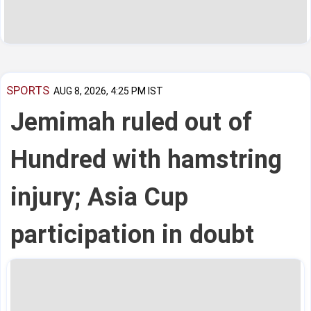
SPORTS
AUG 8, 2026, 4:25 PM IST
Jemimah ruled out of
Hundred with hamstring
injury; Asia Cup
participation in doubt