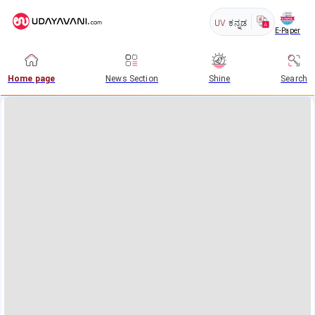
UV
ಕನ್ನಡ
E-Paper
Home page
News Section
Shine
Search