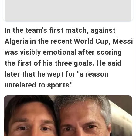
In the team's first match, against
Algeria in the recent World Cup, Messi
was visibly emotional after scoring
the first of his three goals. He said
later that he wept for "a reason
unrelated to sports."