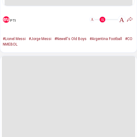
A
A
PTI
#Lionel Messi
#Jorge Messi
#Newell's Old Boys
#Argentina Football
#CO
NMEBOL