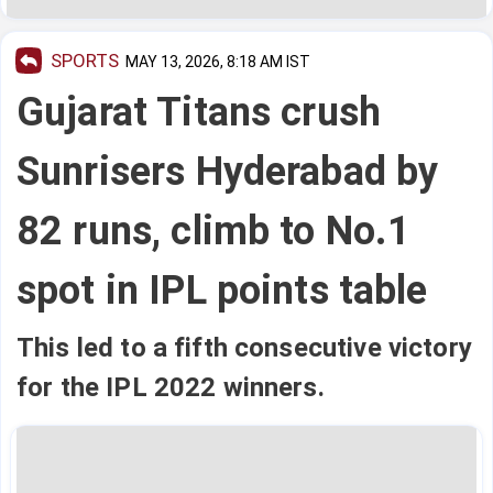
SPORTS
MAY 13, 2026, 8:18 AM IST
Gujarat Titans crush
Sunrisers Hyderabad by
82 runs, climb to No.1
spot in IPL points table
This led to a fifth consecutive victory
for the IPL 2022 winners.