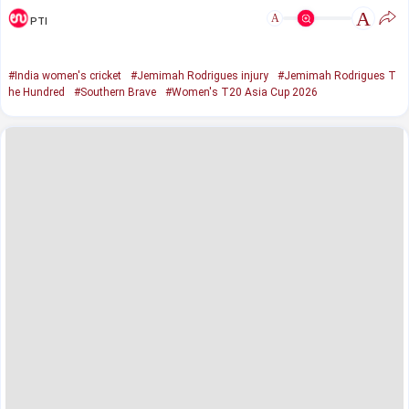
A
A
PTI
#India women's cricket
#Jemimah Rodrigues injury
#Jemimah Rodrigues T
he Hundred
#Southern Brave
#Women's T20 Asia Cup 2026