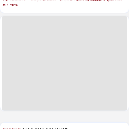
#IPL 2026