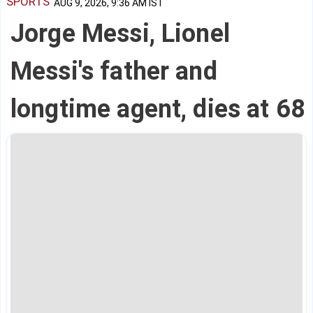
SPORTS
AUG 9, 2026, 9:36 AM IST
Jorge Messi, Lionel
Messi's father and
longtime agent, dies at 68