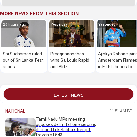
MORE NEWS FROM THIS SECTION
20 hours ago
Yesterday
Yesterday
Sai Sudharsan ruled
Praggnanandhaa
Ajinkya Rahane join
out of Sri Lanka Test
wins St. Louis Rapid
Amsterdam Flame
series
and Blitz
in ETPL; hopes to
make a global impa
LATEST NEWS
NATIONAL
11:51 AM IST
Tamil Nadu MPs meeting
opposes delimitation exercise,
demand Lok Sabha strength
frozen at 543