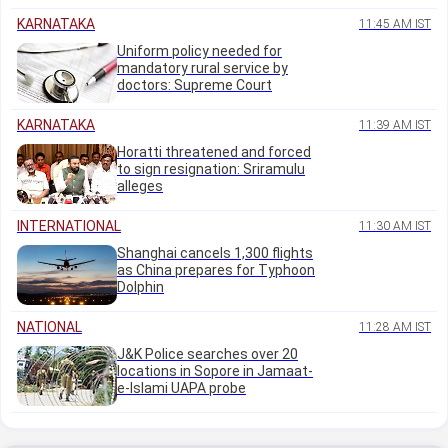
KARNATAKA
11:45 AM IST
Uniform policy needed for
mandatory rural service by
doctors: Supreme Court
KARNATAKA
11:39 AM IST
Horatti threatened and forced
to sign resignation: Sriramulu
alleges
INTERNATIONAL
11:30 AM IST
Shanghai cancels 1,300 flights
as China prepares for Typhoon
Dolphin
NATIONAL
11:28 AM IST
J&K Police searches over 20
locations in Sopore in Jamaat-
e-Islami UAPA probe