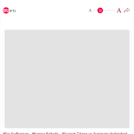
A
A
PTI
#Sai Sudharsan
#Kagiso Rabada
#Gujarat Titans vs Sunrisers Hyderabad