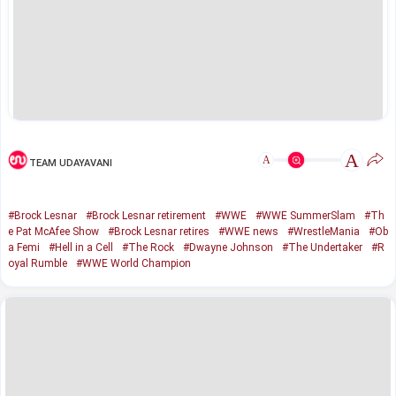
A
A
TEAM UDAYAVANI
#Brock Lesnar
#Brock Lesnar retirement
#WWE
#WWE SummerSlam
#Th
e Pat McAfee Show
#Brock Lesnar retires
#WWE news
#WrestleMania
#Ob
a Femi
#Hell in a Cell
#The Rock
#Dwayne Johnson
#The Undertaker
#R
oyal Rumble
#WWE World Champion