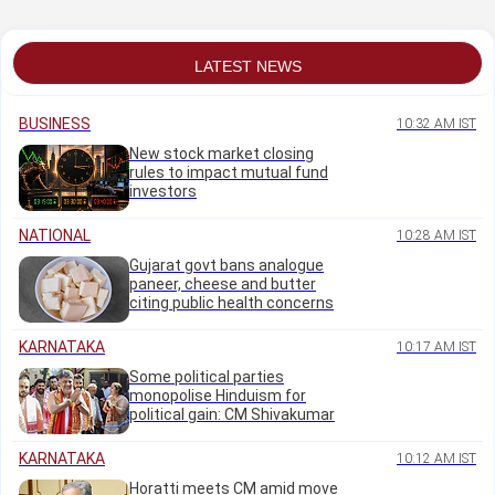
Pujara
LATEST NEWS
BUSINESS
10:32 AM IST
New stock market closing
rules to impact mutual fund
investors
NATIONAL
10:28 AM IST
Gujarat govt bans analogue
paneer, cheese and butter
citing public health concerns
KARNATAKA
10:17 AM IST
Some political parties
monopolise Hinduism for
political gain: CM Shivakumar
KARNATAKA
10:12 AM IST
Horatti meets CM amid move