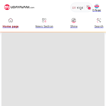
UV
ಕನ್ನಡ
E-Paper
Home page
News Section
Shine
Search