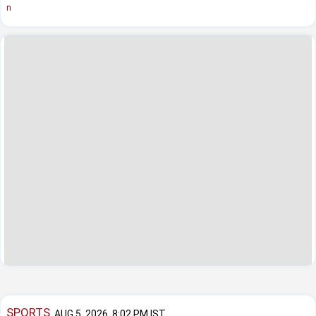
n
SPORTS
AUG 5, 2026, 8:02 PM IST