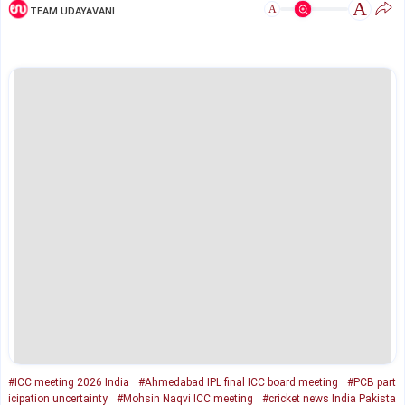
A
A
TEAM UDAYAVANI
#ICC meeting 2026 India
#Ahmedabad IPL final ICC board meeting
#PCB part
icipation uncertainty
#Mohsin Naqvi ICC meeting
#cricket news India Pakista