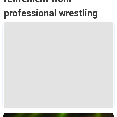
professional wrestling