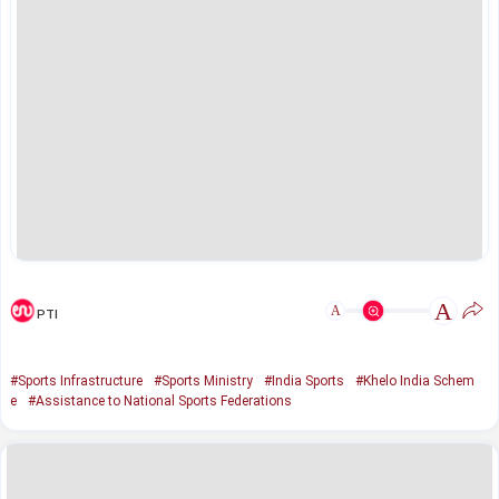
A
A
PTI
#Sports Infrastructure
#Sports Ministry
#India Sports
#Khelo India Schem
e
#Assistance to National Sports Federations