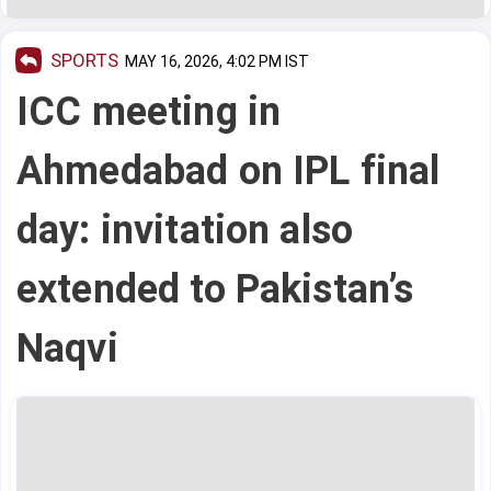
SPORTS
MAY 16, 2026, 4:02 PM IST
ICC meeting in
Ahmedabad on IPL final
day: invitation also
extended to Pakistan’s
Naqvi