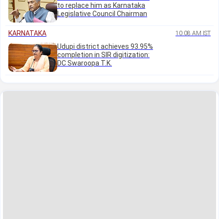
to replace him as Karnataka
Legislative Council Chairman
KARNATAKA
10:08 AM IST
Udupi district achieves 93.95%
completion in SIR digitization:
DC Swaroopa T.K.