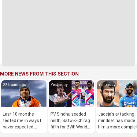
MORE NEWS FROM THIS SECTION
22 hours ago
Yesterday
Yesterday
Last 10 months
PV Sindhu seeded
Jadeja's attacking
tested me in ways I
ninth, Satwik-Chirag
mindset has made
never expected:
fifth for BWF World
him a more comple
Neeraj Chopra
Championships
red-ball bowler: