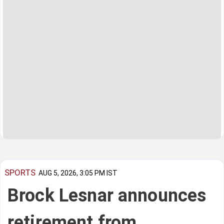
SPORTS
AUG 5, 2026, 3:05 PM IST
Brock Lesnar announces
retirement from