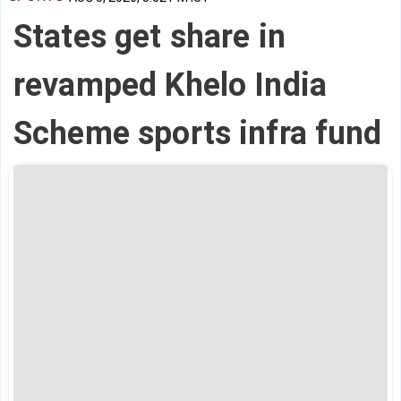
States get share in
revamped Khelo India
Scheme sports infra fund