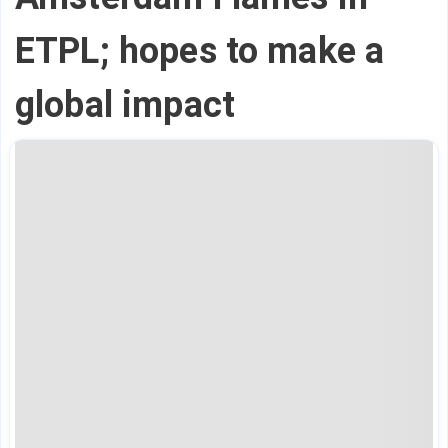
ETPL; hopes to make a
global impact