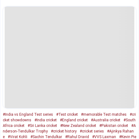
#India vs England Test series
#Test cricket
#memorable Test matches
#cri
cket showdowns
#India cricket
#England cricket
#Australia cricket
#South
Africa cricket
#Sri Lanka cricket
#New Zealand cricket
#Pakistan cricket
#A
nderson-Tendulkar Trophy
#cricket history
#cricket series
#Ajinkya Rahan
e
#Virat Kohli
#Sachin Tendulkar
#Rahul Dravid
#VVS Laxman
#Kevin Pie