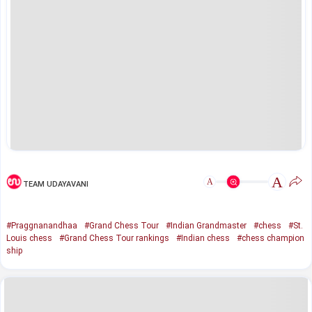
A
A
TEAM UDAYAVANI
#Praggnanandhaa
#Grand Chess Tour
#Indian Grandmaster
#chess
#St.
Louis chess
#Grand Chess Tour rankings
#Indian chess
#chess champion
ship