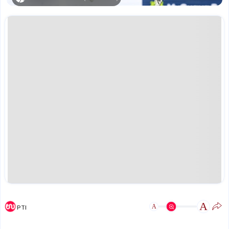
A
A
PTI