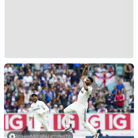
MOHAMMED SIRAJ (PTI PHOTO)