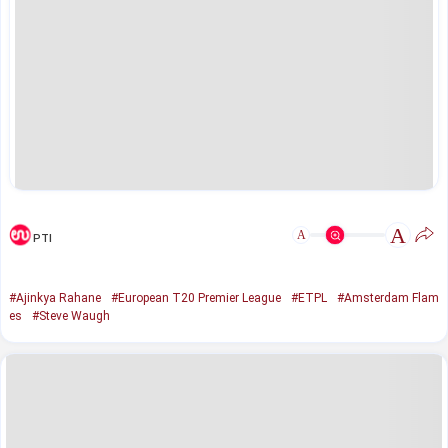
A
A
PTI
#Ajinkya Rahane
#European T20 Premier League
#ETPL
#Amsterdam Flam
es
#Steve Waugh