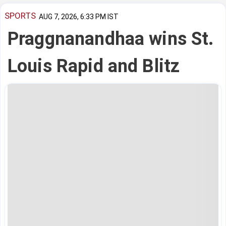
SPORTS
AUG 7, 2026, 6:33 PM IST
Praggnanandhaa wins St.
Louis Rapid and Blitz