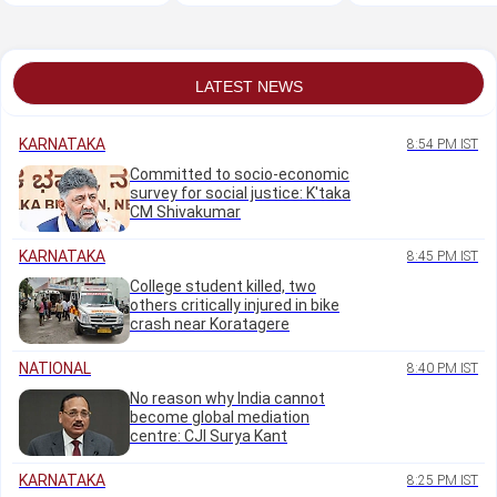
coach
LATEST NEWS
KARNATAKA
8:54 PM IST
Committed to socio-economic
survey for social justice: K'taka
CM Shivakumar
KARNATAKA
8:45 PM IST
College student killed, two
others critically injured in bike
crash near Koratagere
NATIONAL
8:40 PM IST
No reason why India cannot
become global mediation
centre: CJI Surya Kant
KARNATAKA
8:25 PM IST