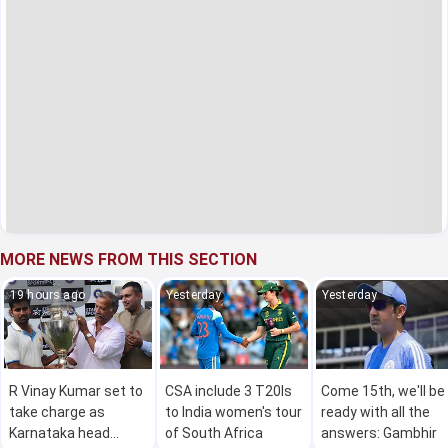
MORE NEWS FROM THIS SECTION
19 hours ago
Yesterday
Yesterday
R Vinay Kumar set to
CSA include 3 T20Is
Come 15th, we'll be
take charge as
to India women's tour
ready with all the
Karnataka head
of South Africa
answers: Gambhir