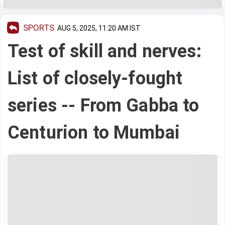
SPORTS
AUG 5, 2025, 11:20 AM IST
Test of skill and nerves:
List of closely-fought
series -- From Gabba to
Centurion to Mumbai