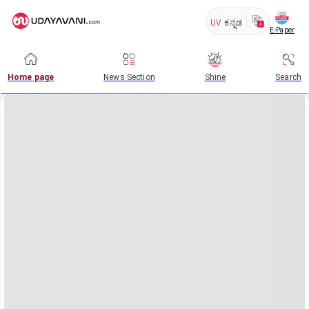
UV
ಕನ್ನಡ
E-Paper
Home page
News Section
Shine
Search