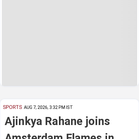
SPORTS
AUG 7, 2026, 3:32 PM IST
Ajinkya Rahane joins
Amsterdam Flames in