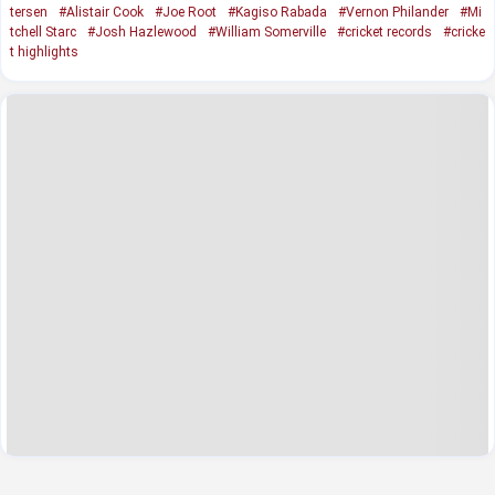
tersen
#Alistair Cook
#Joe Root
#Kagiso Rabada
#Vernon Philander
#Mi
tchell Starc
#Josh Hazlewood
#William Somerville
#cricket records
#cricke
t highlights