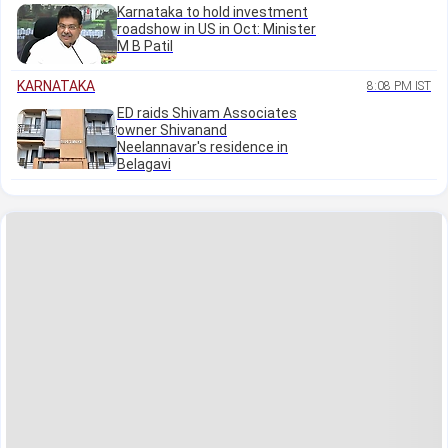
Karnataka to hold investment
roadshow in US in Oct: Minister
M B Patil
KARNATAKA
8:08 PM IST
ED raids Shivam Associates
owner Shivanand
Neelannavar's residence in
Belagavi