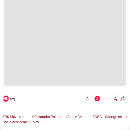
A
A
PTI
#DK Shivakumar
#Karnataka Politics
#Caste Census
#OBC
#Congress
#
Socio-economic Survey