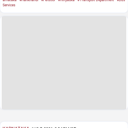
Services