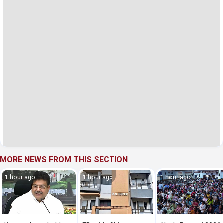
MORE NEWS FROM THIS SECTION
1 hour ago
1 hour ago
1 hour ago