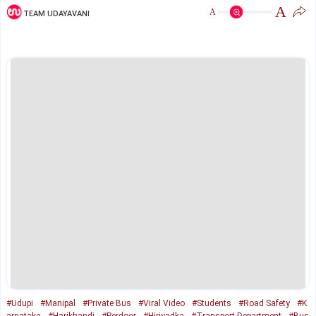
A
A
TEAM UDAYAVANI
#Udupi
#Manipal
#Private Bus
#Viral Video
#Students
#Road Safety
#K
arnataka
#Harikhandi
#Perdoor
#Hiriyadka
#Transport Department
#Bus