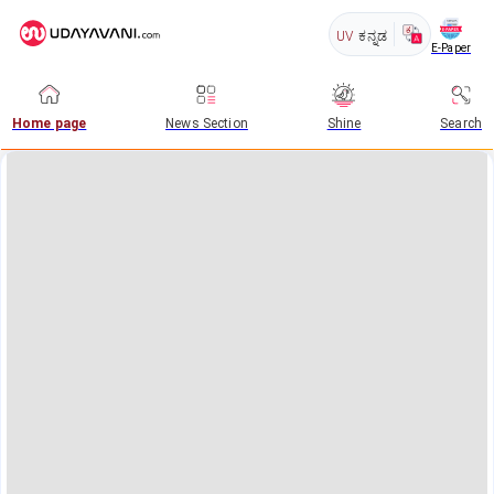
UV
ಕನ್ನಡ
E-Paper
Home page
News Section
Shine
Search