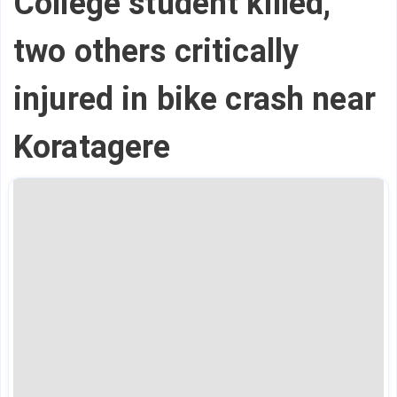
College student killed,
two others critically
injured in bike crash near
Koratagere