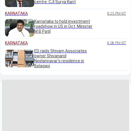
centre: CJI Surya Kant
KARNATAKA
8:25 PM IST
Karnataka to hold investment
roadshow in US in Oct: Minister
M B Patil
KARNATAKA
8:08 PM IST
ED raids Shivam Associates
owner Shivanand
Neelannavar's residence in
Belagavi