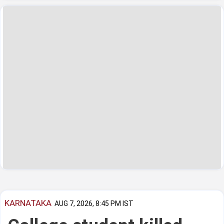
KARNATAKA
AUG 7, 2026, 8:45 PM IST