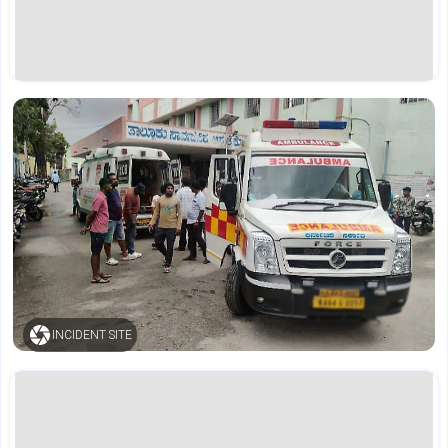
INCIDENT SITE