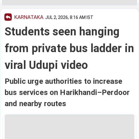
KARNATAKA
JUL 2, 2026, 8:16 AM IST
Students seen hanging
from private bus ladder in
viral Udupi video
Public urge authorities to increase
bus services on Harikhandi–Perdoor
and nearby routes