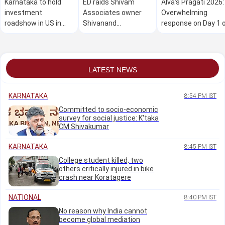
Karnataka to hold
ED raids Shivam
Alva's Pragati 2026:
investment
Associates owner
Overwhelming
roadshow in US in
Shivanand
response on Day 1 
Oct: Minister M B
Neelannavar's
the mega free job
Patil
residence in Belagavi
fair
LATEST NEWS
KARNATAKA
8:54 PM IST
Committed to socio-economic
survey for social justice: K'taka
CM Shivakumar
KARNATAKA
8:45 PM IST
College student killed, two
others critically injured in bike
crash near Koratagere
NATIONAL
8:40 PM IST
No reason why India cannot
become global mediation