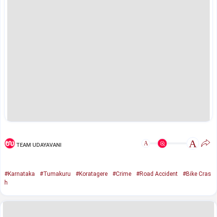
A
A
TEAM UDAYAVANI
#Karnataka
#Tumakuru
#Koratagere
#Crime
#Road Accident
#Bike Cras
h