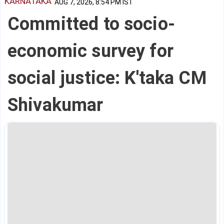
KARNATAKA
AUG 7, 2026, 8:54 PM IST
Committed to socio-
economic survey for
social justice: K'taka CM
Shivakumar