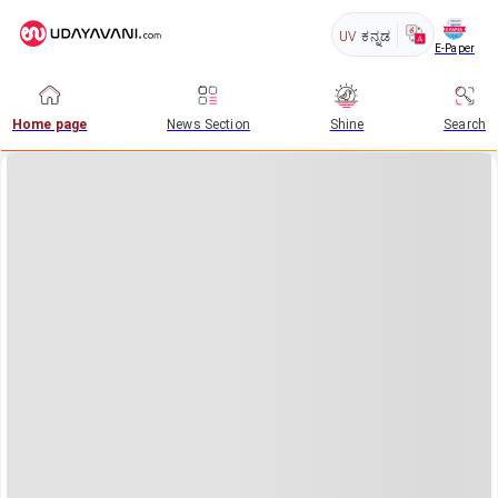
UV
ಕನ್ನಡ
E-Paper
Home page
News Section
Shine
Search