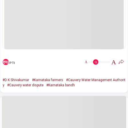
A
A
PTI
#D K Shivakumar
#Karnataka farmers
#Cauvery Water Management Authorit
y
#Cauvery water dispute
#Karnataka bandh