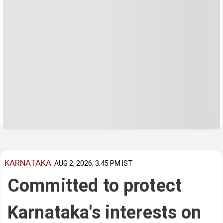
KARNATAKA
AUG 2, 2026, 3:45 PM IST
Committed to protect
Karnataka's interests on