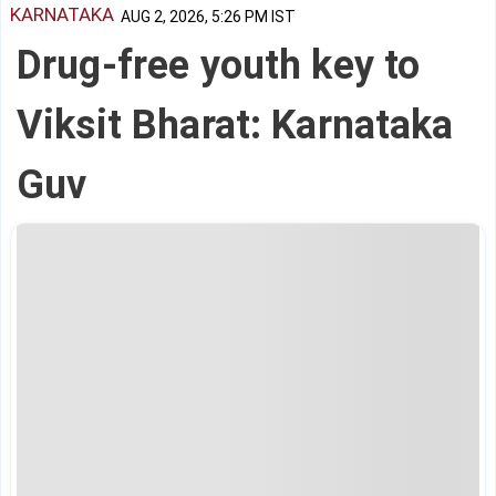
KARNATAKA
AUG 2, 2026, 5:26 PM IST
Drug-free youth key to
Viksit Bharat: Karnataka
Guv