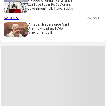
PM Modi's foreign visits since
2021 cost over Rs 557 crore,
government tells Rajya Sabha
NATIONAL
9:32 AM IST
Christian leaders urge Amit
Shah to withdraw FCRA
Amendment Bill