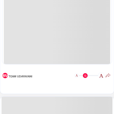
A
A
TEAM UDAYAVANI