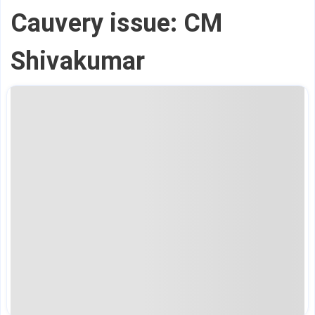
Cauvery issue: CM
Shivakumar