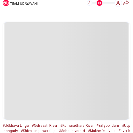
A
A
TEAM UDAYAVANI
#Udbhava Linga
#Netravati River
#Kumaradhara River
#Biliyoor dam
#Upp
inangady
#Shiva Linga worship
#Mahashivaratri
#Makhe festivals
#river b