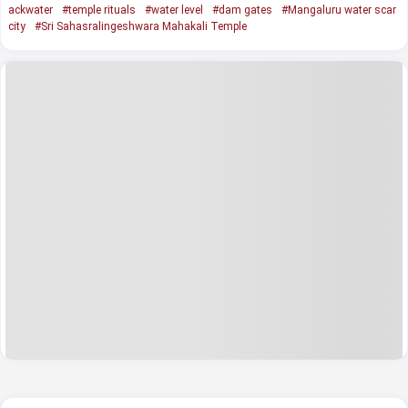
ackwater
#temple rituals
#water level
#dam gates
#Mangaluru water scar
city
#Sri Sahasralingeshwara Mahakali Temple