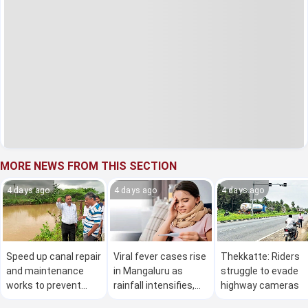
MORE NEWS FROM THIS SECTION
4 days ago
4 days ago
4 days ago
Speed up canal repair
Viral fever cases rise
Thekkatte: Riders
and maintenance
in Mangaluru as
struggle to evade
works to prevent
rainfall intensifies,
highway cameras
water wastage, says
health department