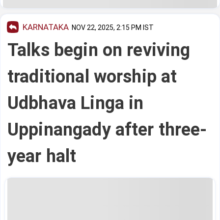
KARNATAKA
NOV 22, 2025, 2:15 PM IST
Talks begin on reviving
traditional worship at
Udbhava Linga in
Uppinangady after three-
year halt