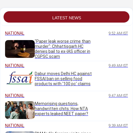
Satish Jarkiholi
urges caution
LATEST NEWS
NATIONAL
9:52 AM IST
"Paper leak worse crime than
murder": Chhattisgarh HC
denies bail to ex-IAS officer in
CGPSC scam
NATIONAL
9:49 AM IST
Dabur moves Delhi HC against
FSSAI ban on selling food
products with '100 pc' claims
NATIONAL
9:47 AM IST
Memorising questions,
handwritten chits: How NTA
experts leaked NEET paper?
NATIONAL
9:39 AM IST