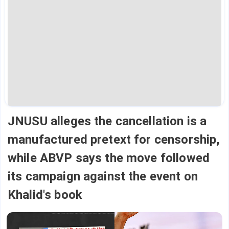
JNUSU alleges the cancellation is a
manufactured pretext for censorship,
while ABVP says the move followed
its campaign against the event on
Khalid's book