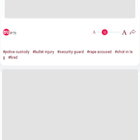
A
A
PTI
#police custody
#bullet injury
#security guard
#rape accused
#shot in le
g
#fired