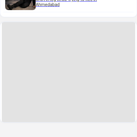
Ahmedabad