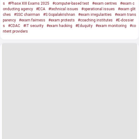
s
#Phase XIII Exams 2025
#computer-based test
#exam centres
#exam c
onducting agency
#ECA
#technical issues
#operational issues
#exam glit
ches
#SSC chairman
#S Gopalakrishnan
#exam irregularities
#exam trans
parency
#exam fairness
#exam protests
#coaching institutes
#E-dossier
s
#CDAC
#IT security
#exam hacking
#Eduquity
#exam monitoring
#co
ntent providers