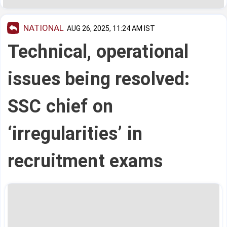
NATIONAL
AUG 26, 2025, 11:24 AM IST
Technical, operational
issues being resolved:
SSC chief on
‘irregularities’ in
recruitment exams