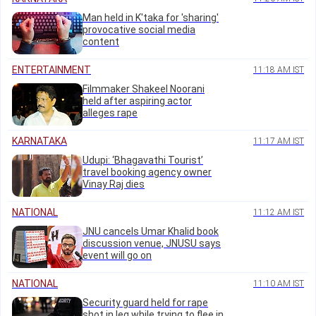
Man held in K'taka for 'sharing'
provocative social media
content
ENTERTAINMENT
11:18 AM IST
Filmmaker Shakeel Noorani
held after aspiring actor
alleges rape
KARNATAKA
11:17 AM IST
Udupi: ‘Bhagavathi Tourist’
travel booking agency owner
Vinay Raj dies
NATIONAL
11:12 AM IST
JNU cancels Umar Khalid book
discussion venue, JNUSU says
event will go on
NATIONAL
11:10 AM IST
Security guard held for rape
shot in leg while trying to flee in