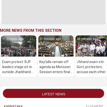
MORE NEWS FROM THIS SECTION
11 minutes ago
37 minutes ago
48 minutes ago
Exam protest: BJP
Key bills remain off
J'khand exam stir:
leaders stage sit-in
agenda as Monsoon
Govt, protesters
outside Jharkhand
Session enters final
accuse each other 
CM residence;
week
not being serious in
several detained
finding solution
LATEST NEWS
KARNATAKA
11:20 AM IST