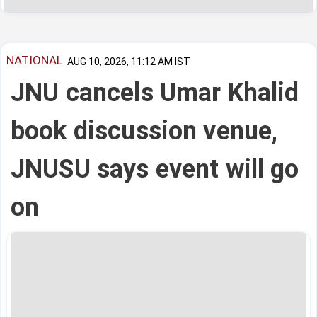
NATIONAL
AUG 10, 2026, 11:12 AM IST
JNU cancels Umar Khalid
book discussion venue,
JNUSU says event will go
on