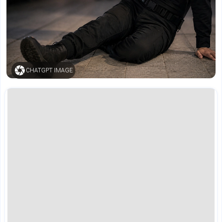
CHATGPT IMAGE