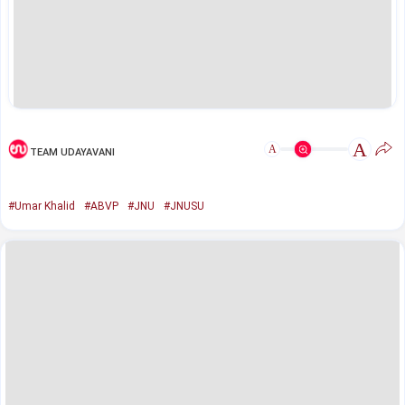
A
A
TEAM UDAYAVANI
#Umar Khalid
#ABVP
#JNU
#JNUSU