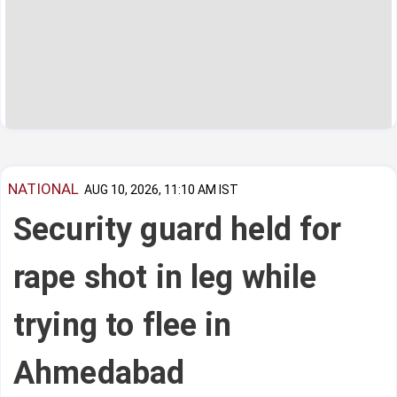
NATIONAL
AUG 10, 2026, 11:10 AM IST
Security guard held for
rape shot in leg while
trying to flee in
Ahmedabad