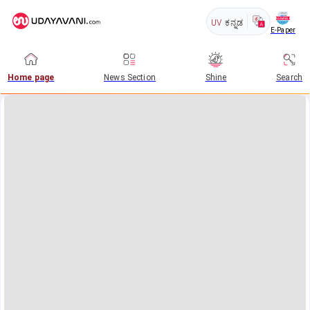
UV
ಕನ್ನಡ
E-Paper
Home page
News Section
Shine
Search