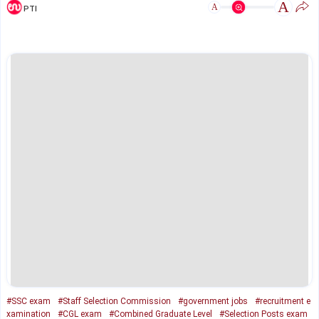
A
A
PTI
#SSC exam
#Staff Selection Commission
#government jobs
#recruitment e
xamination
#CGL exam
#Combined Graduate Level
#Selection Posts exam