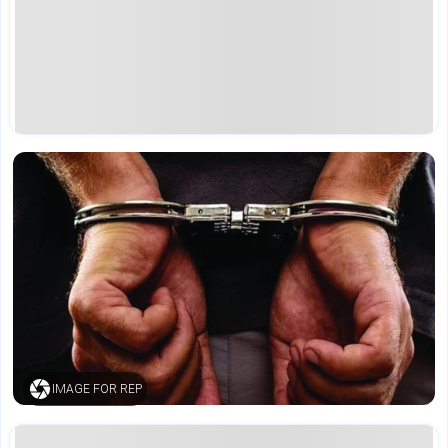
IMAGE FOR REP