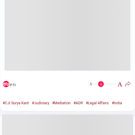
A
A
PTI
#CJI Surya Kant
#Judiciary
#Mediation
#ADR
#Legal Affairs
#India