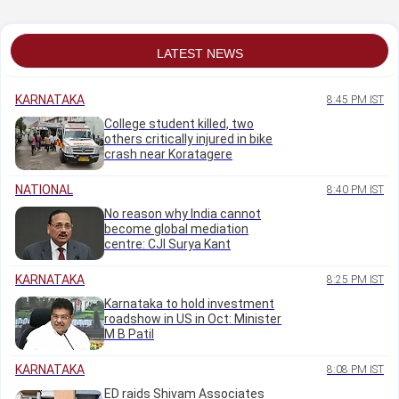
districts from Aug 9
to 30: CM
LATEST NEWS
KARNATAKA
8:45 PM IST
College student killed, two
others critically injured in bike
crash near Koratagere
NATIONAL
8:40 PM IST
No reason why India cannot
become global mediation
centre: CJI Surya Kant
KARNATAKA
8:25 PM IST
Karnataka to hold investment
roadshow in US in Oct: Minister
M B Patil
KARNATAKA
8:08 PM IST
ED raids Shivam Associates