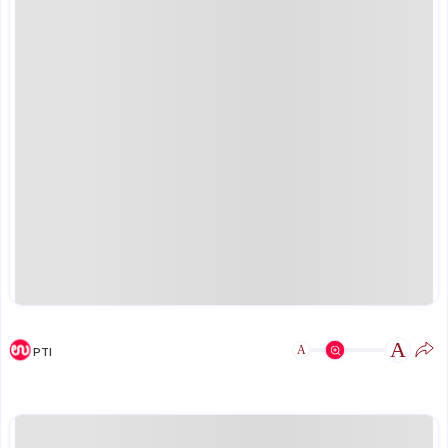
A
A
PTI