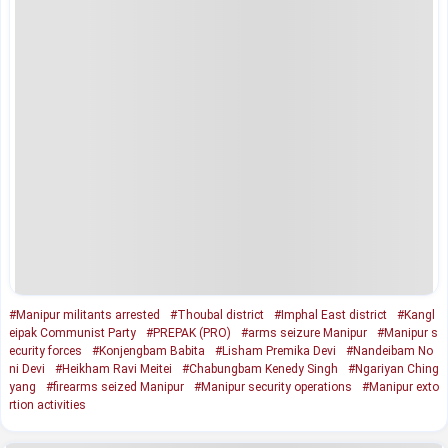
#Manipur militants arrested
#Thoubal district
#Imphal East district
#Kangl
eipak Communist Party
#PREPAK (PRO)
#arms seizure Manipur
#Manipur s
ecurity forces
#Konjengbam Babita
#Lisham Premika Devi
#Nandeibam No
ni Devi
#Heikham Ravi Meitei
#Chabungbam Kenedy Singh
#Ngariyan Ching
yang
#firearms seized Manipur
#Manipur security operations
#Manipur exto
rtion activities