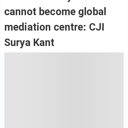
cannot become global
mediation centre: CJI
Surya Kant