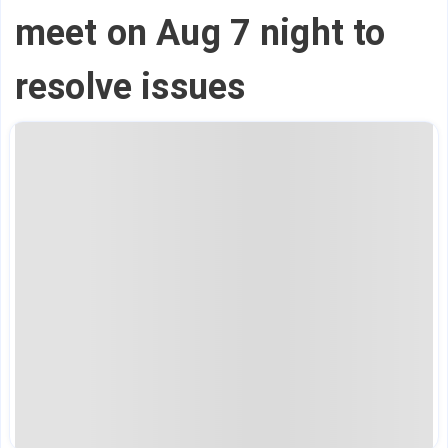
meet on Aug 7 night to
resolve issues