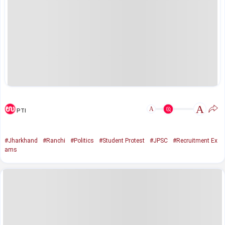
A
A
PTI
#Jharkhand
#Ranchi
#Politics
#Student Protest
#JPSC
#Recruitment Ex
ams