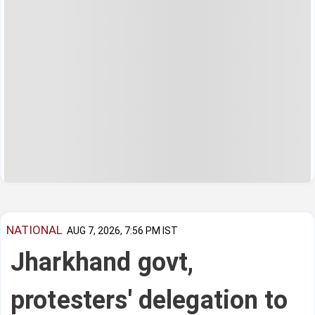
NATIONAL
AUG 7, 2026, 7:56 PM IST
Jharkhand govt,
protesters' delegation to