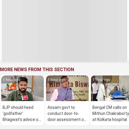
MORE NEWS FROM THIS SECTION
1 hour ago
1 hour ago
1 hour ago
BJP should heed
Assam govt to
Bengal CM calls on
'godfather'
conduct door-to-
Mithun Chakraborty
Bhagwat's advice on
door assessment of
at Kolkata hospital
Gen Z: Dipke
flood damage in 4