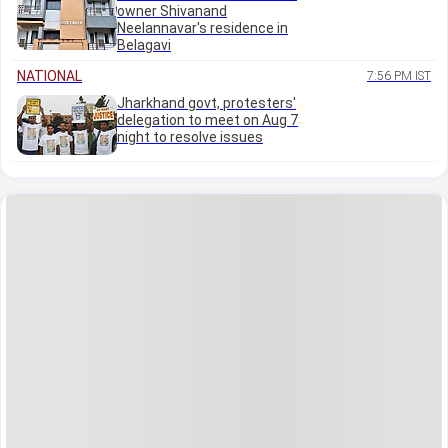
owner Shivanand
Neelannavar's residence in
Belagavi
NATIONAL
7:56 PM IST
Jharkhand govt, protesters'
delegation to meet on Aug 7
night to resolve issues