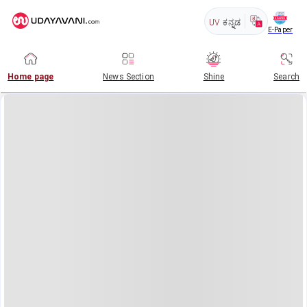
UV
ಕನ್ನಡ
E-Paper
Home page
News Section
Shine
Search