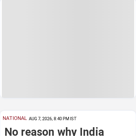
NATIONAL
AUG 7, 2026, 8:40 PM IST
No reason why India