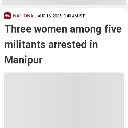
NATIONAL
AUG 16, 2025, 9:40 AM IST
Three women among five
militants arrested in
Manipur