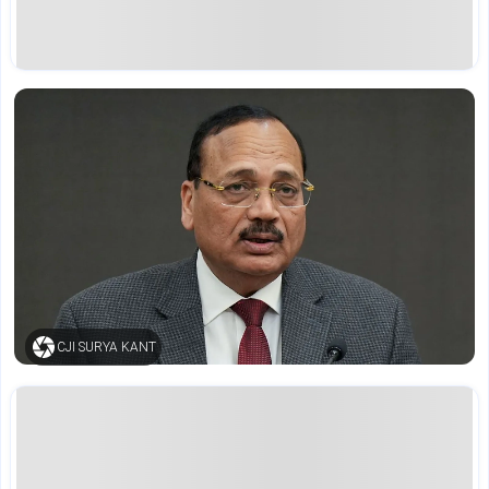
CJI SURYA KANT