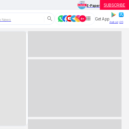
SUBSCRIBE
E-Paper
Get App
h News
Android
iOS