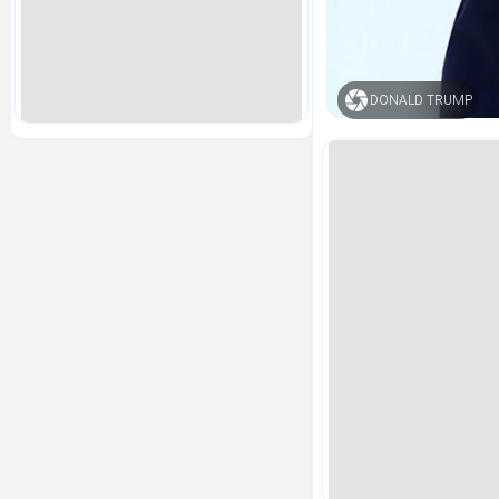
DONALD TRUMP