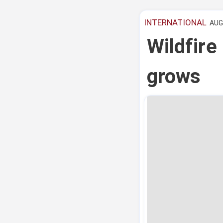
INTERNATIONAL
AUG 
Wildfire
grows