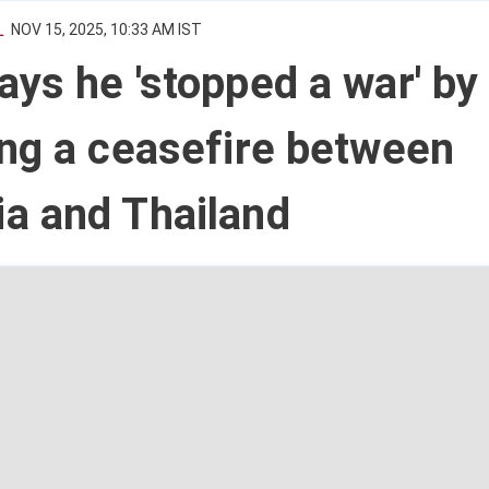
L
NOV 15, 2025, 10:33 AM IST
ys he 'stopped a war' by
ng a ceasefire between
a and Thailand