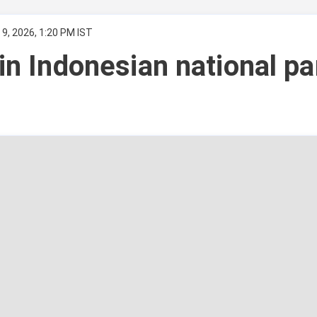
9, 2026, 1:20 PM IST
 in Indonesian national pa