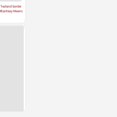
hailand border
#Banteay Meanc