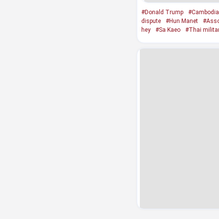
#Donald Trump
#Cambodia
dispute
#Hun Manet
#Asso
hey
#Sa Kaeo
#Thai milita