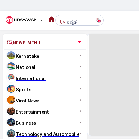
ಕನ್ನಡ
UV
NEWS MENU
Karnataka
National
International
Sports
Viral News
Entertainment
Business
Technology and Automobile