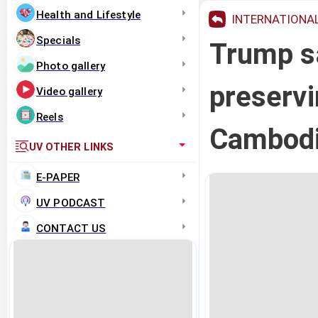
Health and Lifestyle
INTERNATIONA
Specials
Trump sa
Photo gallery
preservi
Video gallery
Reels
Cambodi
UV OTHER LINKS
E-PAPER
UV PODCAST
CONTACT US