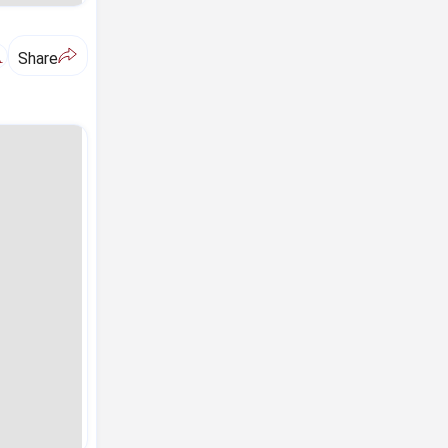
A
Share