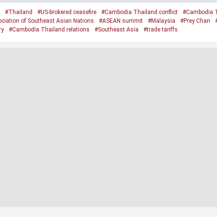
#Thailand
#US-brokered ceasefire
#Cambodia Thailand conflict
#Cambodia T
ciation of Southeast Asian Nations
#ASEAN summit
#Malaysia
#Prey Chan
ry
#Cambodia Thailand relations
#Southeast Asia
#trade tariffs