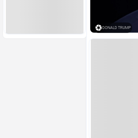
DONALD TRUMP