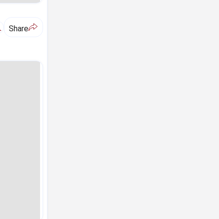
A
Share