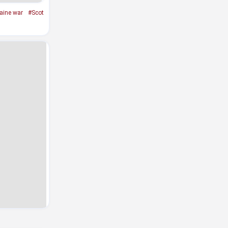
aine war
#Scot