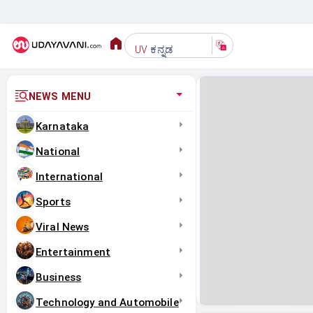
ಕನ್ನಡ
UV
NEWS MENU
Karnataka
National
International
Sports
Viral News
Entertainment
Business
Technology and Automobile