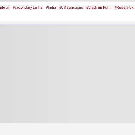
de oil
#secondary tariffs
#India
#US sanctions
#Vladimir Putin
#Russia-Ukr