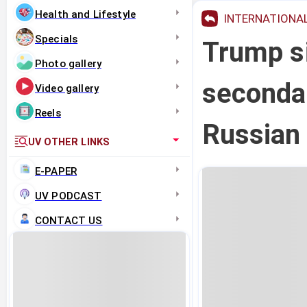
Health and Lifestyle
INTERNATIONA
Specials
Trump s
Photo gallery
secondar
Video gallery
Reels
Russian 
UV OTHER LINKS
E-PAPER
UV PODCAST
CONTACT US