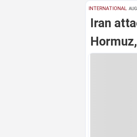
INTERNATIONAL
AUG 
Iran atta
Hormuz,