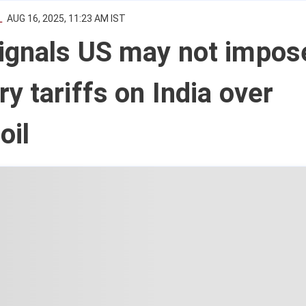
L
AUG 16, 2025, 11:23 AM IST
ignals US may not impos
y tariffs on India over
oil