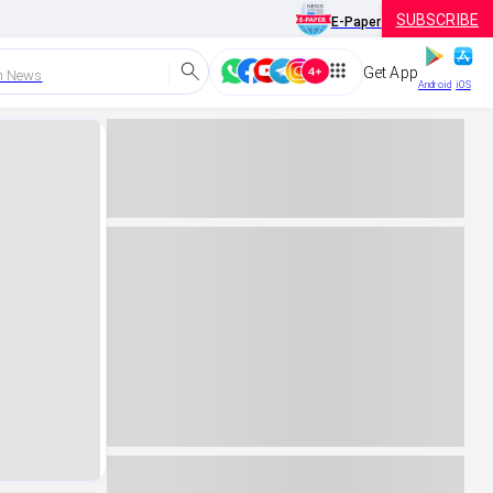
SUBSCRIBE
E-Paper
Get App
h News
Android
iOS