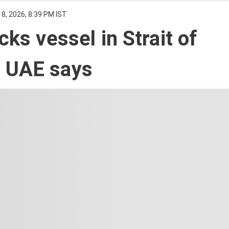
8, 2026, 8:39 PM IST
cks vessel in Strait of
 UAE says