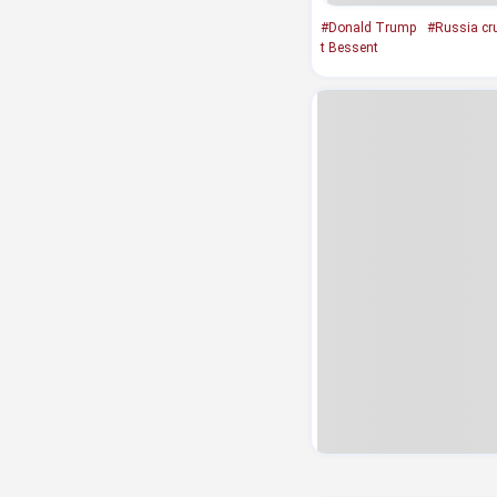
#Donald Trump
#Russia cru
t Bessent