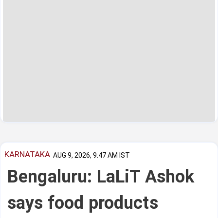
KARNATAKA
AUG 9, 2026, 9:47 AM IST
Bengaluru: LaLiT Ashok
says food products