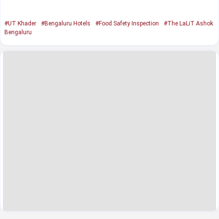
#UT Khader
#Bengaluru Hotels
#Food Safety Inspection
#The LaLiT Ashok
Bengaluru