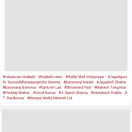
#Udayavani Hubballi
#Hubballi news
#Stellar Mall Vidyanagar
#Jagadguru
Dr. Gurusiddharajayogindra Swamiji
#Basavaraj Horatti
#Jagadish Shettar
#Basavaraj Bommai
#Santosh Lad
#Shivanand Patil
#Mahesh Tenginkai
#Pradeep Shettar
#Vinod Kumar
#U. Satish Shenoy
#Venkatesh Prabhu
#
T. Ravikumar
#Manipal Media Network Ltd