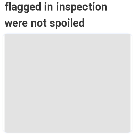
flagged in inspection
were not spoiled