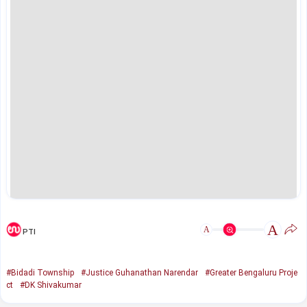
A
A
PTI
#Bidadi Township
#Justice Guhanathan Narendar
#Greater Bengaluru Proje
ct
#DK Shivakumar