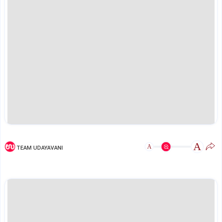
A
A
TEAM UDAYAVANI