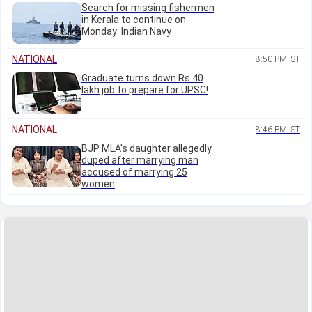
Search for missing fishermen
in Kerala to continue on
Monday: Indian Navy
NATIONAL
8:50 PM IST
Graduate turns down Rs 40
lakh job to prepare for UPSC!
NATIONAL
8:46 PM IST
BJP MLA's daughter allegedly
duped after marrying man
accused of marrying 25
women