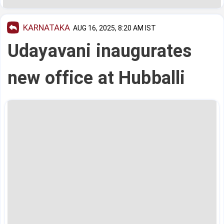
KARNATAKA
AUG 16, 2025, 8:20 AM IST
Udayavani inaugurates
new office at Hubballi