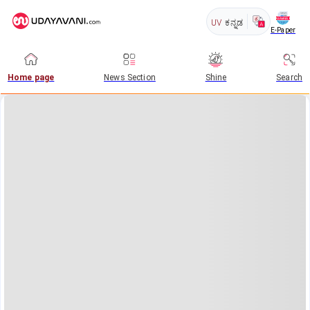
UV
ಕನ್ನಡ
E-Paper
Home page
News Section
Shine
Search