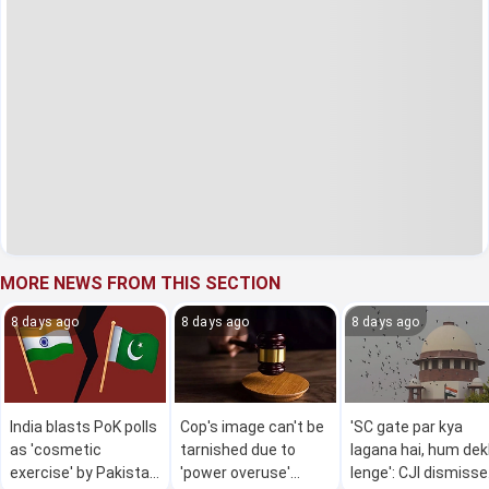
MORE NEWS FROM THIS SECTION
8 days ago
8 days ago
8 days ago
India blasts PoK polls
Cop's image can't be
'SC gate par kya
as 'cosmetic
tarnished due to
lagana hai, hum de
exercise' by Pakistan
'power overuse'
lenge': CJI dismiss