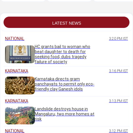
to mask its illegal
during Chalo Sansad
plea on Ashok Chak
occupation
march: Delhi HC
emblem
LATEST NEWS
NATIONAL
3:20 PM IST
HC grants bail to woman who
beat daughter to death for
seeking food; dubs tragedy
failure of society
KARNATAKA
3:16 PM IST
Karnataka directs gram
panchayats to permit only eco-
friendly clay Ganesh idols
KARNATAKA
3:13 PM IST
Landslide destroys house in
Mangaluru; two more homes at
risk
NATIONAL
3:12 PM IST