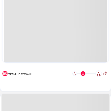
A
A
TEAM UDAYAVANI