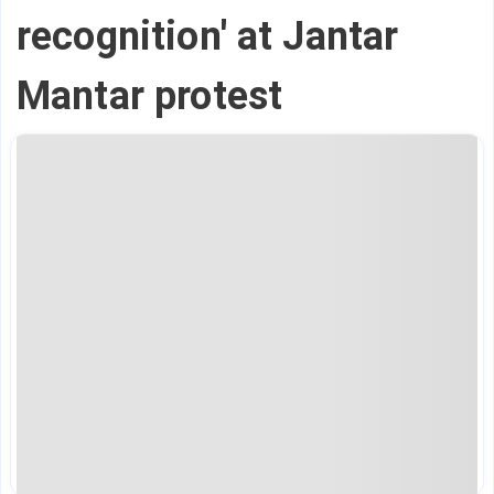
recognition' at Jantar
Mantar protest