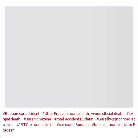
#Budaun car accident
#Uttar Pradesh accident
#revenue official death
#lek
hpal death
#Harshit Saxena
#road accident Budaun
#Bareilly-Bijnor road ac
cident
#ARTO office accident
#car crash Budaun
#fatal car accident Uttar P
radesh