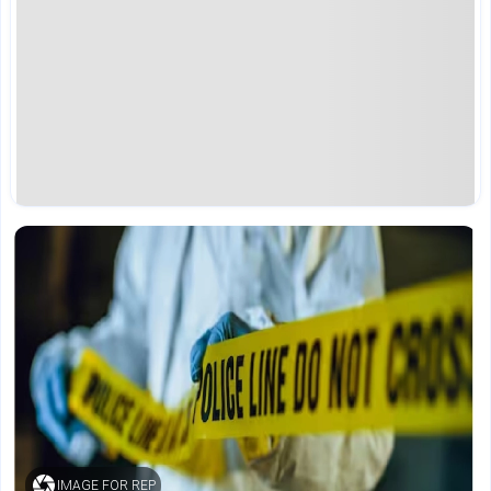
IMAGE FOR REP