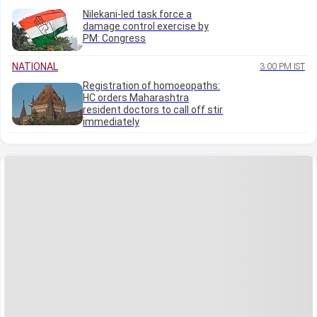
Nilekani-led task force a
damage control exercise by
PM: Congress
NATIONAL
3:00 PM IST
Registration of homoeopaths:
HC orders Maharashtra
resident doctors to call off stir
immediately