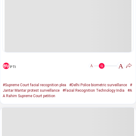
A
A
PTI
#Supreme Court facial recognition plea
#Delhi Police biometric surveillance
#
Jantar Mantar protest surveillance
#Facial Recognition Technology India
#A
A Rahim Supreme Court petition