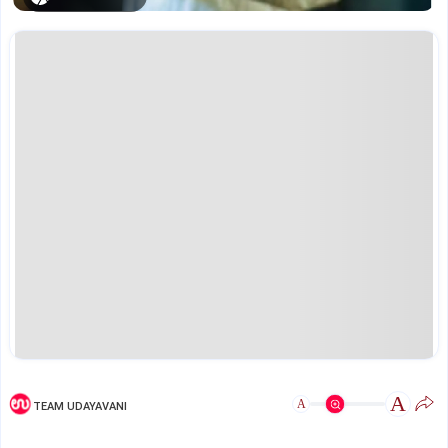
A
A
TEAM UDAYAVANI