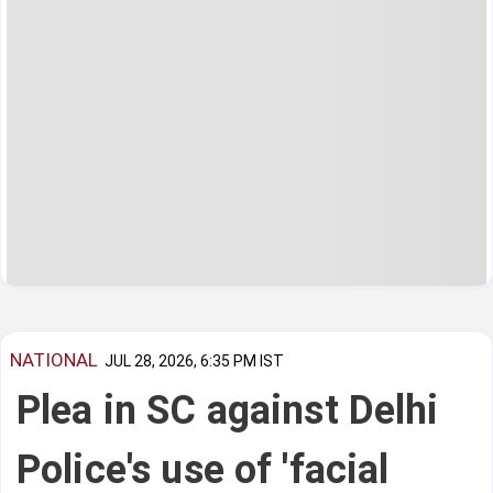
NATIONAL
JUL 28, 2026, 6:35 PM IST
Plea in SC against Delhi
Police's use of 'facial