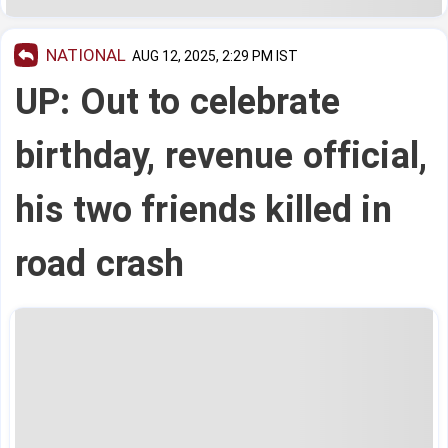
NATIONAL
AUG 12, 2025, 2:29 PM IST
UP: Out to celebrate
birthday, revenue official,
his two friends killed in
road crash