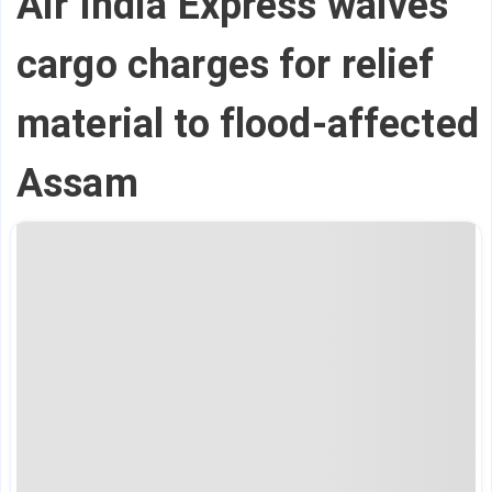
Air India Express waives
cargo charges for relief
material to flood-affected
Assam