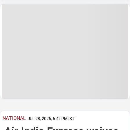
NATIONAL
JUL 28, 2026, 6:42 PM IST