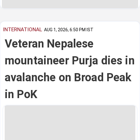
INTERNATIONAL
AUG 1, 2026, 6:50 PM IST
Veteran Nepalese
mountaineer Purja dies in
avalanche on Broad Peak
in PoK