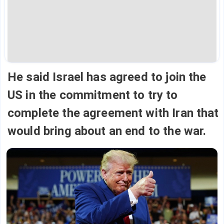
He said Israel has agreed to join the
US in the commitment to try to
complete the agreement with Iran that
would bring about an end to the war.