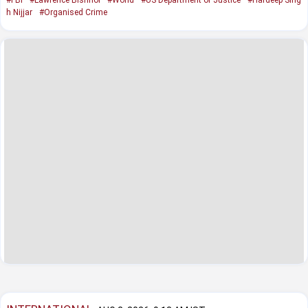
h Nijjar
#Organised Crime