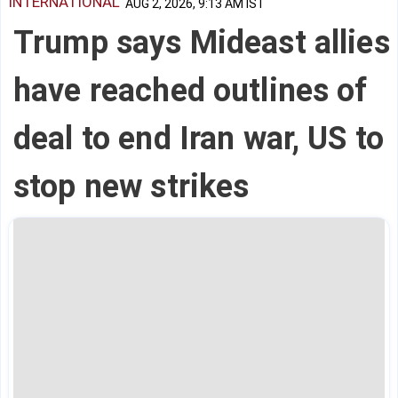
INTERNATIONAL
AUG 2, 2026, 9:13 AM IST
Trump says Mideast allies
have reached outlines of
deal to end Iran war, US to
stop new strikes