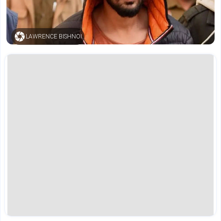
LAWRENCE BISHNOI