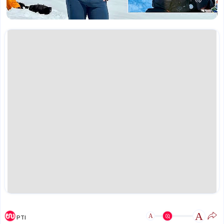
A
A
PTI