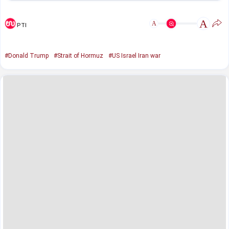
A
A
PTI
#Donald Trump
#Strait of Hormuz
#US Israel Iran war