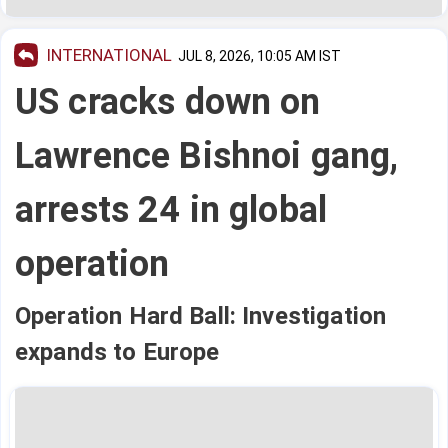
INTERNATIONAL
JUL 8, 2026, 10:05 AM IST
US cracks down on
Lawrence Bishnoi gang,
arrests 24 in global
operation
Operation Hard Ball: Investigation
expands to Europe