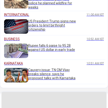
police he planned wildfire for
weeks
INTERNATIONAL
11:00 AM IST
US President Trump signs new
orders to limit birthright
citizenship
BUSINESS
10:52 AM IST
Rupee falls 6 paise to 95.28
against US dollar in early trade
KARNATAKA
10:51 AM IST
Cauvery issue: TN CM Vijay
breaks silence, says he
proposed talks with Karnataka