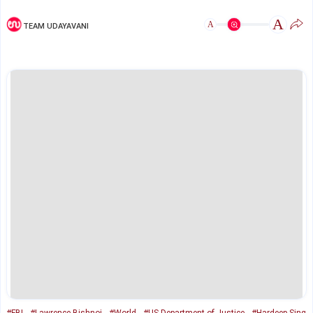
A
A
TEAM UDAYAVANI
#FBI
#Lawrence Bishnoi
#World
#US Department of Justice
#Hardeep Sing