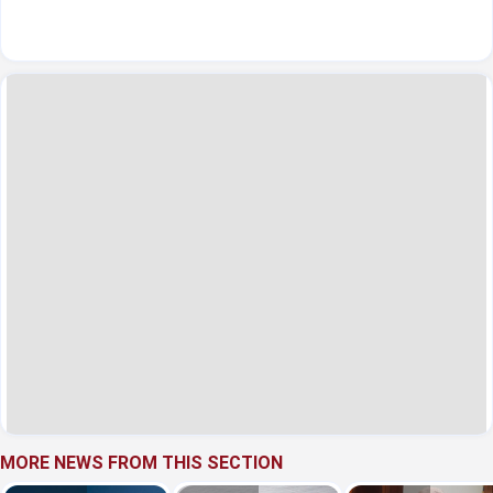
MORE NEWS FROM THIS SECTION