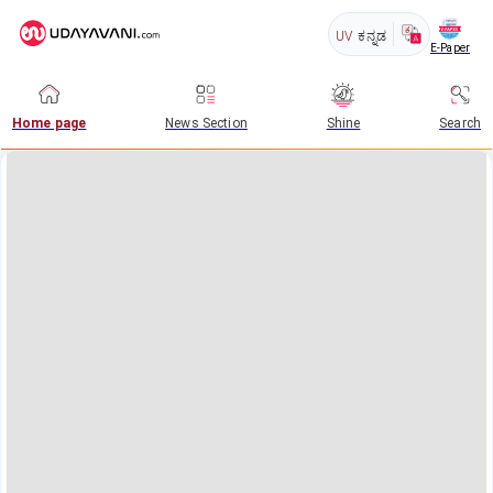
UV
ಕನ್ನಡ
E-Paper
Home page
News Section
Shine
Search