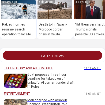
5 days ago
5 days ago
5 days ago
Pak authorities
Death toll in Spain-
'Hit them very hard':
resume search
Morocco border
Trump signals
operation to locate
crisis in Ceuta
possible US strikes
six of 10 missing
reaches 67 as tens
on Iran this
climbers after
of thousands cross
weekend?
avalanche
back
LATEST NEWS
TECHNOLOGY AND AUTOMOBILE
11:11 AM IST
Govt proposes three-hour
deadline for takedown of
unlawful AI content under draft
IT Rules
ENTERTAINMENT
11:07 AM IST
Man charged with arson in
Spokane, Washington, told