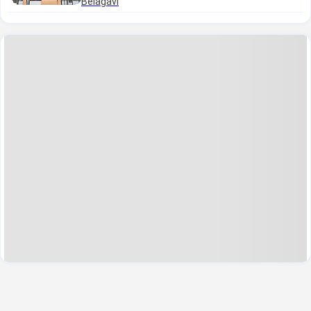
Belagavi