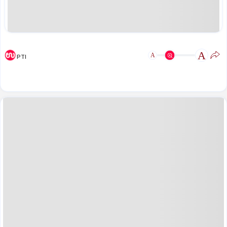
A
A
PTI