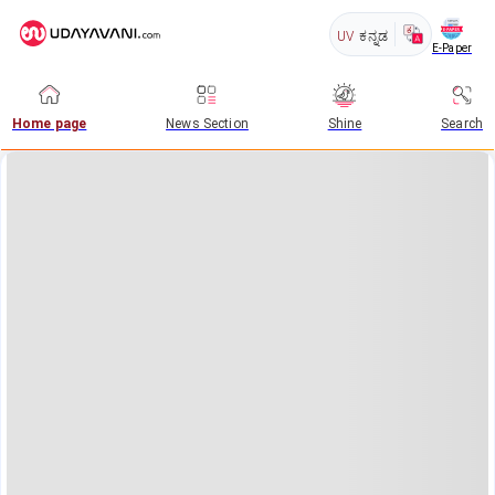
UV
ಕನ್ನಡ
E-Paper
Home page
News Section
Shine
Search