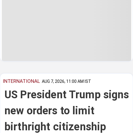
INTERNATIONAL
AUG 7, 2026, 11:00 AM IST
US President Trump signs
new orders to limit
birthright citizenship