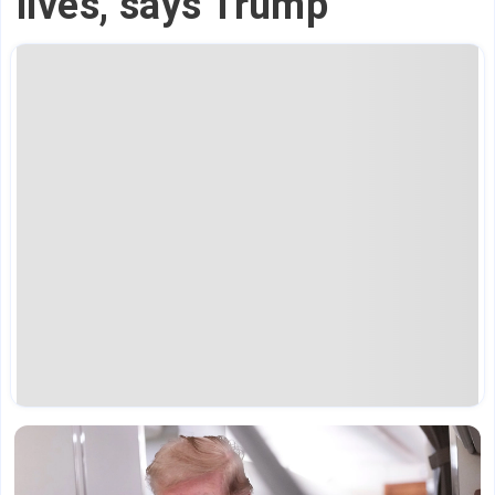
lives,' says Trump