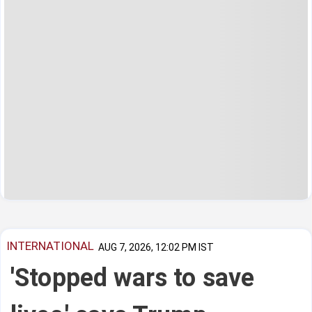
INTERNATIONAL
AUG 7, 2026, 12:02 PM IST
'Stopped wars to save