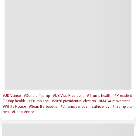
#JD Vance
#Donald Trump
#US Vice President
#Trump health
#President
Trump health
#Trump age
#2028 presidential election
#MAGA movement
#White House
#Sean Barbabella
#chronic venous insufficiency
#Trump brui
ses
#Usha Vance