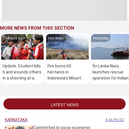
MORE NEWS FROM THIS SECTION
11 hours ago
Yesterday
Yesterday
Update: Student kills
Fire burns 60
Sri Lanka Navy
6 and wounds others
hectares in
launches rescue
in a shooting at a
Indonesia's Mount
operation for Indian
high school in
Bromo National Park
vessel carrying 11
Thailand, authorities
crew members
say
LATEST NEWS
KARNATAKA
8:54 PM IST
Committed to socio-economic