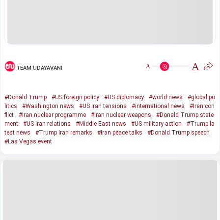
A
A
TEAM UDAYAVANI
#Donald Trump
#US foreign policy
#US diplomacy
#world news
#global po
litics
#Washington news
#US Iran tensions
#international news
#Iran con
flict
#Iran nuclear programme
#Iran nuclear weapons
#Donald Trump state
ment
#US Iran relations
#Middle East news
#US military action
#Trump la
test news
#Trump Iran remarks
#Iran peace talks
#Donald Trump speech
#Las Vegas event