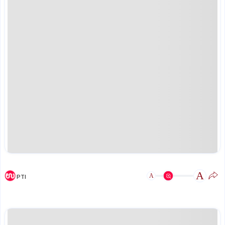
A
A
PTI