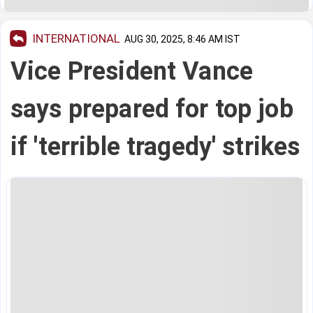
INTERNATIONAL
AUG 30, 2025, 8:46 AM IST
Vice President Vance
says prepared for top job
if 'terrible tragedy' strikes