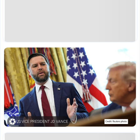
US VICE PRESIDENT JD VANCE