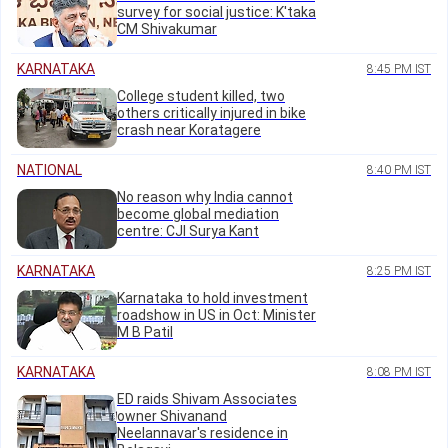
survey for social justice: K'taka
CM Shivakumar
KARNATAKA
8:45 PM IST
College student killed, two
others critically injured in bike
crash near Koratagere
NATIONAL
8:40 PM IST
No reason why India cannot
become global mediation
centre: CJI Surya Kant
KARNATAKA
8:25 PM IST
Karnataka to hold investment
roadshow in US in Oct: Minister
M B Patil
KARNATAKA
8:08 PM IST
ED raids Shivam Associates
owner Shivanand
Neelannavar's residence in