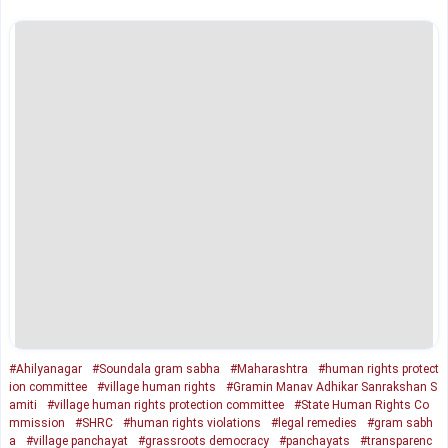
#Ahilyanagar
#Soundala gram sabha
#Maharashtra
#human rights protect
ion committee
#village human rights
#Gramin Manav Adhikar Sanrakshan S
amiti
#village human rights protection committee
#State Human Rights Co
mmission
#SHRC
#human rights violations
#legal remedies
#gram sabh
a
#village panchayat
#grassroots democracy
#panchayats
#transparenc