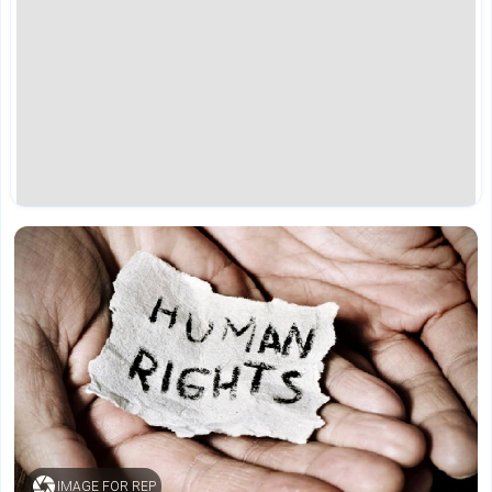
IMAGE FOR REP