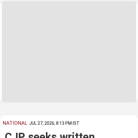
NATIONAL
JUL 27, 2026, 8:13 PM IST
CJP seeks written