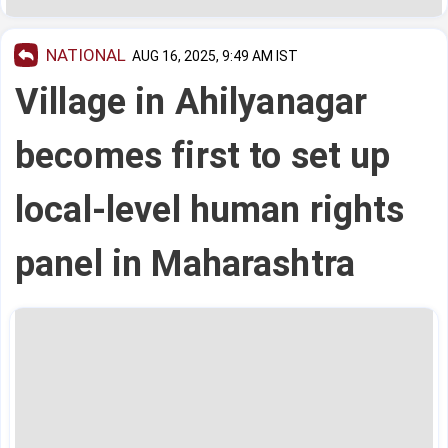
NATIONAL
AUG 16, 2025, 9:49 AM IST
Village in Ahilyanagar
becomes first to set up
local-level human rights
panel in Maharashtra