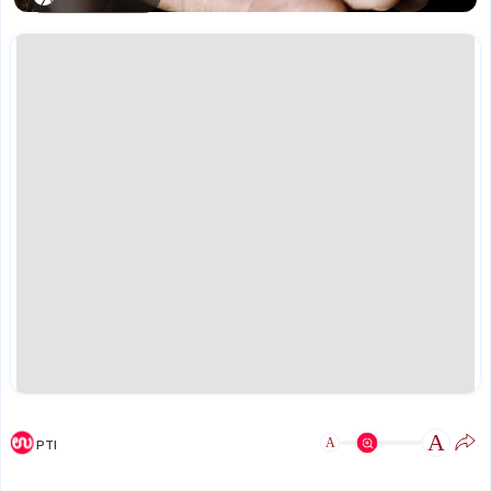
A
A
PTI