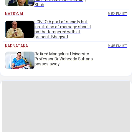
Shah
NATIONAL
8:52 PM IST
LGBTQIA part of society but
institution of marriage should
not be tampered with at
present: Bhagwat
KARNATAKA
8:45 PM IST
Retired Mangaluru University
Professor Dr Waheeda Sultana
passes away