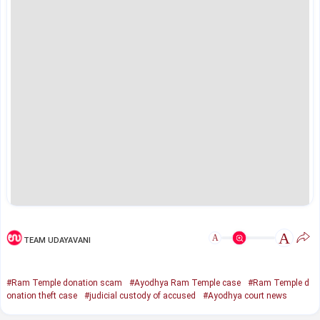
A
A
TEAM UDAYAVANI
#Ram Temple donation scam
#Ayodhya Ram Temple case
#Ram Temple d
onation theft case
#judicial custody of accused
#Ayodhya court news