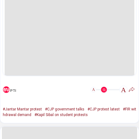
A
A
PTI
#Jantar Mantar protest
#CJP government talks
#CJP protest latest
#FIR wit
hdrawal demand
#Kapil Sibal on student protests