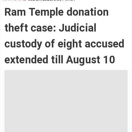
Ram Temple donation
theft case: Judicial
custody of eight accused
extended till August 10