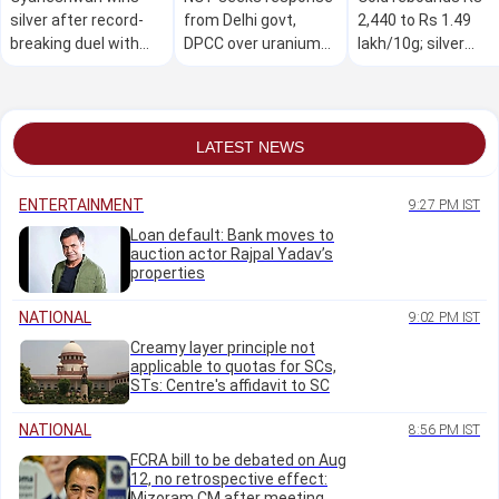
silver after record-
from Delhi govt,
2,440 to Rs 1.49
breaking duel with
DPCC over uranium
lakh/10g; silver
Nigerian at CWG
contamination of
climbs Rs 5,300 am
groundwater
strong global cues
LATEST NEWS
ENTERTAINMENT
9:27 PM IST
Loan default: Bank moves to
auction actor Rajpal Yadav’s
properties
NATIONAL
9:02 PM IST
Creamy layer principle not
applicable to quotas for SCs,
STs: Centre's affidavit to SC
NATIONAL
8:56 PM IST
FCRA bill to be debated on Aug
12, no retrospective effect:
Mizoram CM after meeting