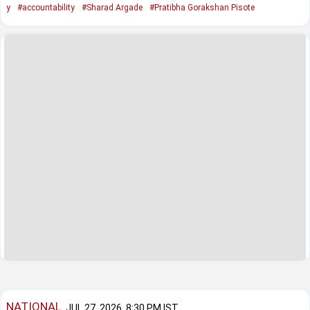
y
#accountability
#Sharad Argade
#Pratibha Gorakshan Pisote
NATIONAL
JUL 27, 2026, 8:30 PM IST