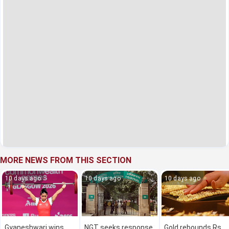
MORE NEWS FROM THIS SECTION
10 days ago
10 days ago
10 days ago
Gyaneshwari wins
NGT seeks response
Gold rebounds Rs