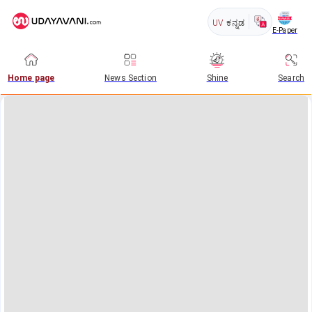
UV
ಕನ್ನಡ
E-Paper
Home page
News Section
Shine
Search