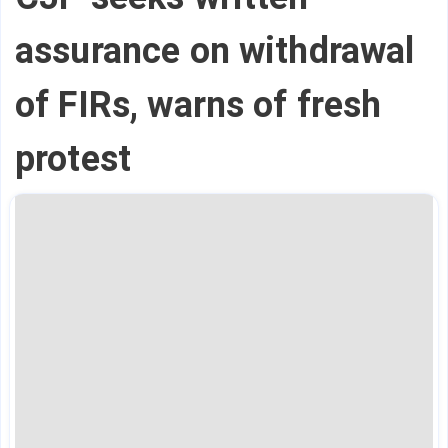
assurance on withdrawal
of FIRs, warns of fresh
protest