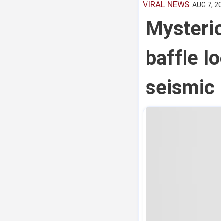
VIRAL NEWS
AUG 7, 2
Mysterio
baffle l
seismic 