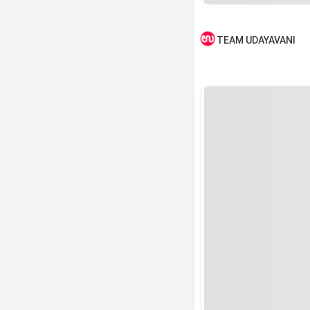
TEAM UDAYAVANI