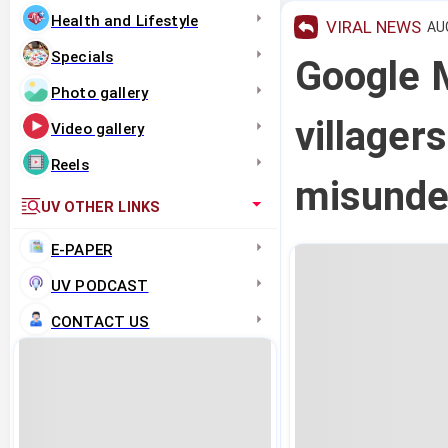
Health and Lifestyle
VIRAL NEWS
AUG
Specials
Google 
Photo gallery
villager
Video gallery
Reels
misunde
UV OTHER LINKS
E-PAPER
UV PODCAST
CONTACT US