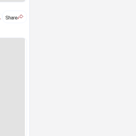
A
Share