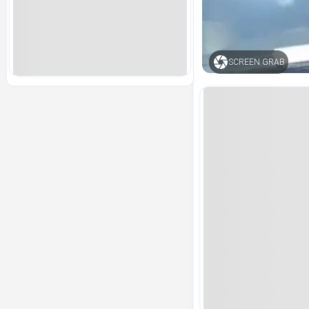
SCREEN GRAB