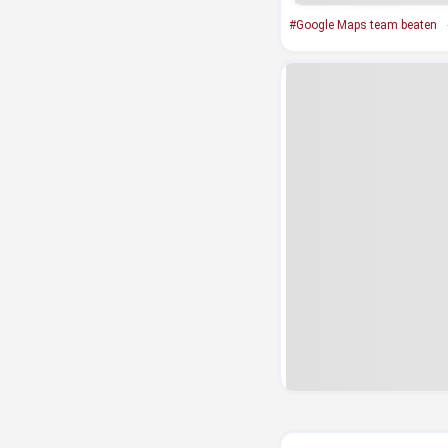
#Google Maps team beaten