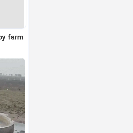
by farm