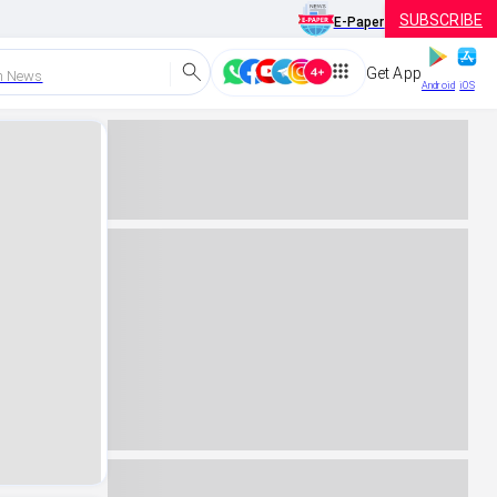
SUBSCRIBE
E-Paper
Get App
h News
Android
iOS