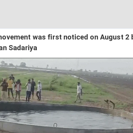
ovement was first noticed on August 2 
an Sadariya