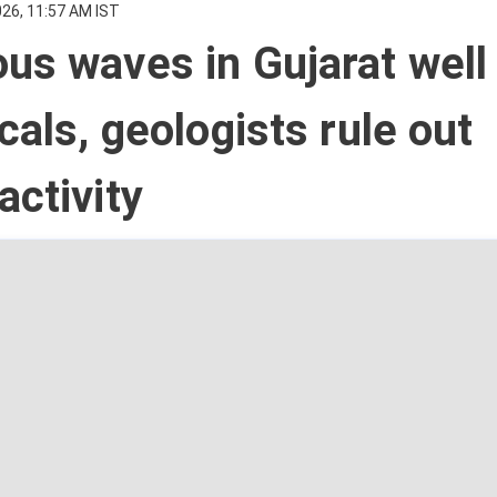
026, 11:57 AM IST
us waves in Gujarat well
ocals, geologists rule out
activity