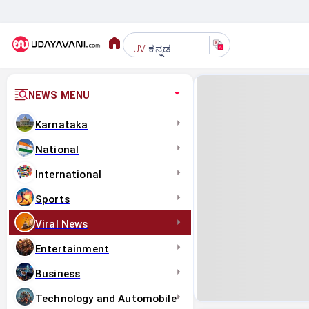
ಕನ್ನಡ
UV
NEWS MENU
Karnataka
National
International
Sports
Viral News
Entertainment
Business
Technology and Automobile