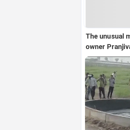
The unusual m
owner Pranjiv