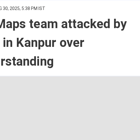
 30, 2025, 5:38 PM IST
Maps team attacked by
s in Kanpur over
rstanding