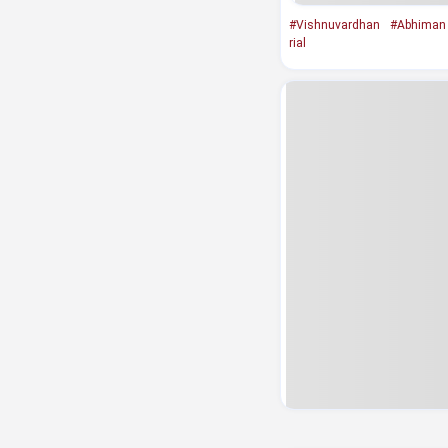
#Vishnuvardhan
#Abhiman 
rial