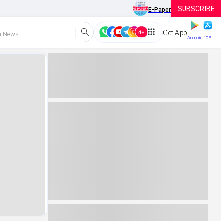
SUBSCRIBE
E-Paper
Get App
h News
Android
iOS