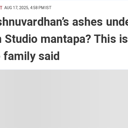
T
AUG 17, 2025, 4:58 PM IST
shnuvardhan’s ashes und
 Studio mantapa? This i
 family said