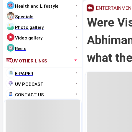
Health and Lifestyle
ENTERTAINMEN
Specials
Were Vi
Photo gallery
Abhiman
Video gallery
Reels
what the
UV OTHER LINKS
E-PAPER
UV PODCAST
CONTACT US