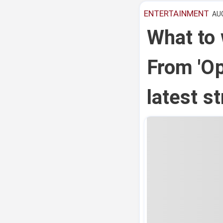
ENTERTAINMENT
AUG
What to
From 'Op
latest s