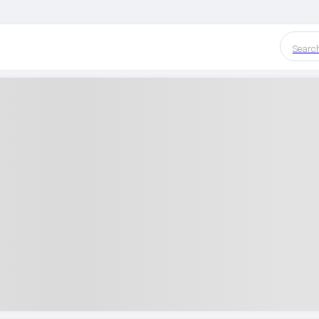
Searc