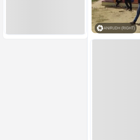
ANIRUDH (RIGHT)