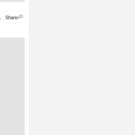
A
Share