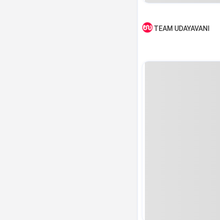
TEAM UDAYAVANI