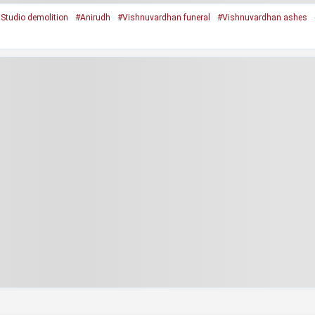
Studio demolition
#Anirudh
#Vishnuvardhan funeral
#Vishnuvardhan ashes