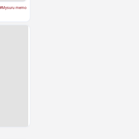
#Mysuru memo