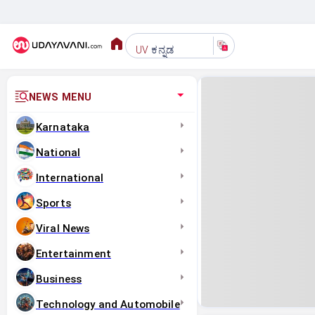
ಕನ್ನಡ
UV
NEWS MENU
Karnataka
National
International
Sports
Viral News
Entertainment
Business
Technology and Automobile