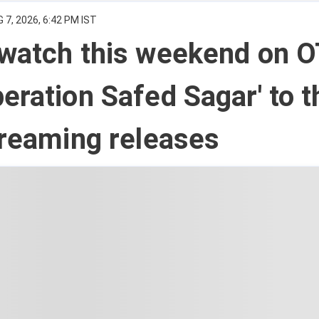
 7, 2026, 6:42 PM IST
 watch this weekend on O
eration Safed Sagar' to t
treaming releases