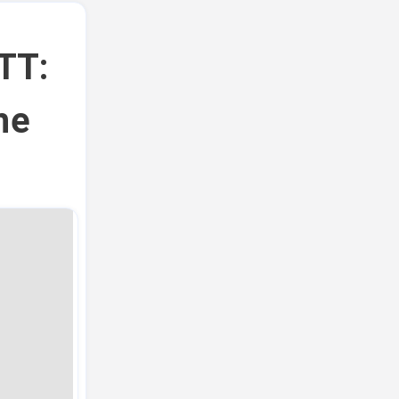
TT:
he