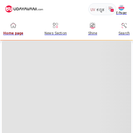
UV
ಕನ್ನಡ
E-Paper
Home page
News Section
Shine
Search