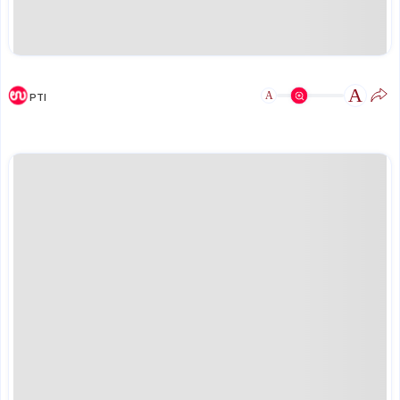
A
A
PTI