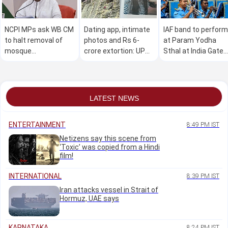
NCPI MPs ask WB CM
Dating app, intimate
IAF band to perform
to halt removal of
photos and Rs 6-
at Param Yodha
mosque
crore extortion: UP
Sthal at India Gate
loudspeakers; seek
woman accused of
complex on Sunday
relief for voters
duping men
excluded in SIR
LATEST NEWS
ENTERTAINMENT
8:49 PM IST
Netizens say this scene from
‘Toxic’ was copied from a Hindi
film!
INTERNATIONAL
8:39 PM IST
Iran attacks vessel in Strait of
Hormuz, UAE says
KARNATAKA
8:24 PM IST