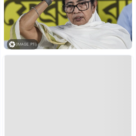
(IMAGE: PTI)