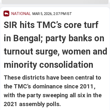
NATIONAL
MAR 5, 2026, 2:07 PM IST
SIR hits TMC’s core turf
in Bengal; party banks on
turnout surge, women and
minority consolidation
These districts have been central to
the TMC’s dominance since 2011,
with the party sweeping all six in the
2021 assembly polls.