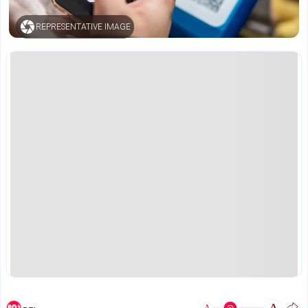
REPRESENTATIVE IMAGE