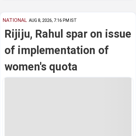
NATIONAL
AUG 8, 2026, 7:16 PM IST
Rijiju, Rahul spar on issue
of implementation of
women's quota