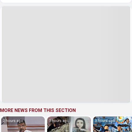
MORE NEWS FROM THIS SECTION
2 hours ago
3 hours ago
3 hours ago