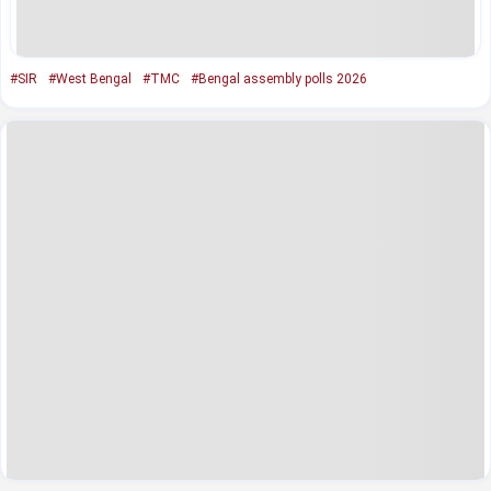
#SIR
#West Bengal
#TMC
#Bengal assembly polls 2026