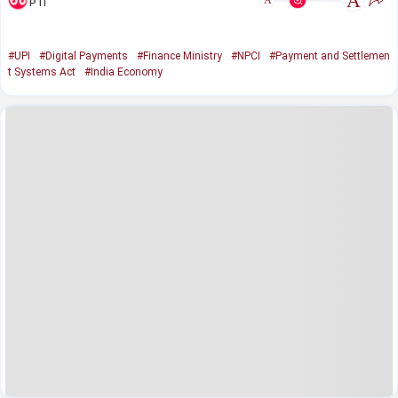
A
A
PTI
#UPI
#Digital Payments
#Finance Ministry
#NPCI
#Payment and Settlemen
t Systems Act
#India Economy