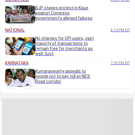
BJP stages protest in Kaup
against Congress
government's alleged failures
NATIONAL
8:10 PM IST
No charges for UPI users, vast
majority of transactions to
remain free for merchants as
well: Govt
KARNATAKA
7:55 PM IST
Kumaraswamy appeals to
people not to pay toll at NICE
Road corridor