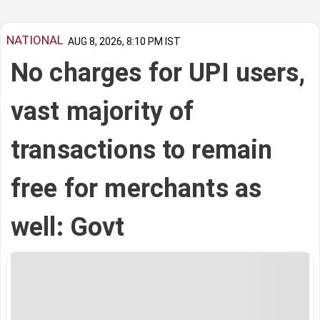
NATIONAL
AUG 8, 2026, 8:10 PM IST
No charges for UPI users,
vast majority of
transactions to remain
free for merchants as
well: Govt