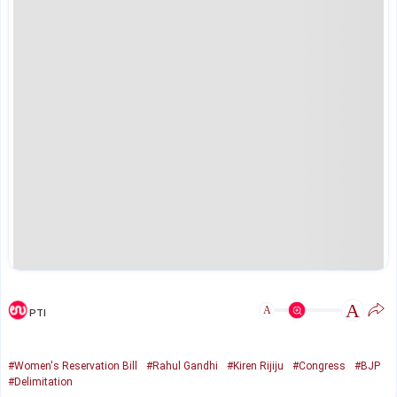
A
A
PTI
#Women's Reservation Bill
#Rahul Gandhi
#Kiren Rijiju
#Congress
#BJP
#Delimitation