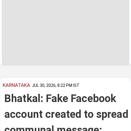
KARNATAKA
JUL 30, 2026, 8:22 PM IST
Bhatkal: Fake Facebook
account created to spread
communal message;