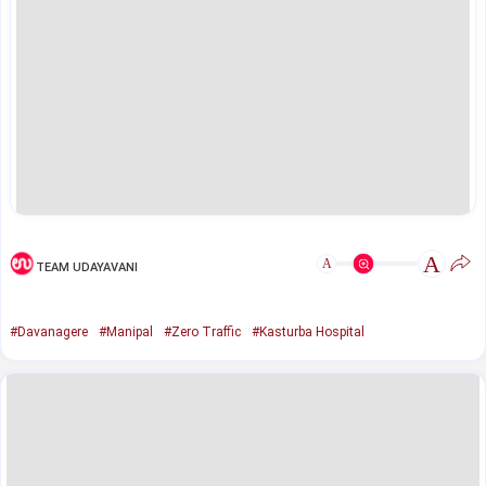
A
A
TEAM UDAYAVANI
#Davanagere
#Manipal
#Zero Traffic
#Kasturba Hospital