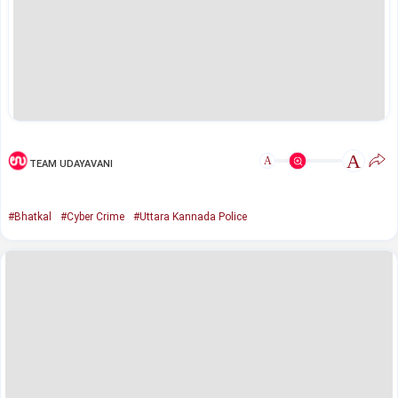
A
A
TEAM UDAYAVANI
#Bhatkal
#Cyber Crime
#Uttara Kannada Police