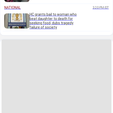
NATIONAL
3:20 PM IST
HC grants bail to woman who
beat daughter to death for
seeking food; dubs tragedy
failure of society