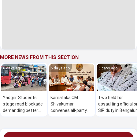
MORE NEWS FROM THIS SECTION
6 days ago
6 days ago
6 days ago
Yadgiri: Students
Karnataka CM
Two held for
stage road blockade
Shivakumar
assaulting official o
demanding better
convenes all-party
SIR duty in Bengalu
bus service
meet on Cauvery
issue on Aug 2