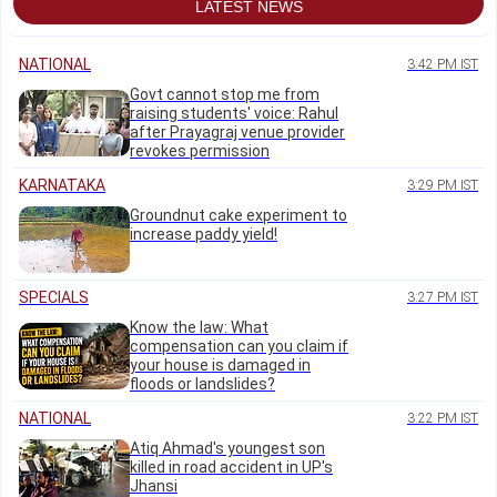
LATEST NEWS
NATIONAL
3:42 PM IST
Govt cannot stop me from
raising students' voice: Rahul
after Prayagraj venue provider
revokes permission
KARNATAKA
3:29 PM IST
Groundnut cake experiment to
increase paddy yield!
SPECIALS
3:27 PM IST
Know the law: What
compensation can you claim if
your house is damaged in
floods or landslides?
NATIONAL
3:22 PM IST
Atiq Ahmad's youngest son
killed in road accident in UP's
Jhansi