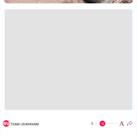
A
A
TEAM UDAYAVANI