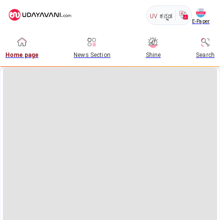
UV
ಕನ್ನಡ
E-Paper
Home page
News Section
Shine
Search