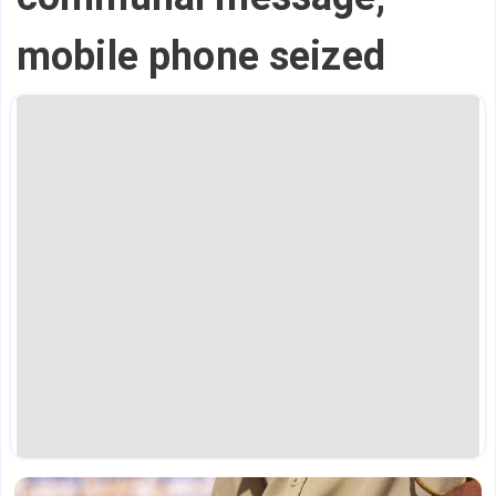
mobile phone seized