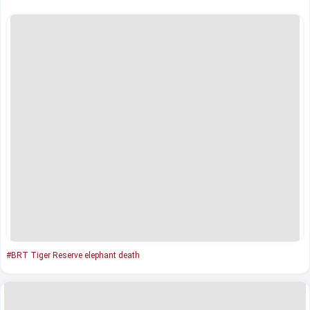
#BRT Tiger Reserve elephant death