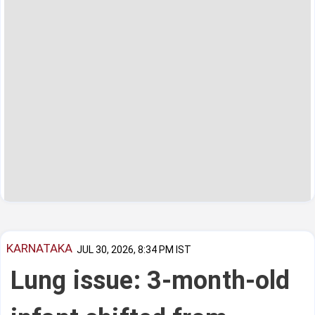
KARNATAKA
JUL 30, 2026, 8:34 PM IST
Lung issue: 3-month-old