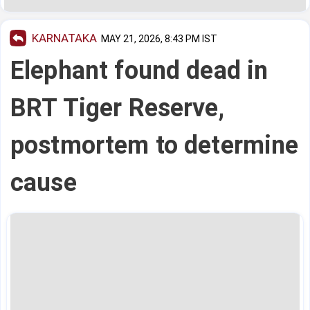
KARNATAKA
MAY 21, 2026, 8:43 PM IST
Elephant found dead in
BRT Tiger Reserve,
postmortem to determine
cause