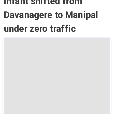
infant shifted from
Davanagere to Manipal
under zero traffic