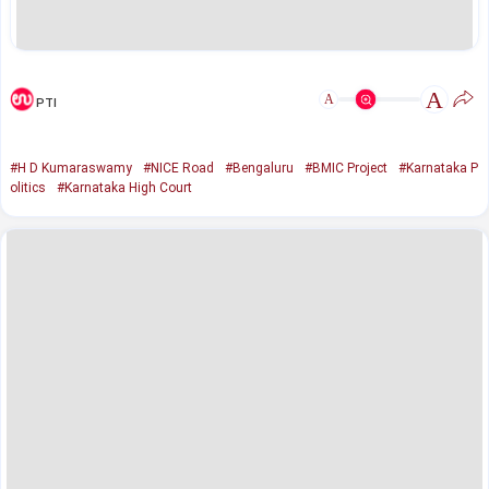
A
A
PTI
#H D Kumaraswamy
#NICE Road
#Bengaluru
#BMIC Project
#Karnataka P
olitics
#Karnataka High Court