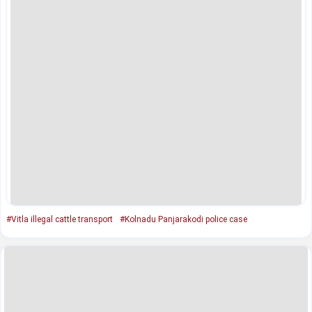
#Vitla illegal cattle transport
#Kolnadu Panjarakodi police case