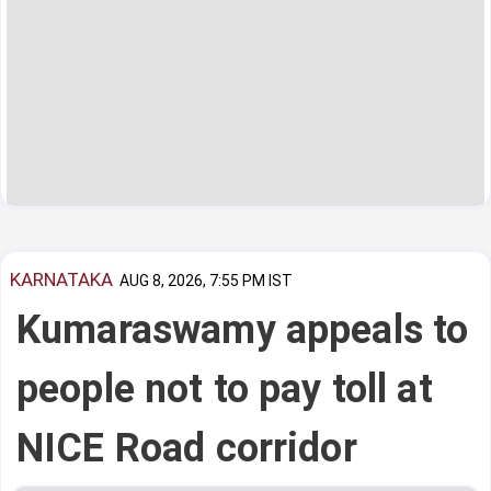
KARNATAKA
AUG 8, 2026, 7:55 PM IST
Kumaraswamy appeals to
people not to pay toll at
NICE Road corridor