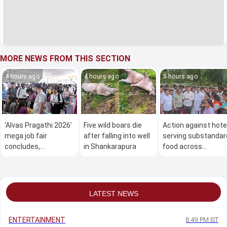
MORE NEWS FROM THIS SECTION
4 hours ago
4 hours ago
5 hours ago
‘Alvas Pragathi 2026’
Five wild boars die
Action against hote
mega job fair
after falling into well
serving substandar
concludes,
in Shankarapura
food across
thousands secure
Karnataka: Minister
employment
Khader
LATEST NEWS
ENTERTAINMENT
8:49 PM IST