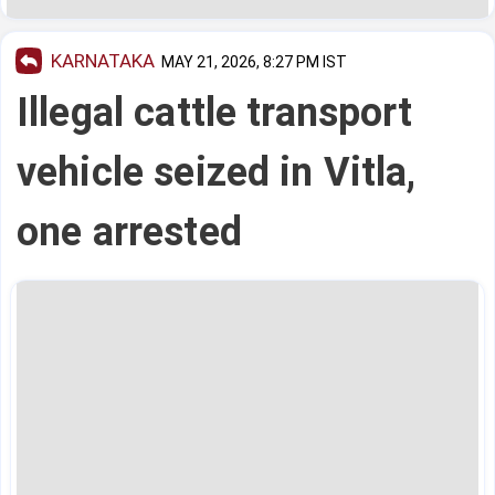
KARNATAKA
MAY 21, 2026, 8:27 PM IST
Illegal cattle transport
vehicle seized in Vitla,
one arrested