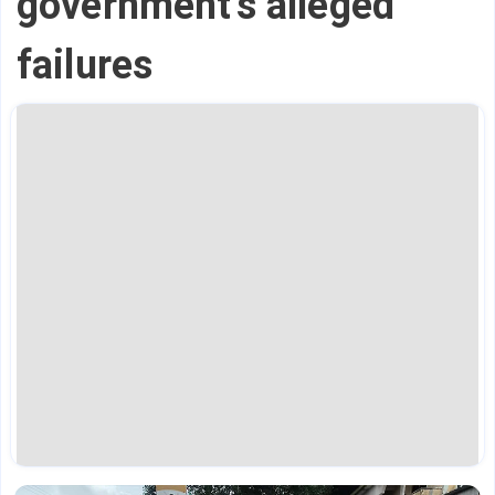
government's alleged
failures