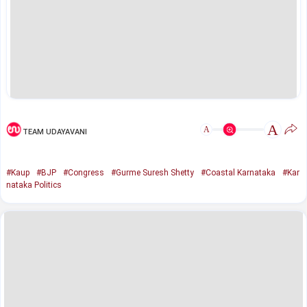
A
A
TEAM UDAYAVANI
#Kaup
#BJP
#Congress
#Gurme Suresh Shetty
#Coastal Karnataka
#Kar
nataka Politics