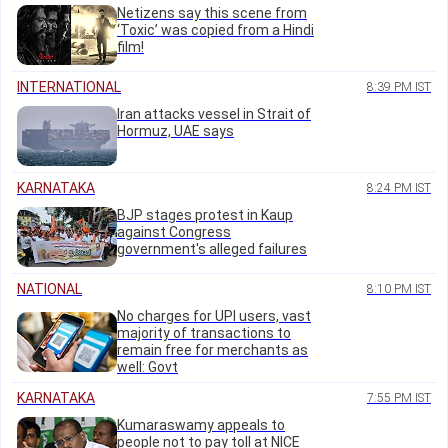
Netizens say this scene from
‘Toxic’ was copied from a Hindi
film!
INTERNATIONAL
8:39 PM IST
Iran attacks vessel in Strait of
Hormuz, UAE says
KARNATAKA
8:24 PM IST
BJP stages protest in Kaup
against Congress
government's alleged failures
NATIONAL
8:10 PM IST
No charges for UPI users, vast
majority of transactions to
remain free for merchants as
well: Govt
KARNATAKA
7:55 PM IST
Kumaraswamy appeals to
people not to pay toll at NICE