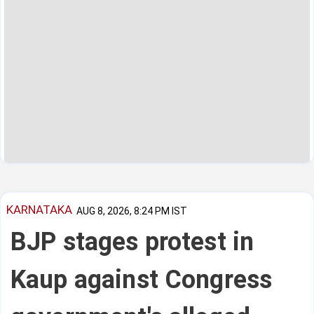
KARNATAKA
AUG 8, 2026, 8:24 PM IST
BJP stages protest in
Kaup against Congress