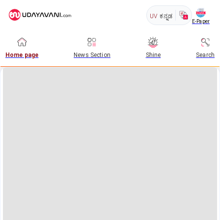
UV
ಕನ್ನಡ
E-Paper
Home page
News Section
Shine
Search