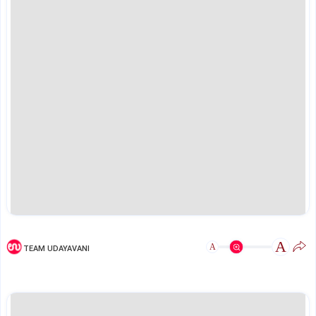
A
A
TEAM UDAYAVANI